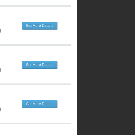
Get More Details
d
Get More Details
d
Get More Details
d