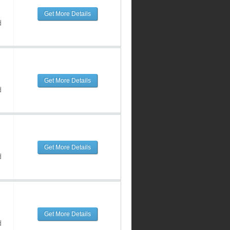
Get More Details
d
Get More Details
d
Get More Details
d
Get More Details
d