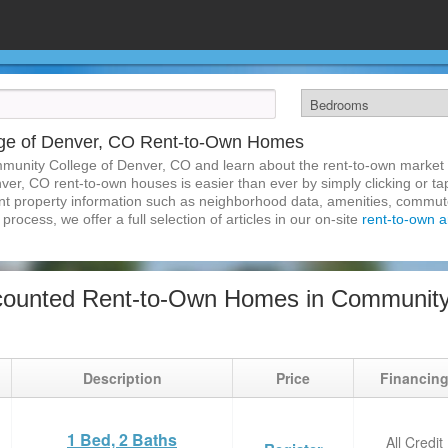
ge of Denver, CO Rent-to-Own Homes
munity College of Denver, CO and learn about the rent-to-own market
er, CO rent-to-own houses is easier than ever by simply clicking or ta
inent property information such as neighborhood data, amenities, commute
process, we offer a full selection of articles in our on-site
rent-to-own ar
ounted Rent-to-Own Homes in Community 
Description
Price
Financin
1 Bed, 2 Baths
All Credit