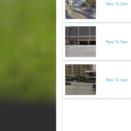
Rent To Own
Rent To Own
Rent To Own