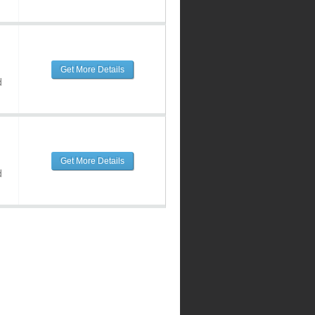
Get More Details
d
Get More Details
d