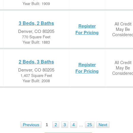
Year Built: 1909
3 Beds, 2 Baths
All Credit
Register
May Be
Denver, CO 80205
For Pricing
Considere
770 Square Feet
Year Built: 1883
2 Beds, 3 Baths
All Credit
Register
May Be
Denver, CO 80205
For Pricing
Considere
1,407 Square Feet
Year Built: 2008
Previous
1
2
3
4
…
25
Next