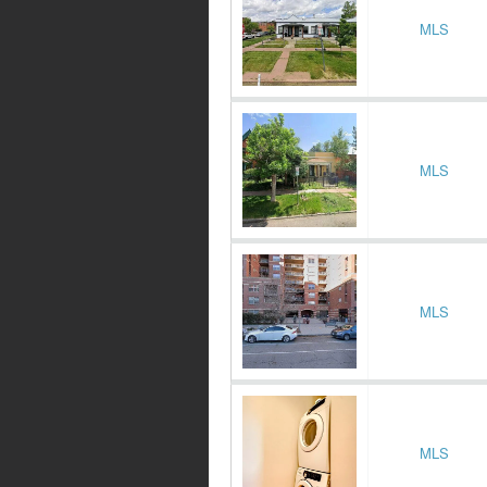
MLS
MLS
MLS
MLS