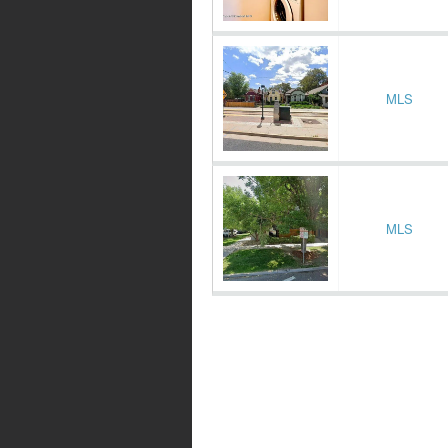
MLS
MLS