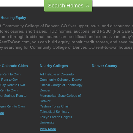
Search Homes
^
 Housing Equity
f Community College of Denver, CO fixer upper, as-is, and discounted
re-foreclosures, short sales, HUD homes, auctions, and FSBO (For Sale
home through traditional means can be difficult and expensive in today
ntToOwn.com, you can build equity, repair credit scores, and save mon
by searching for Community College of Denver, CO rent-to-own house
r Colorado Cities
Nearby Colleges
Denver County
e Rent to Own
Art Institute of Colorado
 Rent to Own
Community College of Denver
City Rent to Own
Lincoln College of Technology:
 Rent to Own
Denver
at Springs Rent to
Metropolitan State College of
Denver
rgan Rent to Own
Yeshiva Toras Chaim
Talmudical Seminary
ore
Teikyo Loretto Heights
University
View More