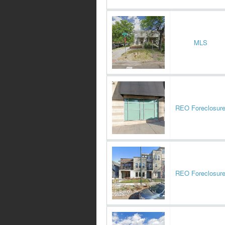
MLS
REO Foreclosur
REO Foreclosur