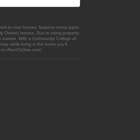
 rent-to-own homes, features many types
 By Owner) homes. Due to rising property
's market. With a Community College of
ey while living in the home you'll
s on iRentToOwn.com!