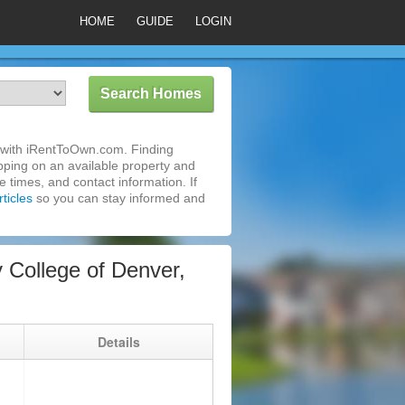
HOME
GUIDE
LOGIN
 with iRentToOwn.com. Finding
pping on an available property and
 times, and contact information. If
ticles
so you can stay informed and
College of Denver,
g
Details