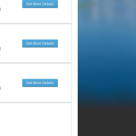
Get More Details
d
Get More Details
d
Get More Details
d