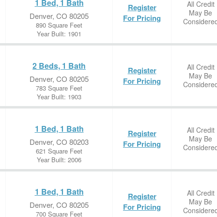
1 Bed, 1 Bath
All Credit
Register
May Be
Denver, CO 80205
For Pricing
Considere
890 Square Feet
Year Built: 1901
2 Beds, 1 Bath
All Credit
Register
May Be
Denver, CO 80205
For Pricing
Considere
783 Square Feet
Year Built: 1903
1 Bed, 1 Bath
All Credit
Register
May Be
Denver, CO 80203
For Pricing
Considere
621 Square Feet
Year Built: 2006
1 Bed, 1 Bath
All Credit
Register
May Be
Denver, CO 80205
For Pricing
Considere
700 Square Feet