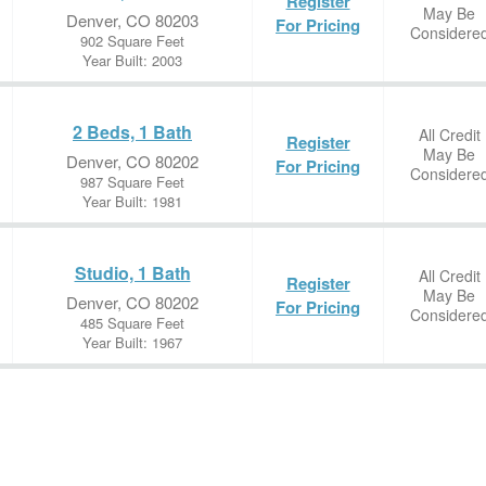
Register
May Be
Denver, CO 80203
For Pricing
Considere
902 Square Feet
Year Built: 2003
2 Beds, 1 Bath
All Credit
Register
May Be
Denver, CO 80202
For Pricing
Considere
987 Square Feet
Year Built: 1981
Studio, 1 Bath
All Credit
Register
May Be
Denver, CO 80202
For Pricing
Considere
485 Square Feet
Year Built: 1967