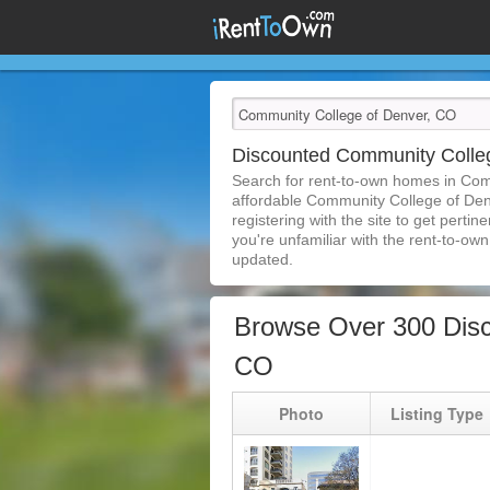
Discounted Community Colle
Search for rent-to-own homes in Com
affordable Community College of Denv
registering with the site to get pert
you're unfamiliar with the rent-to-own 
updated.
Browse Over 300 Disc
CO
Photo
Listing Type