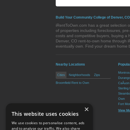
Build Your Community College of Denver, CO
iRentToOwn.com has a great selection o
of properties including foreclosures, p
costs and competitive buyers, buying a 
Denver, CO rent-to-own home through iRe
eventually own. Find your dream home 
Nearby Locations
Popula
Montros
Cities
Neighborhoods
Zips
Durango
Broomfield Rent to Own
CaÃ±on 
Sterling
Steambo
Own
Fort Mo
×
View M
This website uses cookies
We use cookies to personalise content, ads
and to analyse our traffic. We also share