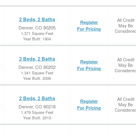
2 Beds, 2 Baths
All Credit
Register
May Be
Denver, CO 80205
For Pricing
Considere
1,371 Square Feet
Year Built: 1904
2 Beds, 2 Baths
All Credit
Register
May Be
e
Denver, CO 80202
For Pricing
Considere
1,341 Square Feet
Year Built: 2006
2 Beds, 2 Baths
All Credit
Register
May Be
e
Denver, CO 80218
For Pricing
Considere
1,479 Square Feet
Year Built: 2013