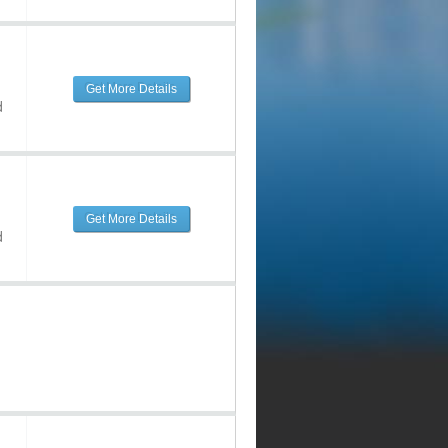
Get More Details
d
Get More Details
d