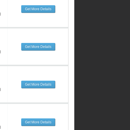
Get More Details
d
Get More Details
d
Get More Details
d
Get More Details
d