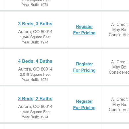
Year Built: 1974
3 Beds, 3 Baths
All Credit
Register
May Be
Aurora, CO 80014
For Pricing
Considere
1,346 Square Feet
Year Built: 1974
4 Beds, 4 Baths
All Credit
Register
May Be
Aurora, CO 80014
For Pricing
Considere
2,018 Square Feet
Year Built: 1974
3 Beds, 2 Baths
All Credit
Register
May Be
e
Aurora, CO 80014
For Pricing
Considere
1,936 Square Feet
Year Built: 1974