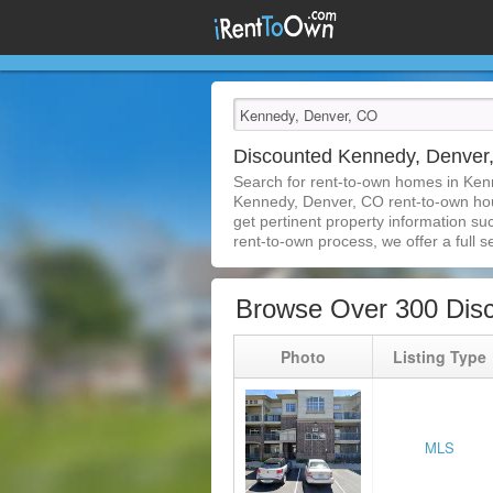
Discounted Kennedy, Denve
Search for rent-to-own homes in Ken
Kennedy, Denver, CO rent-to-own house
get pertinent property information su
rent-to-own process, we offer a full se
Browse Over 300 Dis
Photo
Listing Type
MLS