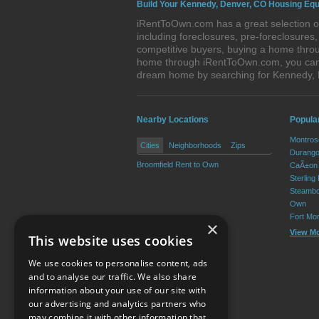
Build Your Kennedy, Denver, CO Housing Equ
iRentToOwn.com has a great selection of
including foreclosures, pre-foreclosure
competitive buyers, buying a home throu
home through iRentToOwn.com, you can bu
dream home by searching for Kennedy,
Nearby Locations
Popula
Montros
Cities
Neighborhoods
Zips
Durango
Broomfield Rent to Own
CaÃ±on 
Sterling
Steambo
Own
Fort Mo
×
View M
This website uses cookies
We use cookies to personalise content, ads
and to analyse our traffic. We also share
information about your use of our site with
our advertising and analytics partners who
Resource Center
may combine it with other information that