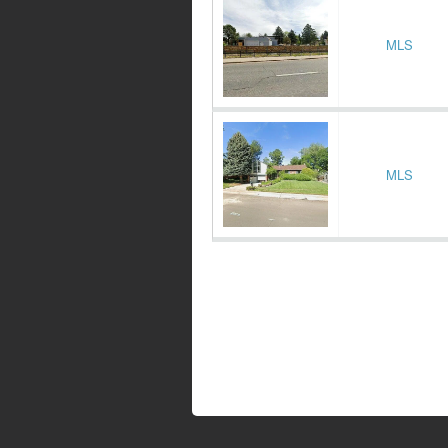
MLS
MLS