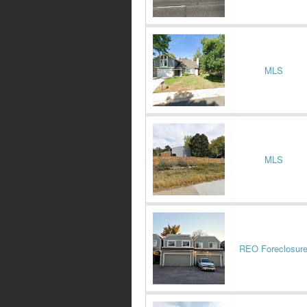
MLS
MLS
REO Foreclosur