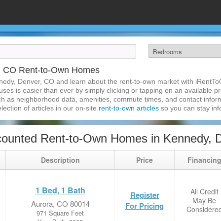
r, CO Rent-to-Own Homes
nedy, Denver, CO and learn about the rent-to-own market with iRentTo
s is easier than ever by simply clicking or tapping on an available pro
ch as neighborhood data, amenities, commute times, and contact informat
lection of articles in our on-site
rent-to-own articles
so you can stay in
counted Rent-to-Own Homes in Kennedy, 
Description
Price
Financin
1 Bed, 1 Bath
All Credit
Register
May Be
Aurora, CO 80014
For Pricing
Considere
971 Square Feet