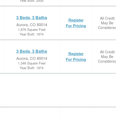
Year Built: 2005
3 Beds, 3 Baths
All Credit
Register
May Be
Aurora, CO 80014
For Pricing
Considere
1,876 Square Feet
Year Built: 1974
3 Beds, 3 Baths
All Credit
Register
May Be
Aurora, CO 80014
For Pricing
Considere
1,346 Square Feet
Year Built: 1974