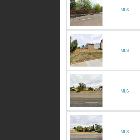
MLS
MLS
MLS
MLS