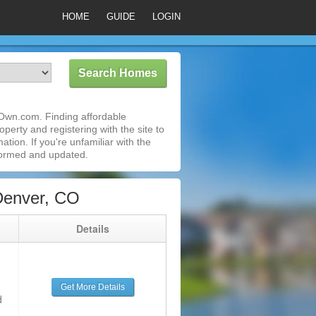
HOME
GUIDE
LOGIN
Own.com. Finding affordable
perty and registering with the site to
ion. If you're unfamiliar with the
formed and updated.
Denver, CO
g
Details
Get More Details
d