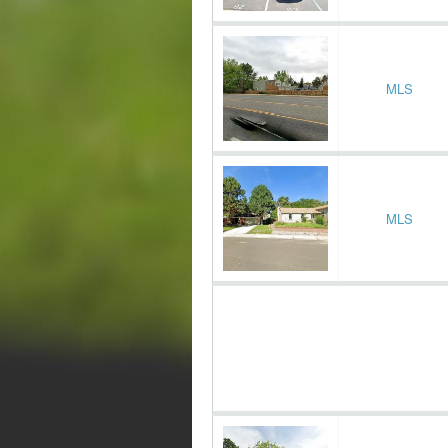
MLS
MLS