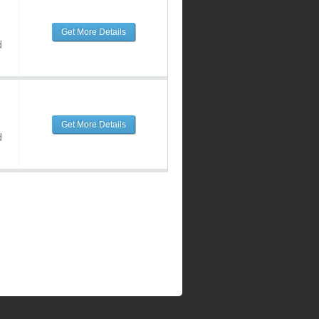
Get More Details
d
Get More Details
d