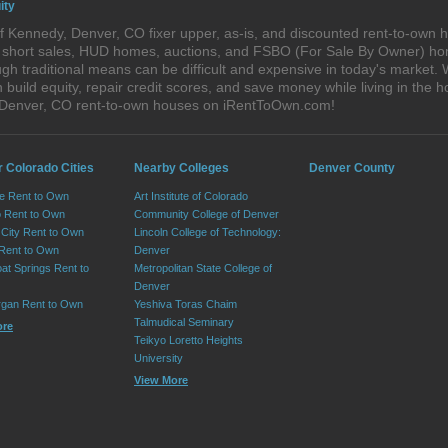
ity
 Kennedy, Denver, CO fixer upper, as-is, and discounted rent-to-own 
s, short sales, HUD homes, auctions, and FSBO (For Sale By Owner) hom
gh traditional means can be difficult and expensive in today's market
ild equity, repair credit scores, and save money while living in the h
 Denver, CO rent-to-own houses on iRentToOwn.com!
r Colorado Cities
Nearby Colleges
Denver County
e Rent to Own
Art Institute of Colorado
 Rent to Own
Community College of Denver
City Rent to Own
Lincoln College of Technology:
 Rent to Own
Denver
at Springs Rent to
Metropolitan State College of
Denver
rgan Rent to Own
Yeshiva Toras Chaim
Talmudical Seminary
ore
Teikyo Loretto Heights
University
View More