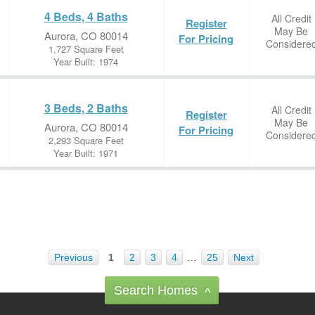
4 Beds, 4 Baths
All Credit
Register
May Be
Aurora, CO 80014
For Pricing
Considere
1,727 Square Feet
Year Built: 1974
3 Beds, 2 Baths
All Credit
Register
May Be
Aurora, CO 80014
For Pricing
Considere
2,293 Square Feet
Year Built: 1971
Previous
1
2
3
4
…
25
Next
Search Homes
^