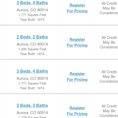
3 Beds, 4 Baths
All Credit
Register
May Be
Aurora, CO 80014
For Pricing
Considere
1,771 Square Feet
Year Built: 1974
2 Beds, 2 Baths
All Credit
Register
May Be
Aurora, CO 80014
For Pricing
Considere
1,200 Square Feet
Year Built: 1974
3 Beds, 4 Baths
All Credit
Register
May Be
Aurora, CO 80014
For Pricing
Considere
1,771 Square Feet
Year Built: 1974
3 Beds, 3 Baths
All Credit
Register
May Be
Aurora, CO 80014
For Pricing
Considere
1,776 Square Feet