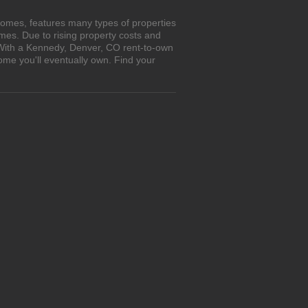
homes, features many types of properties
es. Due to rising property costs and
. With a Kennedy, Denver, CO rent-to-own
ome you'll eventually own. Find your