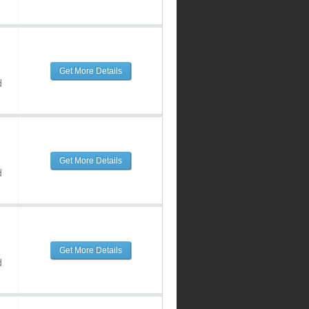
Get More Details
d
Get More Details
d
Get More Details
d