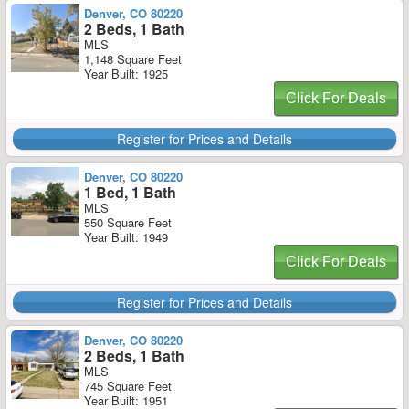
Denver, CO 80220
2 Beds, 1 Bath
MLS
1,148 Square Feet
Year Built: 1925
Click For Deals
Register for Prices and Details
Denver, CO 80220
1 Bed, 1 Bath
MLS
550 Square Feet
Year Built: 1949
Click For Deals
Register for Prices and Details
Denver, CO 80220
2 Beds, 1 Bath
MLS
745 Square Feet
Year Built: 1951