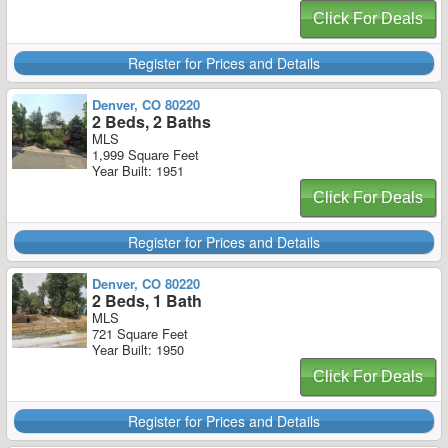
Click For Deals
Register for Prices and Details
Denver, CO 80220
2 Beds, 2 Baths
MLS
1,999 Square Feet
Year Built: 1951
Click For Deals
Register for Prices and Details
Denver, CO 80220
2 Beds, 1 Bath
MLS
721 Square Feet
Year Built: 1950
Click For Deals
Register for Prices and Details