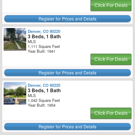
Click For Deals
Register for Prices and Details
Denver, CO 80220
3 Beds, 1 Bath
MLS
1,111 Square Feet
Year Built: 1941
Click For Deals
Register for Prices and Details
Denver, CO 80220
3 Beds, 1 Bath
MLS
1,042 Square Feet
Year Built: 1954
Click For Deals
Register for Prices and Details