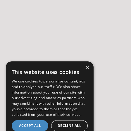
×
This website uses cookies
We use cookies to personalise content, ads
and to analyse our traffic. We also share
information about your use of our site with
our advertising and analytics partners who
may combine it with other information that
you’ve provided to them or that they’ve
collected from your use of their services.
ACCEPT ALL
DECLINE ALL