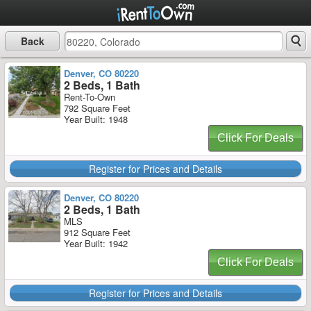
Back
Denver, CO 80220
2 Beds, 1 Bath
Rent-To-Own
792 Square Feet
Year Built: 1948
Click For Deals
Register for Prices and Details
Denver, CO 80220
2 Beds, 1 Bath
MLS
912 Square Feet
Year Built: 1942
Click For Deals
Register for Prices and Details