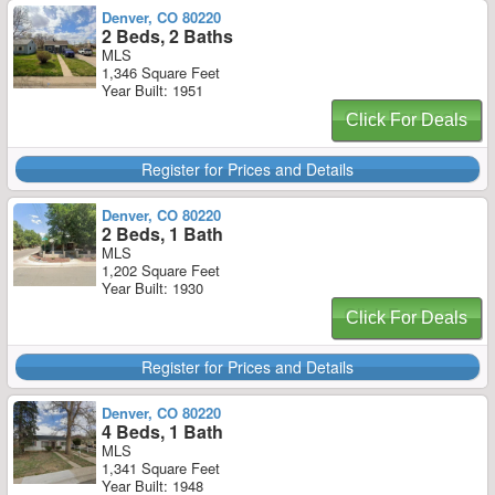
Denver, CO 80220
2 Beds, 2 Baths
MLS
1,346 Square Feet
Year Built: 1951
Click For Deals
Register for Prices and Details
Denver, CO 80220
2 Beds, 1 Bath
MLS
1,202 Square Feet
Year Built: 1930
Click For Deals
Register for Prices and Details
Denver, CO 80220
4 Beds, 1 Bath
MLS
1,341 Square Feet
Year Built: 1948