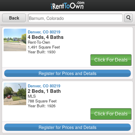
Back
Denver, CO 80219
4 Beds, 4 Baths
Rent-To-Own
1,491 Square Feet
Year Built: 1930
Click For Deals
Register for Prices and Details
Denver, CO 80219
2 Beds, 1 Bath
MLS
788 Square Feet
Year Built: 1926
Click For Deals
Register for Prices and Details