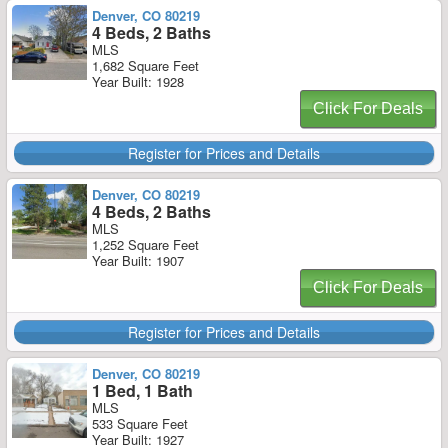
Denver, CO 80219
4 Beds, 2 Baths
MLS
1,682 Square Feet
Year Built: 1928
Click For Deals
Register for Prices and Details
Denver, CO 80219
4 Beds, 2 Baths
MLS
1,252 Square Feet
Year Built: 1907
Click For Deals
Register for Prices and Details
Denver, CO 80219
1 Bed, 1 Bath
MLS
533 Square Feet
Year Built: 1927