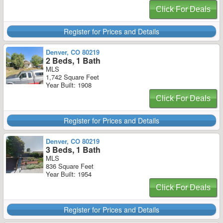
Click For Deals
Register for Prices and Details
Denver, CO 80219
2 Beds, 1 Bath
MLS
1,742 Square Feet
Year Built: 1908
Click For Deals
Register for Prices and Details
Denver, CO 80219
3 Beds, 1 Bath
MLS
836 Square Feet
Year Built: 1954
Click For Deals
Register for Prices and Details