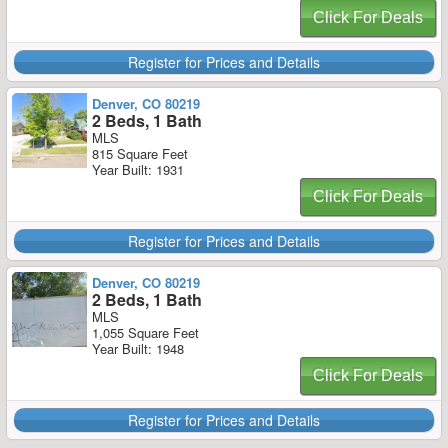
Click For Deals
Register for Prices and Details
Denver, CO 80219
2 Beds, 1 Bath
MLS
815 Square Feet
Year Built: 1931
Click For Deals
Register for Prices and Details
Denver, CO 80219
2 Beds, 1 Bath
MLS
1,055 Square Feet
Year Built: 1948
Click For Deals
Register for Prices and Details