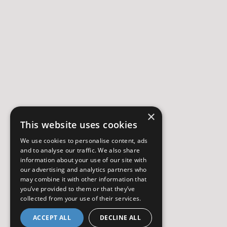
×
This website uses cookies
We use cookies to personalise content, ads
and to analyse our traffic. We also share
information about your use of our site with
our advertising and analytics partners who
may combine it with other information that
you’ve provided to them or that they’ve
collected from your use of their services.
ACCEPT ALL
DECLINE ALL