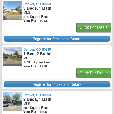
Denver, CO 80204
3 Beds, 1 Bath
MLS
878 Square Feet
Year Built: 1943
Click For Deals
Register for Prices and Details
Denver, CO 80219
1 Bed, 2 Baths
MLS
1,784 Square Feet
Year Built: 1928
Click For Deals
Register for Prices and Details
Denver, CO 80204
2 Beds, 1 Bath
MLS
882 Square Feet
Year Built: 1896