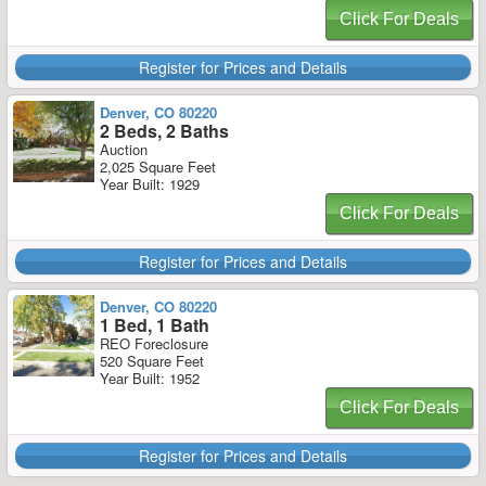
Click For Deals
Register for Prices and Details
Denver, CO 80220
2 Beds, 2 Baths
Auction
2,025 Square Feet
Year Built: 1929
Click For Deals
Register for Prices and Details
Denver, CO 80220
1 Bed, 1 Bath
REO Foreclosure
520 Square Feet
Year Built: 1952
Click For Deals
Register for Prices and Details