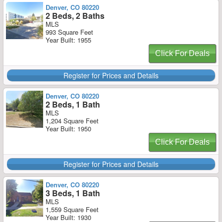
Denver, CO 80220
2 Beds, 2 Baths
MLS
993 Square Feet
Year Built: 1955
Click For Deals
Register for Prices and Details
Denver, CO 80220
2 Beds, 1 Bath
MLS
1,204 Square Feet
Year Built: 1950
Click For Deals
Register for Prices and Details
Denver, CO 80220
3 Beds, 1 Bath
MLS
1,559 Square Feet
Year Built: 1930