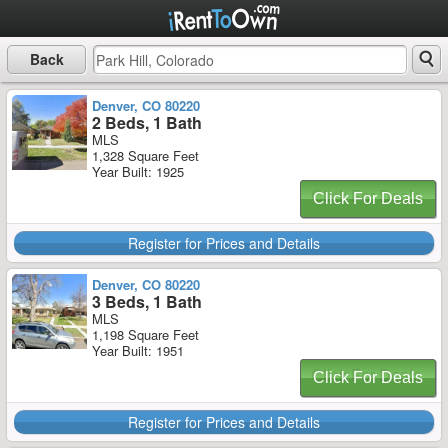
Back
Denver, CO 80220
2 Beds, 1 Bath
MLS
1,328 Square Feet
Year Built: 1925
Click For Deals
Register for Prices and Details
Denver, CO 80220
3 Beds, 1 Bath
MLS
1,198 Square Feet
Year Built: 1951
Click For Deals
Register for Prices and Details