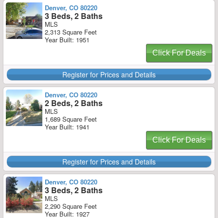
Denver, CO 80220
3 Beds, 2 Baths
MLS
2,313 Square Feet
Year Built: 1951
Click For Deals
Register for Prices and Details
Denver, CO 80220
2 Beds, 2 Baths
MLS
1,689 Square Feet
Year Built: 1941
Click For Deals
Register for Prices and Details
Denver, CO 80220
3 Beds, 2 Baths
MLS
2,290 Square Feet
Year Built: 1927