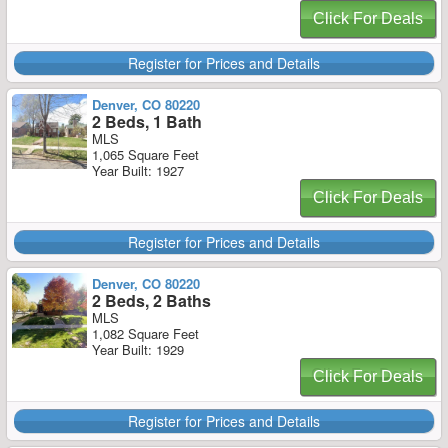
Click For Deals
Register for Prices and Details
Denver, CO 80220
2 Beds, 1 Bath
MLS
1,065 Square Feet
Year Built: 1927
Click For Deals
Register for Prices and Details
Denver, CO 80220
2 Beds, 2 Baths
MLS
1,082 Square Feet
Year Built: 1929
Click For Deals
Register for Prices and Details