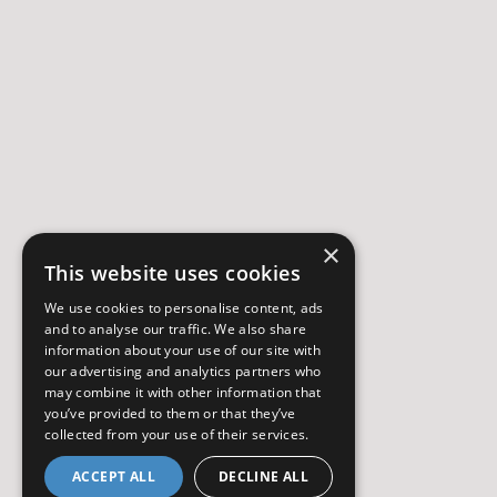
×
This website uses cookies
We use cookies to personalise content, ads
and to analyse our traffic. We also share
information about your use of our site with
our advertising and analytics partners who
may combine it with other information that
you’ve provided to them or that they’ve
collected from your use of their services.
ACCEPT ALL
DECLINE ALL