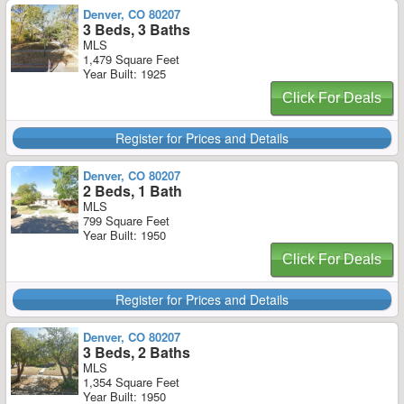
Denver, CO 80207
3 Beds, 3 Baths
MLS
1,479 Square Feet
Year Built: 1925
Click For Deals
Register for Prices and Details
Denver, CO 80207
2 Beds, 1 Bath
MLS
799 Square Feet
Year Built: 1950
Click For Deals
Register for Prices and Details
Denver, CO 80207
3 Beds, 2 Baths
MLS
1,354 Square Feet
Year Built: 1950