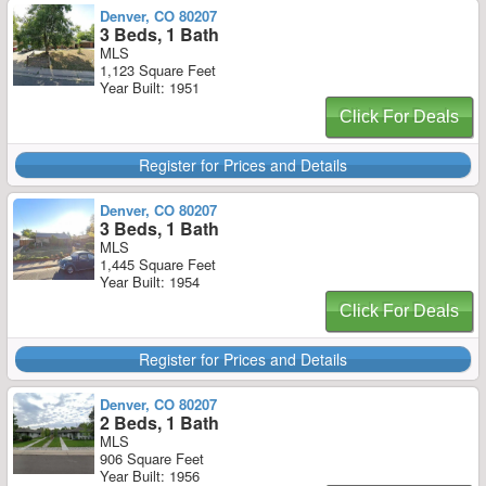
Denver, CO 80207
3 Beds, 1 Bath
MLS
1,123 Square Feet
Year Built: 1951
Click For Deals
Register for Prices and Details
Denver, CO 80207
3 Beds, 1 Bath
MLS
1,445 Square Feet
Year Built: 1954
Click For Deals
Register for Prices and Details
Denver, CO 80207
2 Beds, 1 Bath
MLS
906 Square Feet
Year Built: 1956