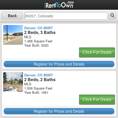
Back
Denver, CO 80207
2 Beds, 3 Baths
MLS
1,456 Square Feet
Year Built: 2020
Click For Deals
Register for Prices and Details
Denver, CO 80207
2 Beds, 2 Baths
MLS
1,506 Square Feet
Year Built: 1951
Click For Deals
Register for Prices and Details