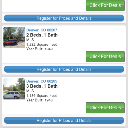
Click For Deals
Register for Prices and Details
Denver, CO 80207
2 Beds, 1 Bath
MLS
1,232 Square Feet
Year Built: 1949
Click For Deals
Register for Prices and Details
Denver, CO 80205
3 Beds, 1 Bath
MLS
1,136 Square Feet
Year Built: 1948
Click For Deals
Register for Prices and Details