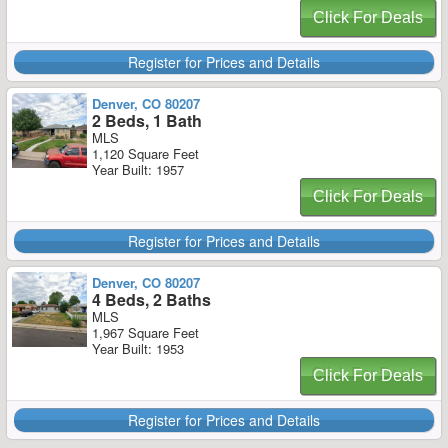
Click For Deals
Register for Prices and Details
Denver, CO 80207
2 Beds, 1 Bath
MLS
1,120 Square Feet
Year Built: 1957
Click For Deals
Register for Prices and Details
Denver, CO 80207
4 Beds, 2 Baths
MLS
1,967 Square Feet
Year Built: 1953
Click For Deals
Register for Prices and Details