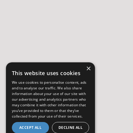
×
This website uses cookies
We use cookies to personalise content, ads
and to analyse our traffic. We also share
information about your use of our site with
our advertising and analytics partners who
may combine it with other information that
you’ve provided to them or that they’ve
collected from your use of their services.
ACCEPT ALL
DECLINE ALL