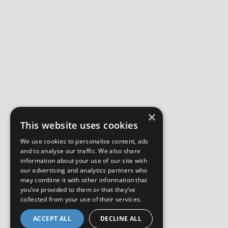
×
This website uses cookies
We use cookies to personalise content, ads
and to analyse our traffic. We also share
information about your use of our site with
our advertising and analytics partners who
may combine it with other information that
you’ve provided to them or that they’ve
collected from your use of their services.
ACCEPT ALL
DECLINE ALL