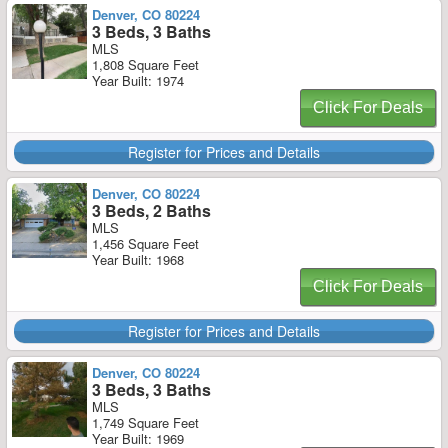
Denver, CO 80224
3 Beds, 3 Baths
MLS
1,808 Square Feet
Year Built: 1974
Click For Deals
Register for Prices and Details
Denver, CO 80224
3 Beds, 2 Baths
MLS
1,456 Square Feet
Year Built: 1968
Click For Deals
Register for Prices and Details
Denver, CO 80224
3 Beds, 3 Baths
MLS
1,749 Square Feet
Year Built: 1969