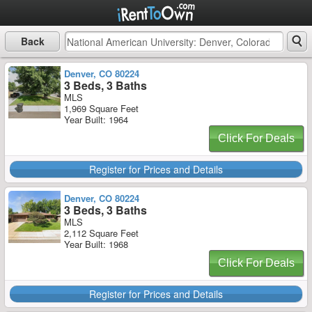
Back
Denver, CO 80224
3 Beds, 3 Baths
MLS
1,969 Square Feet
Year Built: 1964
Click For Deals
Register for Prices and Details
Denver, CO 80224
3 Beds, 3 Baths
MLS
2,112 Square Feet
Year Built: 1968
Click For Deals
Register for Prices and Details