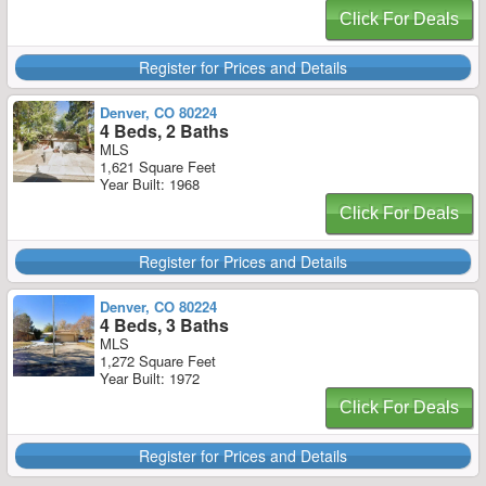
Click For Deals
Register for Prices and Details
Denver, CO 80224
4 Beds, 2 Baths
MLS
1,621 Square Feet
Year Built: 1968
Click For Deals
Register for Prices and Details
Denver, CO 80224
4 Beds, 3 Baths
MLS
1,272 Square Feet
Year Built: 1972
Click For Deals
Register for Prices and Details