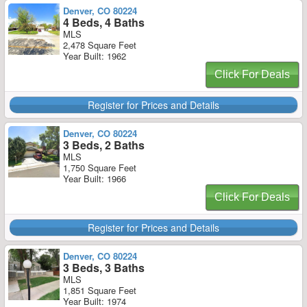
Denver, CO 80224
4 Beds, 4 Baths
MLS
2,478 Square Feet
Year Built: 1962
Click For Deals
Register for Prices and Details
Denver, CO 80224
3 Beds, 2 Baths
MLS
1,750 Square Feet
Year Built: 1966
Click For Deals
Register for Prices and Details
Denver, CO 80224
3 Beds, 3 Baths
MLS
1,851 Square Feet
Year Built: 1974