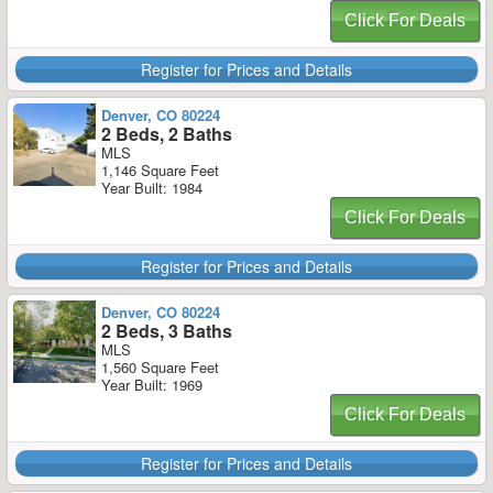
Click For Deals
Register for Prices and Details
Denver, CO 80224
2 Beds, 2 Baths
MLS
1,146 Square Feet
Year Built: 1984
Click For Deals
Register for Prices and Details
Denver, CO 80224
2 Beds, 3 Baths
MLS
1,560 Square Feet
Year Built: 1969
Click For Deals
Register for Prices and Details