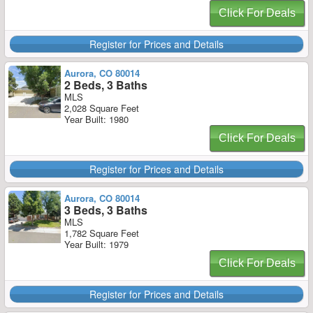
Click For Deals
Register for Prices and Details
Aurora, CO 80014
2 Beds, 3 Baths
MLS
2,028 Square Feet
Year Built: 1980
Click For Deals
Register for Prices and Details
Aurora, CO 80014
3 Beds, 3 Baths
MLS
1,782 Square Feet
Year Built: 1979
Click For Deals
Register for Prices and Details