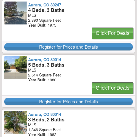
Aurora, CO 80247
4 Beds, 3 Baths
MLS
2,390 Square Feet
Year Built: 1975
Click For Deals
Register for Prices and Details
Aurora, CO 80014
5 Beds, 3 Baths
MLS
2,514 Square Feet
Year Built: 1980
Click For Deals
Register for Prices and Details
Aurora, CO 80014
3 Beds, 2 Baths
MLS
1,846 Square Feet
Year Built: 1982