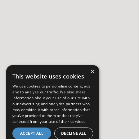
×
This website uses cookies
We use cookies to personalise content, ads
and to analyse our traffic. We also share
information about your use of our site with
our advertising and analytics partners who
may combine it with other information that
you’ve provided to them or that they’ve
collected from your use of their services.
ACCEPT ALL
DECLINE ALL