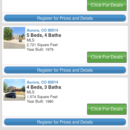
Click For Deals
Register for Prices and Details
Aurora, CO 80014
5 Beds, 4 Baths
MLS
2,721 Square Feet
Year Built: 1979
Click For Deals
Register for Prices and Details
Aurora, CO 80014
4 Beds, 3 Baths
MLS
1,574 Square Feet
Year Built: 1980
Click For Deals
Register for Prices and Details