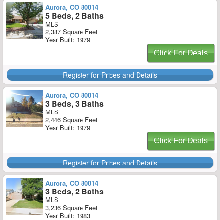
Aurora, CO 80014
5 Beds, 2 Baths
MLS
2,387 Square Feet
Year Built: 1979
Click For Deals
Register for Prices and Details
Aurora, CO 80014
3 Beds, 3 Baths
MLS
2,446 Square Feet
Year Built: 1979
Click For Deals
Register for Prices and Details
Aurora, CO 80014
3 Beds, 2 Baths
MLS
3,236 Square Feet
Year Built: 1983