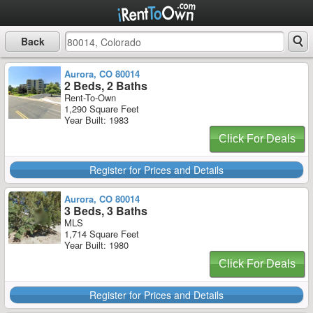
Back
Aurora, CO 80014
2 Beds, 2 Baths
Rent-To-Own
1,290 Square Feet
Year Built: 1983
Click For Deals
Register for Prices and Details
Aurora, CO 80014
3 Beds, 3 Baths
MLS
1,714 Square Feet
Year Built: 1980
Click For Deals
Register for Prices and Details