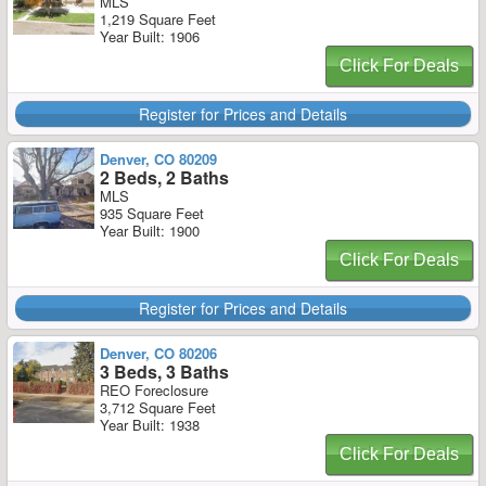
MLS
1,219 Square Feet
Year Built: 1906
Click For Deals
Register for Prices and Details
Denver, CO 80209
2 Beds, 2 Baths
MLS
935 Square Feet
Year Built: 1900
Click For Deals
Register for Prices and Details
Denver, CO 80206
3 Beds, 3 Baths
REO Foreclosure
3,712 Square Feet
Year Built: 1938
Click For Deals