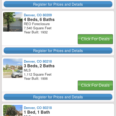
Register for Prices and Details
Denver, CO 80209
4 Beds, 6 Baths
REO Foreclosure
7,540 Square Feet
Year Built: 1932
Click For Deals
Register for Prices and Details
Denver, CO 80218
3 Beds, 2 Baths
MLS
1,112 Square Feet
Year Built: 1906
Click For Deals
Register for Prices and Details
Denver, CO 80218
1 Bed, 1 Bath