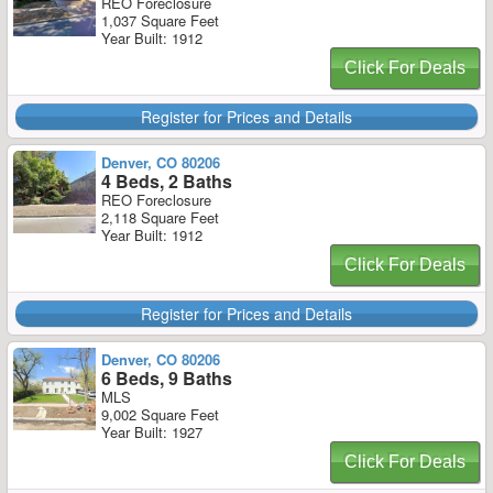
REO Foreclosure
1,037 Square Feet
Year Built: 1912
Click For Deals
Register for Prices and Details
Denver, CO 80206
4 Beds, 2 Baths
REO Foreclosure
2,118 Square Feet
Year Built: 1912
Click For Deals
Register for Prices and Details
Denver, CO 80206
6 Beds, 9 Baths
MLS
9,002 Square Feet
Year Built: 1927
Click For Deals