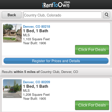
Back
Denver, CO 80218
1 Bed, 1 Bath
MLS
1,103 Square Feet
Year Built: 1906
Click For Deals
Register for Prices and Details
Results
within 5 miles of
Country Club, Denver, CO
Denver, CO 80209
1 Bed, 1 Bath
MLS
1,208 Square Feet
Year Built: 1905
Click For Deals