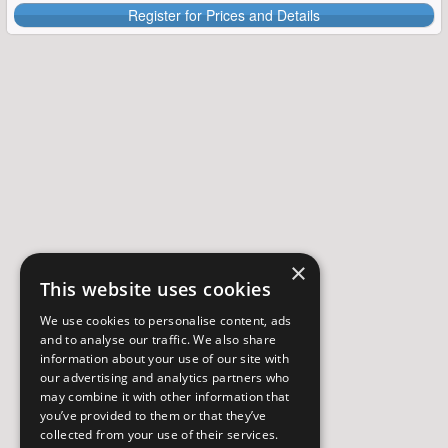
Register for Prices and Details
×
This website uses cookies
We use cookies to personalise content, ads
and to analyse our traffic. We also share
information about your use of our site with
our advertising and analytics partners who
may combine it with other information that
you’ve provided to them or that they’ve
collected from your use of their services.