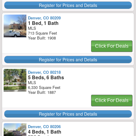
Register for Prices and Details
Denver, CO 80209
1 Bed, 1 Bath
MLS
713 Square Feet
Year Built: 1908
Click For Deals
Register for Prices and Details
Denver, CO 80218
5 Beds, 6 Baths
MLS
6,330 Square Feet
Year Built: 1887
Click For Deals
Register for Prices and Details
Denver, CO 80206
4 Beds, 1 Bath