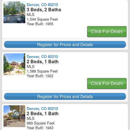
Denver, CO 80210
3 Beds, 2 Baths
MLS
1,544 Square Feet
Year Built: 1955
Click For Deals
Register for Prices and Details
Denver, CO 80210
2 Beds, 1 Bath
MLS
1,588 Square Feet
Year Built: 1922
Click For Deals
Register for Prices and Details
Denver, CO 80210
2 Beds, 1 Bath
MLS
989 Square Feet
Year Built: 1943