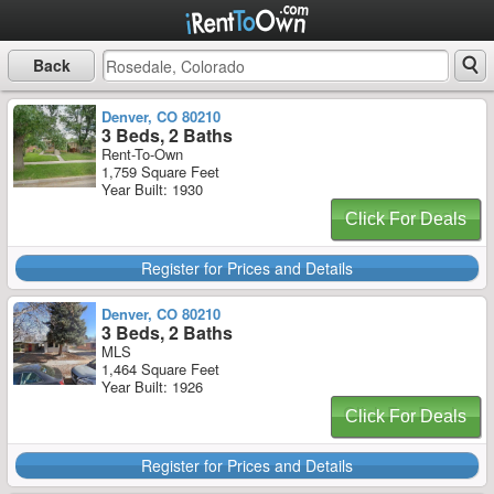
Back
Denver, CO 80210
3 Beds, 2 Baths
Rent-To-Own
1,759 Square Feet
Year Built: 1930
Click For Deals
Register for Prices and Details
Denver, CO 80210
3 Beds, 2 Baths
MLS
1,464 Square Feet
Year Built: 1926
Click For Deals
Register for Prices and Details