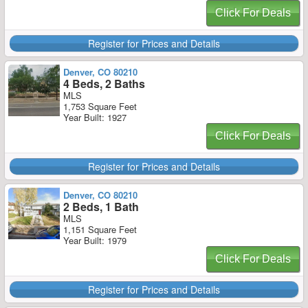
Click For Deals
Register for Prices and Details
Denver, CO 80210
4 Beds, 2 Baths
MLS
1,753 Square Feet
Year Built: 1927
Click For Deals
Register for Prices and Details
Denver, CO 80210
2 Beds, 1 Bath
MLS
1,151 Square Feet
Year Built: 1979
Click For Deals
Register for Prices and Details