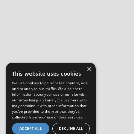
×
This website uses cookies
We use cookies to personalise content, ads
and to analyse our traffic. We also share
information about your use of our site with
our advertising and analytics partners who
may combine it with other information that
you’ve provided to them or that they’ve
collected from your use of their services.
ACCEPT ALL
DECLINE ALL