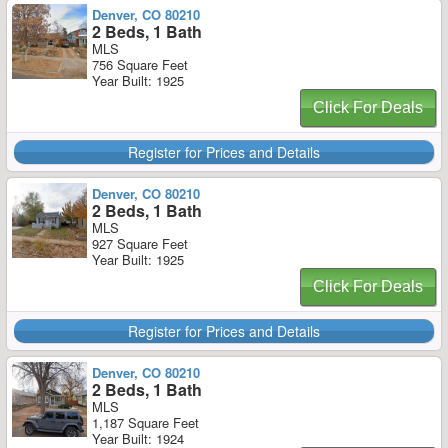
Denver, CO 80210
2 Beds, 1 Bath
MLS
756 Square Feet
Year Built: 1925
Click For Deals
Register for Prices and Details
Denver, CO 80210
2 Beds, 1 Bath
MLS
927 Square Feet
Year Built: 1925
Click For Deals
Register for Prices and Details
Denver, CO 80210
2 Beds, 1 Bath
MLS
1,187 Square Feet
Year Built: 1924