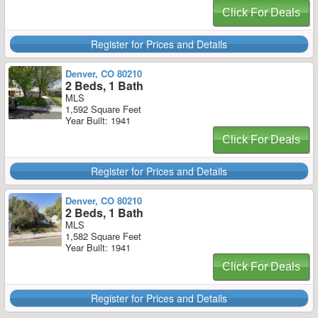
Click For Deals
Register for Prices and Details
Denver, CO 80210
2 Beds, 1 Bath
MLS
1,592 Square Feet
Year Built: 1941
Click For Deals
Register for Prices and Details
Denver, CO 80210
2 Beds, 1 Bath
MLS
1,582 Square Feet
Year Built: 1941
Click For Deals
Register for Prices and Details