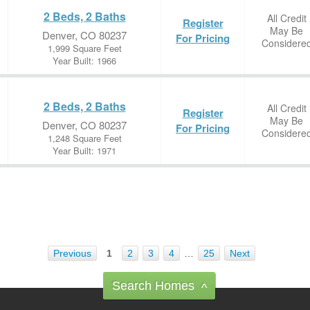
2 Beds, 2 Baths
All Credit
Register
May Be
Denver, CO 80237
For Pricing
Considere
1,999 Square Feet
Year Built: 1966
2 Beds, 2 Baths
All Credit
Register
May Be
Denver, CO 80237
For Pricing
Considere
1,248 Square Feet
Year Built: 1971
Previous
1
2
3
4
…
25
Next
Search Homes
^