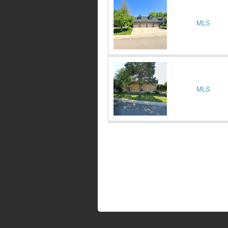
MLS
MLS