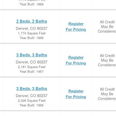
Year Built: 1966
2 Beds, 2 Baths
All Credit
Register
May Be
Denver, CO 80237
For Pricing
Considere
1,774 Square Feet
Year Built: 1966
3 Beds, 3 Baths
All Credit
Register
May Be
Denver, CO 80237
For Pricing
Considere
2,181 Square Feet
Year Built: 1957
3 Beds, 3 Baths
All Credit
Register
May Be
Denver, CO 80237
For Pricing
Considere
2,026 Square Feet
Year Built: 1966