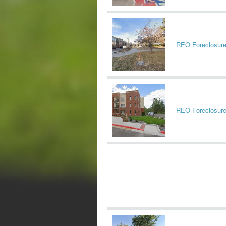
REO Foreclosur
REO Foreclosur