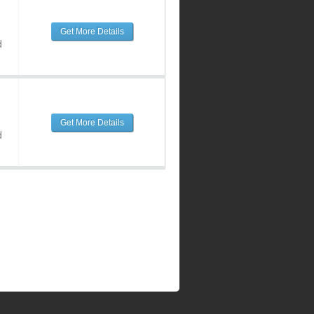
Get More Details
d
Get More Details
d