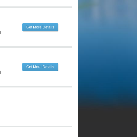
Get More Details
d
Get More Details
d