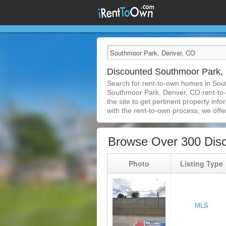
Discounted Southmoor Park,
Search for rent-to-own homes in Sou
Southmoor Park, Denver, CO rent-to-ow
the site to get pertinent property in
with the rent-to-own process, we offer 
Browse Over 300 Dis
Photo
Listing Type
MLS