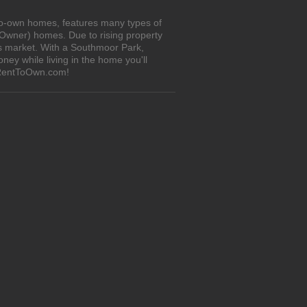
to-own homes, features many types of
 Owner) homes. Due to rising property
's market. With a Southmoor Park,
ey while living in the home you'll
iRentToOwn.com!