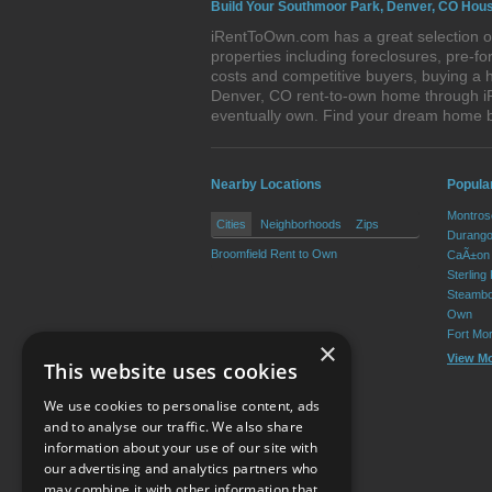
Build Your Southmoor Park, Denver, CO Hous
iRentToOwn.com has a great selection o
properties including foreclosures, pre-
costs and competitive buyers, buying a 
Denver, CO rent-to-own home through iRe
eventually own. Find your dream home 
Nearby Locations
Popula
Montros
Cities
Neighborhoods
Zips
Durango
Broomfield Rent to Own
CaÃ±on 
Sterling
Steambo
Own
Fort Mo
×
View M
This website uses cookies
We use cookies to personalise content, ads
and to analyse our traffic. We also share
information about your use of our site with
our advertising and analytics partners who
Resource Center
may combine it with other information that