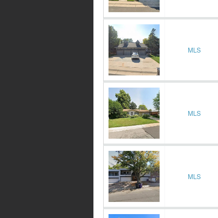
MLS
MLS
MLS