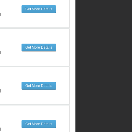
Get More Details
d
Get More Details
d
Get More Details
d
Get More Details
d