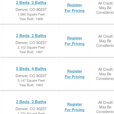
2 Beds, 2 Baths
All Credit
Register
May Be
Denver, CO 80237
For Pricing
Considere
1,585 Square Feet
Year Built: 1969
2 Beds, 2 Baths
All Credit
Register
May Be
Denver, CO 80237
For Pricing
Considere
2,102 Square Feet
Year Built: 1967
5 Beds, 4 Baths
All Credit
Register
May Be
Denver, CO 80237
For Pricing
Considere
3,147 Square Feet
Year Built: 1963
2 Beds, 2 Baths
All Credit
Register
May Be
Denver, CO 80237
For Pricing
Considere
1,774 Square Feet