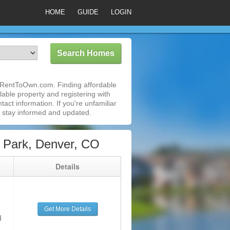
HOME
GUIDE
LOGIN
 iRentToOwn.com. Finding affordable
able property and registering with
act information. If you're unfamiliar
 stay informed and updated.
 Park, Denver, CO
g
Details
Get More Details
d