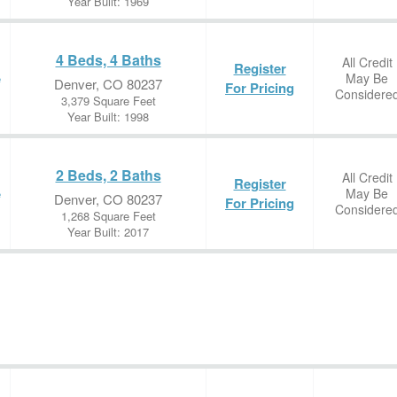
Year Built: 1969
4 Beds, 4 Baths
All Credit
Register
May Be
e
Denver, CO 80237
For Pricing
Considere
3,379 Square Feet
Year Built: 1998
2 Beds, 2 Baths
All Credit
Register
May Be
e
Denver, CO 80237
For Pricing
Considere
1,268 Square Feet
Year Built: 2017