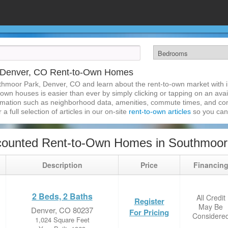
 Denver, CO Rent-to-Own Homes
thmoor Park, Denver, CO and learn about the rent-to-own market with
n houses is easier than ever by simply clicking or tapping on an avail
formation such as neighborhood data, amenities, commute times, and cont
a full selection of articles in our on-site
rent-to-own articles
so you can
counted Rent-to-Own Homes in Southmoor
Description
Price
Financin
2 Beds, 2 Baths
All Credit
Register
May Be
Denver, CO 80237
For Pricing
Considere
1,024 Square Feet