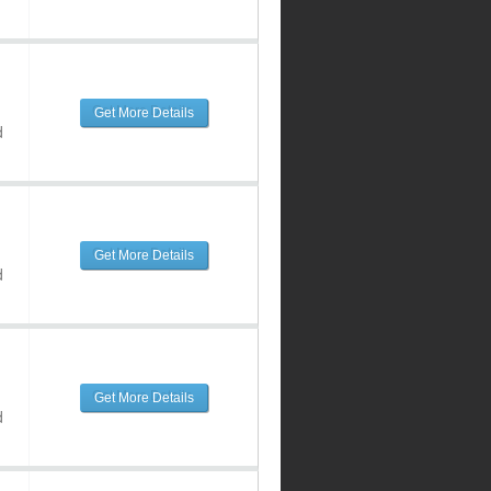
Get More Details
d
Get More Details
d
Get More Details
d