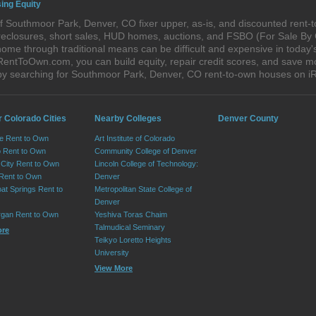
ing Equity
f Southmoor Park, Denver, CO fixer upper, as-is, and discounted rent-
foreclosures, short sales, HUD homes, auctions, and FSBO (For Sale By
home through traditional means can be difficult and expensive in today
ntToOwn.com, you can build equity, repair credit scores, and save mon
by searching for Southmoor Park, Denver, CO rent-to-own houses on 
r Colorado Cities
Nearby Colleges
Denver County
e Rent to Own
Art Institute of Colorado
 Rent to Own
Community College of Denver
City Rent to Own
Lincoln College of Technology:
 Rent to Own
Denver
at Springs Rent to
Metropolitan State College of
Denver
rgan Rent to Own
Yeshiva Toras Chaim
Talmudical Seminary
ore
Teikyo Loretto Heights
University
View More