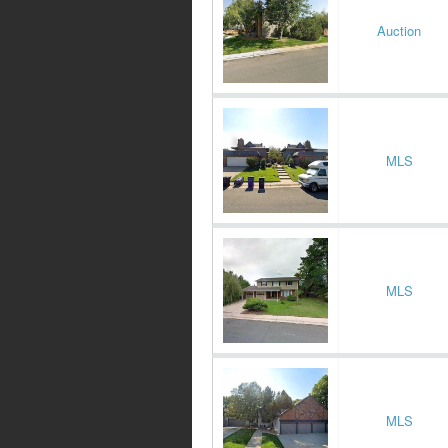
Auction
MLS
MLS
MLS