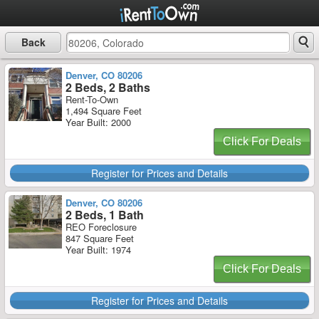
Back
Denver, CO 80206
2 Beds, 2 Baths
Rent-To-Own
1,494 Square Feet
Year Built: 2000
Click For Deals
Register for Prices and Details
Denver, CO 80206
2 Beds, 1 Bath
REO Foreclosure
847 Square Feet
Year Built: 1974
Click For Deals
Register for Prices and Details