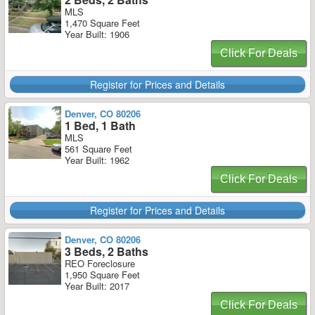
MLS
1,470 Square Feet
Year Built: 1906
Click For Deals
Register for Prices and Details
Denver, CO 80206
1 Bed, 1 Bath
MLS
561 Square Feet
Year Built: 1962
Click For Deals
Register for Prices and Details
Denver, CO 80206
3 Beds, 2 Baths
REO Foreclosure
1,950 Square Feet
Year Built: 2017
Click For Deals