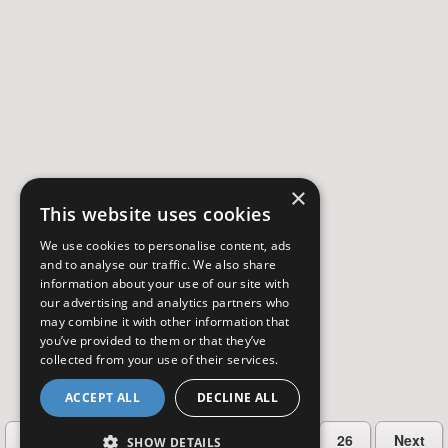
×
This website uses cookies
We use cookies to personalise content, ads
and to analyse our traffic. We also share
information about your use of our site with
our advertising and analytics partners who
may combine it with other information that
you’ve provided to them or that they’ve
collected from your use of their services.
ACCEPT ALL
DECLINE ALL
…
Previous
2
3
4
5
26
Next
SHOW DETAILS