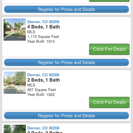
Register for Prices and Details
Denver, CO 80206
4 Beds, 1 Bath
MLS
1,173 Square Feet
Year Built: 1910
Click For Deals
Register for Prices and Details
Denver, CO 80206
2 Beds, 1 Bath
MLS
957 Square Feet
Year Built: 1922
Click For Deals
Register for Prices and Details
Denver, CO 80206
2 Beds, 2 Baths