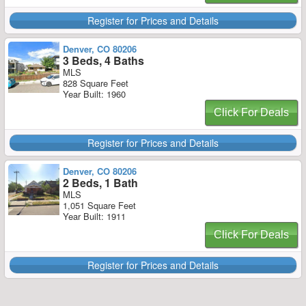
Register for Prices and Details
Denver, CO 80206
3 Beds, 4 Baths
MLS
828 Square Feet
Year Built: 1960
Click For Deals
Register for Prices and Details
Denver, CO 80206
2 Beds, 1 Bath
MLS
1,051 Square Feet
Year Built: 1911
Click For Deals
Register for Prices and Details