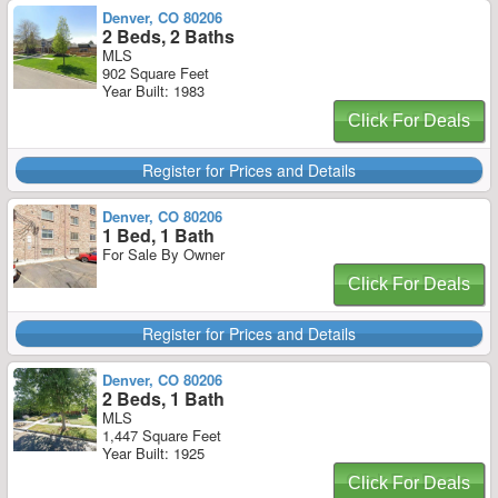
Denver, CO 80206
2 Beds, 2 Baths
MLS
902 Square Feet
Year Built: 1983
Click For Deals
Register for Prices and Details
Denver, CO 80206
1 Bed, 1 Bath
For Sale By Owner
Click For Deals
Register for Prices and Details
Denver, CO 80206
2 Beds, 1 Bath
MLS
1,447 Square Feet
Year Built: 1925
Click For Deals