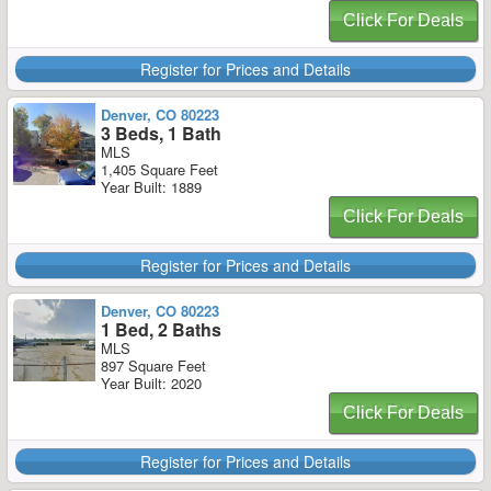
Click For Deals
Register for Prices and Details
Denver, CO 80223
3 Beds, 1 Bath
MLS
1,405 Square Feet
Year Built: 1889
Click For Deals
Register for Prices and Details
Denver, CO 80223
1 Bed, 2 Baths
MLS
897 Square Feet
Year Built: 2020
Click For Deals
Register for Prices and Details