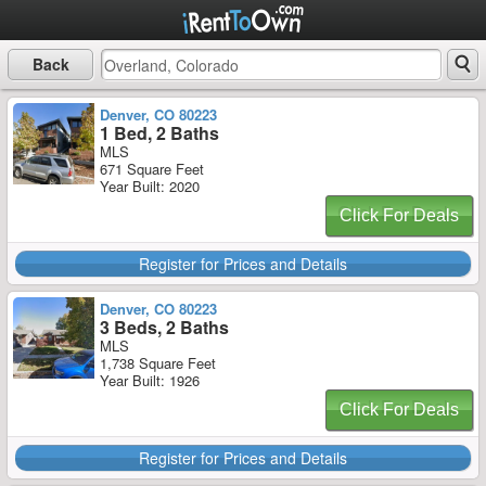
Back
Denver, CO 80223
1 Bed, 2 Baths
MLS
671 Square Feet
Year Built: 2020
Click For Deals
Register for Prices and Details
Denver, CO 80223
3 Beds, 2 Baths
MLS
1,738 Square Feet
Year Built: 1926
Click For Deals
Register for Prices and Details