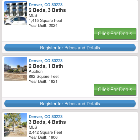
Denver, CO 80223
2 Beds, 3 Baths
MLS
1,415 Square Feet
Year Built: 2024
Click For Deals
Register for Prices and Details
Denver, CO 80223
2 Beds, 1 Bath
Auction
892 Square Feet
Year Built: 1921
Click For Deals
Register for Prices and Details
Denver, CO 80223
3 Beds, 4 Baths
MLS
2,442 Square Feet
Year Built: 1906