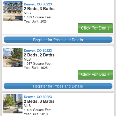
Denver, CO 80223
2 Beds, 3 Baths
MLS
1,489 Square Feet
Year Built: 2024
Click For Deals
Register for Prices and Details
Denver, CO 80223
2 Beds, 2 Baths
MLS
1,937 Square Feet
Year Built: 1925
Click For Deals
Register for Prices and Details
Denver, CO 80223
2 Beds, 3 Baths
MLS
1,189 Square Feet
Year Built: 2018