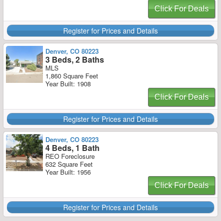
Click For Deals
Register for Prices and Details
Denver, CO 80223
3 Beds, 2 Baths
MLS
1,860 Square Feet
Year Built: 1908
Click For Deals
Register for Prices and Details
Denver, CO 80223
4 Beds, 1 Bath
REO Foreclosure
632 Square Feet
Year Built: 1956
Click For Deals
Register for Prices and Details