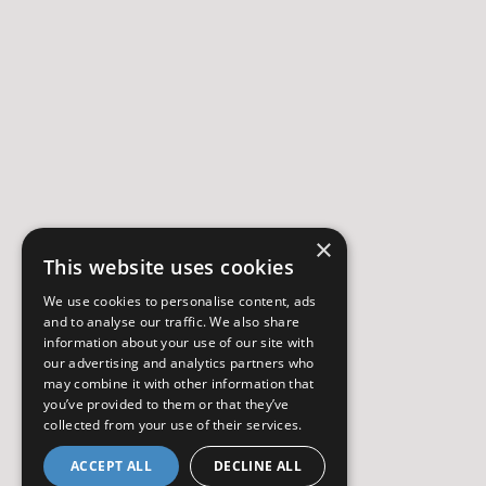
×
This website uses cookies
We use cookies to personalise content, ads
and to analyse our traffic. We also share
information about your use of our site with
our advertising and analytics partners who
may combine it with other information that
you’ve provided to them or that they’ve
collected from your use of their services.
ACCEPT ALL
DECLINE ALL