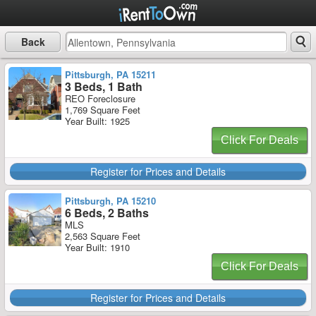
Back
Pittsburgh, PA 15211
3 Beds, 1 Bath
REO Foreclosure
1,769 Square Feet
Year Built: 1925
Click For Deals
Register for Prices and Details
Pittsburgh, PA 15210
6 Beds, 2 Baths
MLS
2,563 Square Feet
Year Built: 1910
Click For Deals
Register for Prices and Details