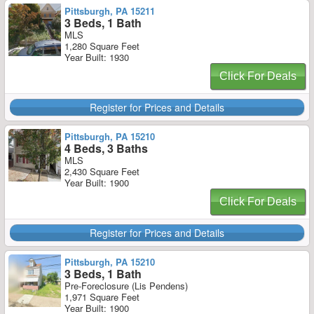
Pittsburgh, PA 15211
3 Beds, 1 Bath
MLS
1,280 Square Feet
Year Built: 1930
Click For Deals
Register for Prices and Details
Pittsburgh, PA 15210
4 Beds, 3 Baths
MLS
2,430 Square Feet
Year Built: 1900
Click For Deals
Register for Prices and Details
Pittsburgh, PA 15210
3 Beds, 1 Bath
Pre-Foreclosure (Lis Pendens)
1,971 Square Feet
Year Built: 1900