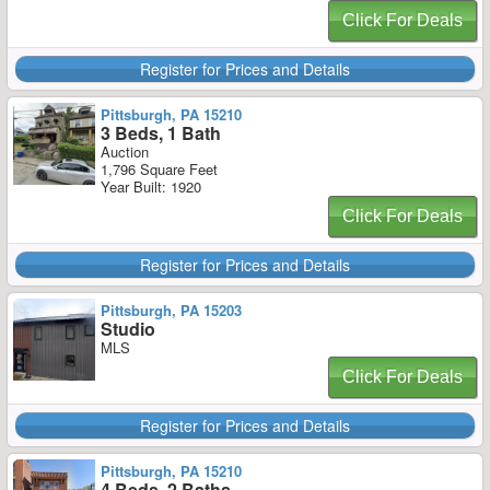
Click For Deals
Register for Prices and Details
Pittsburgh, PA 15210
3 Beds, 1 Bath
Auction
1,796 Square Feet
Year Built: 1920
Click For Deals
Register for Prices and Details
Pittsburgh, PA 15203
Studio
MLS
Click For Deals
Register for Prices and Details
Pittsburgh, PA 15210
4 Beds, 2 Baths