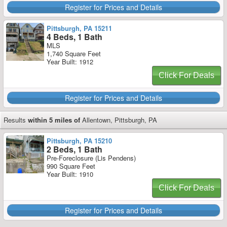
Register for Prices and Details
Pittsburgh, PA 15211
4 Beds, 1 Bath
MLS
1,740 Square Feet
Year Built: 1912
Click For Deals
Register for Prices and Details
Results
within 5 miles of
Allentown, Pittsburgh, PA
Pittsburgh, PA 15210
2 Beds, 1 Bath
Pre-Foreclosure (Lis Pendens)
990 Square Feet
Year Built: 1910
Click For Deals
Register for Prices and Details