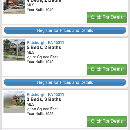
MLS
Year Built: 1940
Click For Deals
Register for Prices and Details
Pittsburgh, PA 15211
5 Beds, 2 Baths
MLS
2,172 Square Feet
Year Built: 1912
Click For Deals
Register for Prices and Details
Pittsburgh, PA 15211
3 Beds, 3 Baths
MLS
2,158 Square Feet
Year Built: 1925
Click For Deals