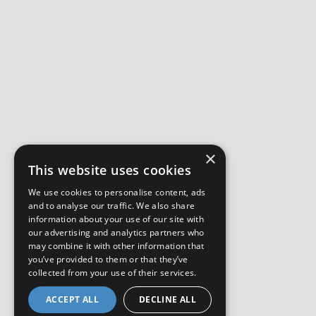
×
This website uses cookies
We use cookies to personalise content, ads
and to analyse our traffic. We also share
information about your use of our site with
our advertising and analytics partners who
may combine it with other information that
you’ve provided to them or that they’ve
collected from your use of their services.
ACCEPT ALL
DECLINE ALL