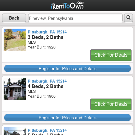
Back
Pittsburgh, PA 15214
3 Beds, 2 Baths
MLS
Year Built: 1920
Click For Deals
Register for Prices and Details
Pittsburgh, PA 15214
4 Beds, 2 Baths
MLS
Year Built: 1900
Click For Deals
Register for Prices and Details
Pittsburgh, PA 15214