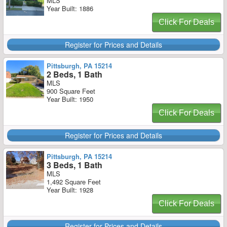
MLS
Year Built: 1886
Click For Deals
Register for Prices and Details
Pittsburgh, PA 15214
2 Beds, 1 Bath
MLS
900 Square Feet
Year Built: 1950
Click For Deals
Register for Prices and Details
Pittsburgh, PA 15214
3 Beds, 1 Bath
MLS
1,492 Square Feet
Year Built: 1928
Click For Deals
Register for Prices and Details