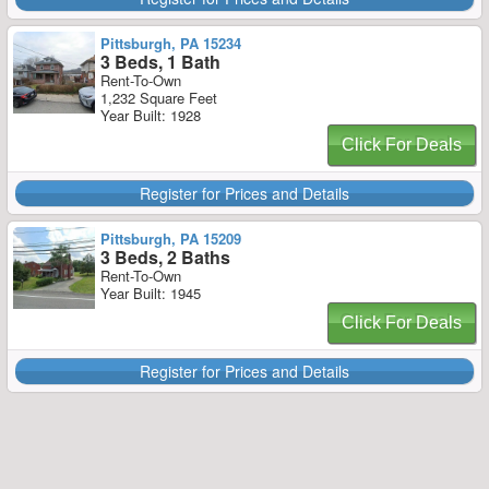
Pittsburgh, PA 15234
3 Beds, 1 Bath
Rent-To-Own
1,232 Square Feet
Year Built: 1928
Click For Deals
Register for Prices and Details
Pittsburgh, PA 15209
3 Beds, 2 Baths
Rent-To-Own
Year Built: 1945
Click For Deals
Register for Prices and Details