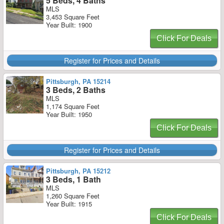
5 Beds, 4 Baths
MLS
3,453 Square Feet
Year Built: 1900
Click For Deals
Register for Prices and Details
Pittsburgh, PA 15214
3 Beds, 2 Baths
MLS
1,174 Square Feet
Year Built: 1950
Click For Deals
Register for Prices and Details
Pittsburgh, PA 15212
3 Beds, 1 Bath
MLS
1,260 Square Feet
Year Built: 1915
Click For Deals