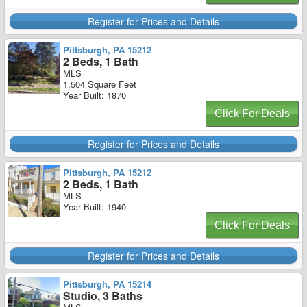
Register for Prices and Details
Pittsburgh, PA 15212
2 Beds, 1 Bath
MLS
1,504 Square Feet
Year Built: 1870
Click For Deals
Register for Prices and Details
Pittsburgh, PA 15212
2 Beds, 1 Bath
MLS
Year Built: 1940
Click For Deals
Register for Prices and Details
Pittsburgh, PA 15214
Studio, 3 Baths