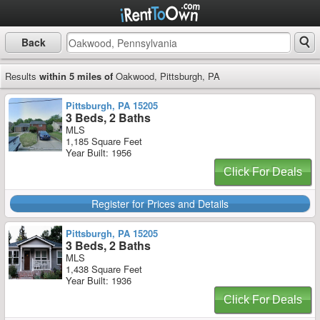
Back
Results
within 5 miles of
Oakwood, Pittsburgh, PA
Pittsburgh, PA 15205
3 Beds, 2 Baths
MLS
1,185 Square Feet
Year Built: 1956
Click For Deals
Register for Prices and Details
Pittsburgh, PA 15205
3 Beds, 2 Baths
MLS
1,438 Square Feet
Year Built: 1936
Click For Deals