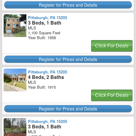
Register for Prices and Details
Pittsburgh, PA 15205
3 Beds, 1 Bath
MLS
1,100 Square Feet
Year Built: 1958
Click For Deals
Register for Prices and Details
Pittsburgh, PA 15205
4 Beds, 2 Baths
MLS
Year Built: 1915
Click For Deals
Register for Prices and Details
Pittsburgh, PA 15205
3 Beds, 1 Bath
MLS