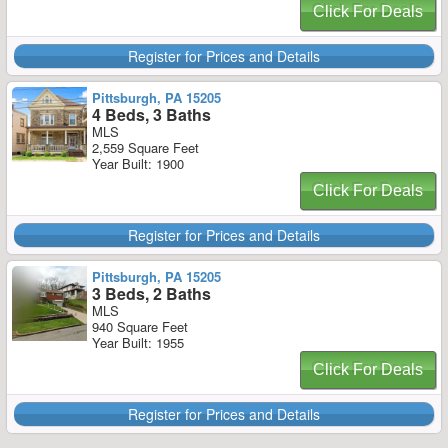
Click For Deals
Register for Prices and Details
Pittsburgh, PA 15205
4 Beds, 3 Baths
MLS
2,559 Square Feet
Year Built: 1900
Click For Deals
Register for Prices and Details
Pittsburgh, PA 15205
3 Beds, 2 Baths
MLS
940 Square Feet
Year Built: 1955
Click For Deals
Register for Prices and Details