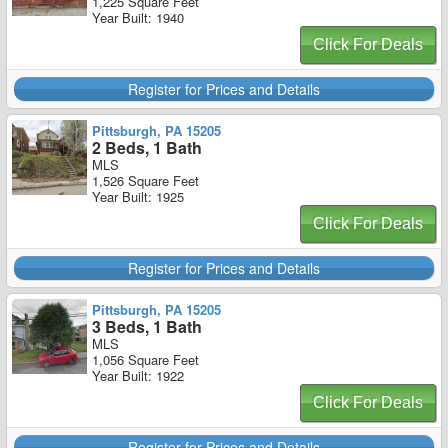
1,225 Square Feet
Year Built: 1940
Click For Deals
Register for Prices and Details
Pittsburgh, PA 15205
2 Beds, 1 Bath
MLS
1,526 Square Feet
Year Built: 1925
Click For Deals
Register for Prices and Details
Pittsburgh, PA 15205
3 Beds, 1 Bath
MLS
1,056 Square Feet
Year Built: 1922
Click For Deals
Register for Prices and Details