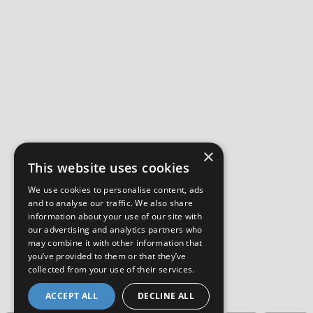
×
This website uses cookies
We use cookies to personalise content, ads
and to analyse our traffic. We also share
information about your use of our site with
our advertising and analytics partners who
may combine it with other information that
you’ve provided to them or that they’ve
collected from your use of their services.
ACCEPT ALL
DECLINE ALL