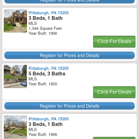
Pittsburgh, PA 15205
3 Beds, 1 Bath
MLS
1,344 Square Feet
Year Built: 1906
Click For Deals
Register for Prices and Details
Pittsburgh, PA 15205
5 Beds, 3 Baths
MLS
Year Built: 1920
Click For Deals
Register for Prices and Details
Pittsburgh, PA 15205
3 Beds, 1 Bath
MLS
Year Built: 1956