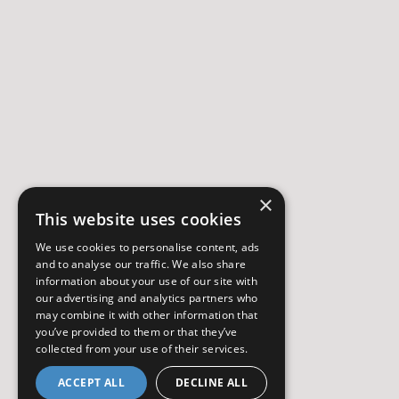
×
This website uses cookies
We use cookies to personalise content, ads
and to analyse our traffic. We also share
information about your use of our site with
our advertising and analytics partners who
may combine it with other information that
you’ve provided to them or that they’ve
collected from your use of their services.
ACCEPT ALL
DECLINE ALL