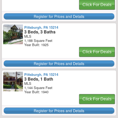
Click For Deals
Register for Prices and Details
Pittsburgh, PA 15214
3 Beds, 3 Baths
MLS
1,188 Square Feet
Year Built: 1925
Click For Deals
Register for Prices and Details
Pittsburgh, PA 15214
3 Beds, 1 Bath
MLS
1,144 Square Feet
Year Built: 1940
Click For Deals
Register for Prices and Details