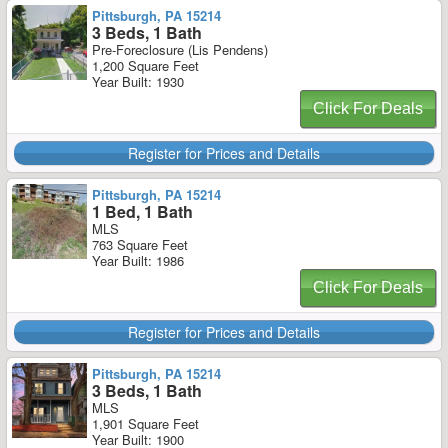
Pittsburgh, PA 15214
3 Beds, 1 Bath
Pre-Foreclosure (Lis Pendens)
1,200 Square Feet
Year Built: 1930
Click For Deals
Register for Prices and Details
Pittsburgh, PA 15214
1 Bed, 1 Bath
MLS
763 Square Feet
Year Built: 1986
Click For Deals
Register for Prices and Details
Pittsburgh, PA 15214
3 Beds, 1 Bath
MLS
1,901 Square Feet
Year Built: 1900