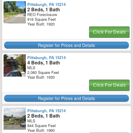
Pittsburgh, PA 15214
2 Beds, 1 Bath
REO Foreclosure
916 Square Feet
Year Built: 1920
Click For Deals
Register for Prices and Details
Pittsburgh, PA 15214
4 Beds, 1 Bath
MLS
2,060 Square Feet
Year Built: 1930
Click For Deals
Register for Prices and Details
Pittsburgh, PA 15214
2 Beds, 1 Bath
MLS
844 Square Feet
Year Built: 1960