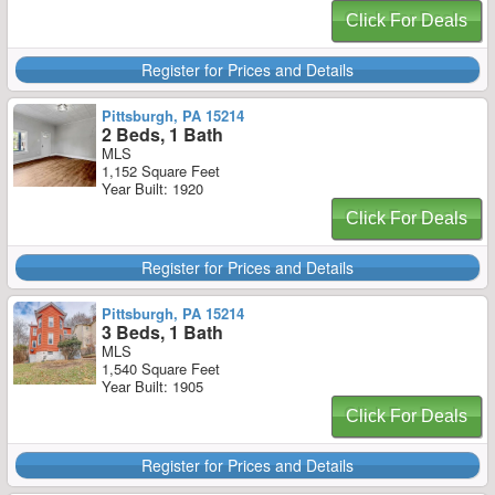
Click For Deals
Register for Prices and Details
Pittsburgh, PA 15214
2 Beds, 1 Bath
MLS
1,152 Square Feet
Year Built: 1920
Click For Deals
Register for Prices and Details
Pittsburgh, PA 15214
3 Beds, 1 Bath
MLS
1,540 Square Feet
Year Built: 1905
Click For Deals
Register for Prices and Details