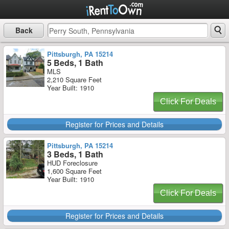
Back
Pittsburgh, PA 15214
5 Beds, 1 Bath
MLS
2,210 Square Feet
Year Built: 1910
Click For Deals
Register for Prices and Details
Pittsburgh, PA 15214
3 Beds, 1 Bath
HUD Foreclosure
1,600 Square Feet
Year Built: 1910
Click For Deals
Register for Prices and Details