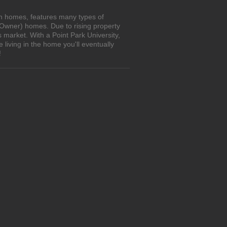
own homes, features many types of
 Owner) homes. Due to rising property
 market. With a Point Park University,
living in the home you'll eventually
!