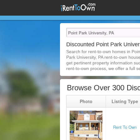
Discounted Point Park Unive
Search for rent-to-own homes in Poin
Park University, PA rent-to-own houses
get pertinent property information su
rent-to-own process, we offer a full se
Browse Over 300 Disc
Photo
Listing Type
Rent To Own