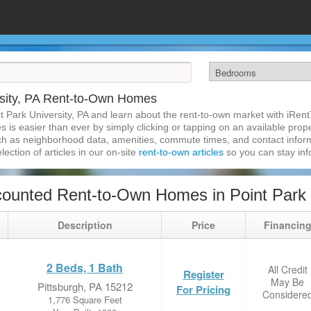
rsity, PA Rent-to-Own Homes
t Park University, PA and learn about the rent-to-own market with iRen
 is easier than ever by simply clicking or tapping on an available proper
ch as neighborhood data, amenities, commute times, and contact informat
lection of articles in our on-site
rent-to-own articles
so you can stay in
ounted Rent-to-Own Homes in Point Park U
Description
Price
Financin
2 Beds, 1 Bath
All Credit
Register
May Be
Pittsburgh, PA 15212
For Pricing
Considere
1,776 Square Feet