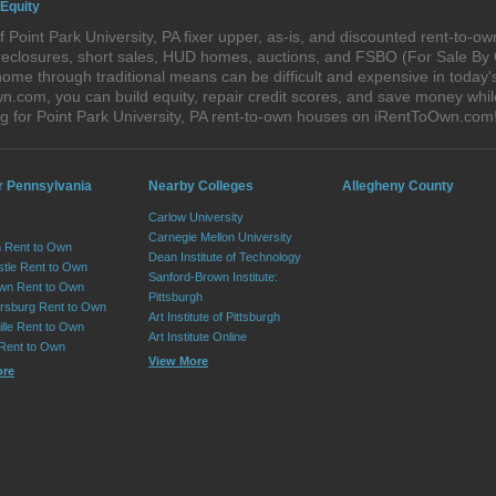
 Equity
 Point Park University, PA fixer upper, as-is, and discounted rent-to-
foreclosures, short sales, HUD homes, auctions, and FSBO (For Sale By
ome through traditional means can be difficult and expensive in today's
com, you can build equity, repair credit scores, and save money while 
 for Point Park University, PA rent-to-own houses on iRentToOwn.com
r Pennsylvania
Nearby Colleges
Allegheny County
Carlow University
Carnegie Mellon University
 Rent to Own
Dean Institute of Technology
tle Rent to Own
Sanford-Brown Institute:
wn Rent to Own
Pittsburgh
sburg Rent to Own
Art Institute of Pittsburgh
lle Rent to Own
Art Institute Online
 Rent to Own
View More
ore