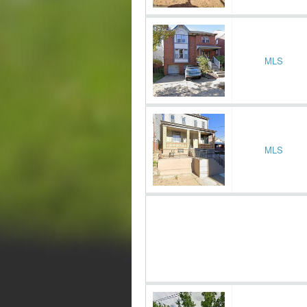
MLS
MLS