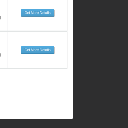
Get More Details
d
Get More Details
d