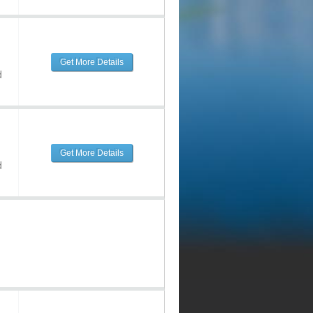
Get More Details
d
Get More Details
d