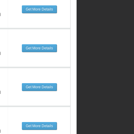
Get More Details
d
Get More Details
d
Get More Details
d
Get More Details
d