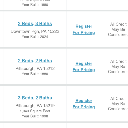
Year Built: 1880
2 Beds, 3 Baths
All Credit
Register
May Be
Downtown Pgh, PA 15222
For Pricing
Considere
Year Built: 2024
2 Beds, 2 Baths
All Credit
Register
May Be
Pittsburgh, PA 15212
For Pricing
Considere
Year Built: 1880
3 Beds, 2 Baths
All Credit
Register
May Be
Pittsburgh, PA 15219
For Pricing
Considere
1,040 Square Feet
Year Built: 1998