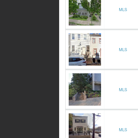
MLS
MLS
MLS
MLS