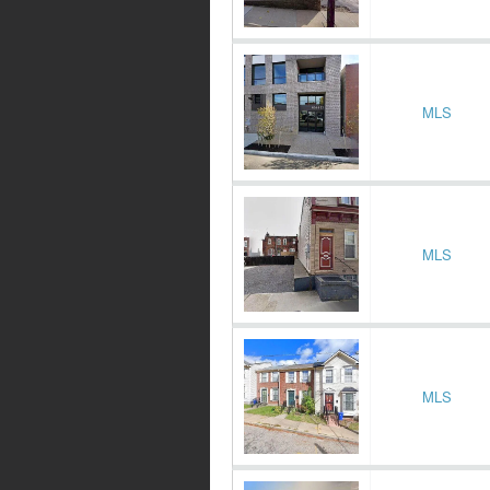
MLS
MLS
MLS