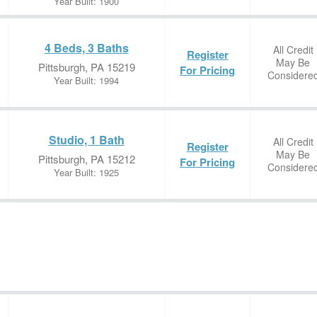
Year Built: 1900
4 Beds, 3 Baths
All Credit
Register
May Be
Pittsburgh, PA 15219
For Pricing
Considere
Year Built: 1994
Studio, 1 Bath
All Credit
Register
May Be
Pittsburgh, PA 15212
For Pricing
Considere
Year Built: 1925