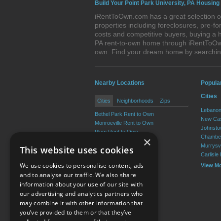
Build Your Point Park University, PA Housing
iRentToOwn.com has a great selection of
properties including foreclosures, pre-
costs and competitive buyers, buying a h
PA rent-to-own home through iRentToOwn.
own. Find your dream home by searching
Nearby Locations
Popula
Cities
Cities
Neighborhoods
Zips
Lebanon
Bethel Park Rent to Own
New Cas
Monroeville Rent to Own
Johnsto
Plum Rent to Own
Chamber
×
Allison Park Rent to Own
Murrysvi
This website uses cookies
West Mifflin Rent to Own
Carlisle
Baldwin Rent to Own
We use cookies to personalise content, ads
View M
View More
and to analyse our traffic. We also share
information about your use of our site with
our advertising and analytics partners who
Resource Center
may combine it with other information that
you’ve provided to them or that they’ve
Terms of Use