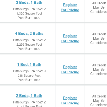
3 Beds, 1 Bath
All Credit
Register
May Be
Pittsburgh, PA 15212
For Pricing
Considere
1,320 Square Feet
Year Built: 1900
4 Beds, 2 Baths
All Credit
Register
May Be
Pittsburgh, PA 15212
For Pricing
Considere
2,256 Square Feet
Year Built: 1900
1 Bed, 1 Bath
All Credit
Register
May Be
Pittsburgh, PA 15219
For Pricing
Considere
938 Square Feet
Year Built: 1967
2 Beds, 1 Bath
All Credit
Register
May Be
Pittsburgh, PA 15212
For Pricing
Considere
1,142 Square Feet