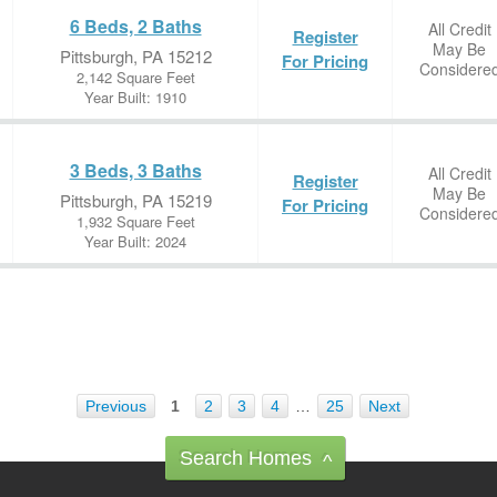
6 Beds, 2 Baths
All Credit
Register
May Be
Pittsburgh, PA 15212
For Pricing
Considere
2,142 Square Feet
Year Built: 1910
3 Beds, 3 Baths
All Credit
Register
May Be
Pittsburgh, PA 15219
For Pricing
Considere
1,932 Square Feet
Year Built: 2024
Previous
1
2
3
4
…
25
Next
Search Homes
^