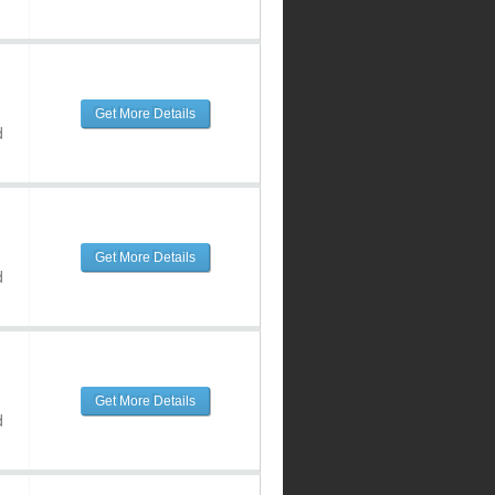
Get More Details
d
Get More Details
d
Get More Details
d