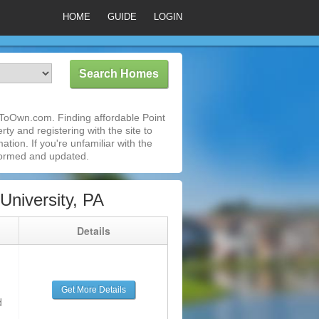
HOME
GUIDE
LOGIN
tToOwn.com. Finding affordable Point
ty and registering with the site to
ion. If you're unfamiliar with the
formed and updated.
niversity, PA
g
Details
Get More Details
d