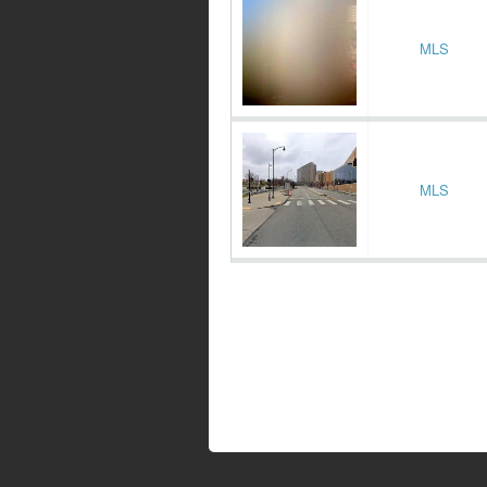
MLS
MLS