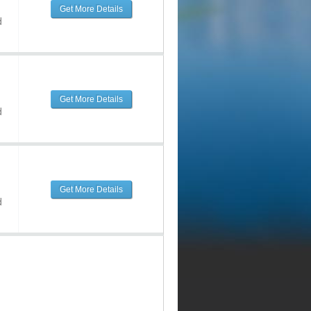
Get More Details
d
Get More Details
d
Get More Details
d