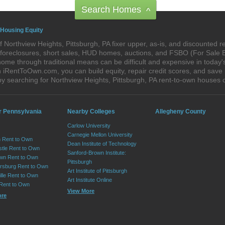
Search Homes
^
 Housing Equity
 Northview Heights, Pittsburgh, PA fixer upper, as-is, and discounted
re-foreclosures, short sales, HUD homes, auctions, and FSBO (For Sale
ome through traditional means can be difficult and expensive in today'
iRentToOwn.com, you can build equity, repair credit scores, and save m
y searching for Northview Heights, Pittsburgh, PA rent-to-own house
r Pennsylvania
Nearby Colleges
Allegheny County
Carlow University
Carnegie Mellon University
 Rent to Own
Dean Institute of Technology
tle Rent to Own
Sanford-Brown Institute:
wn Rent to Own
Pittsburgh
sburg Rent to Own
Art Institute of Pittsburgh
lle Rent to Own
Art Institute Online
 Rent to Own
View More
ore