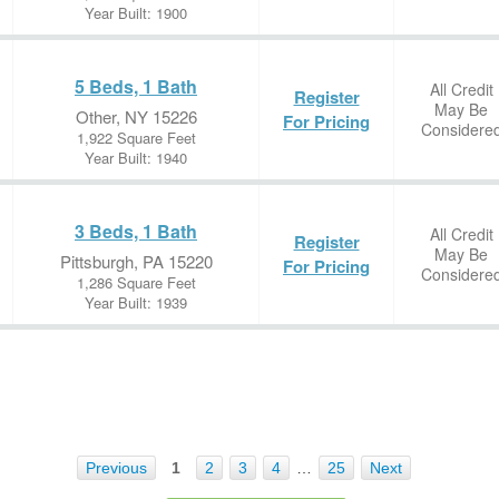
Year Built: 1900
5 Beds, 1 Bath
All Credit
Register
May Be
Other, NY 15226
For Pricing
Considere
1,922 Square Feet
Year Built: 1940
3 Beds, 1 Bath
All Credit
Register
May Be
Pittsburgh, PA 15220
For Pricing
Considere
1,286 Square Feet
Year Built: 1939
Previous
1
2
3
4
…
25
Next