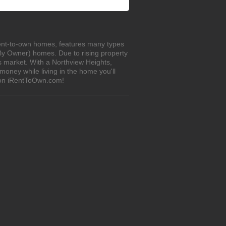
 rent-to-own homes, features many types
 By Owner) homes. Due to rising property
s market. With a Northview Heights,
oney while living in the home you'll
s on iRentToOwn.com!