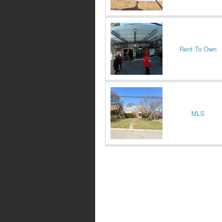
Rent To Own
MLS