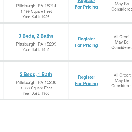
Register
May Be
Pittsburgh, PA 15214
For Pricing
Considere
1,499 Square Feet
Year Built: 1936
3 Beds, 2 Baths
All Credit
Register
May Be
Pittsburgh, PA 15209
For Pricing
Considere
Year Built: 1945
2 Beds, 1 Bath
All Credit
Register
May Be
Pittsburgh, PA 15206
For Pricing
Considere
1,368 Square Feet
Year Built: 1900