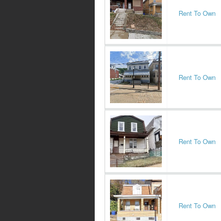
Rent To Own
Rent To Own
Rent To Own
Rent To Own