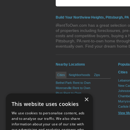
Build Your Northview Heights, Pittsburgh, PA
iRentToOwn.com has a great selection of
of properties including foreclosures, p
costs and competitive buyers, buying a h
Pittsburgh, PA rent-to-own home through 
eventually own. Find your dream home b
Nearby Locations
Popula
Cities
Cities
Neighborhoods
Zips
Lebanon
Bethel Park Rent to Own
New Cas
Monroeville Rent to Own
Johnsto
Plum Rent to Own
Chamber
×
Allison Park Rent to Own
Murrysvi
This website uses cookies
West Mifflin Rent to Own
Carlisle
Baldwin Rent to Own
We use cookies to personalise content, ads
View M
View More
and to analyse our traffic. We also share
information about your use of our site with
our advertising and analytics partners who