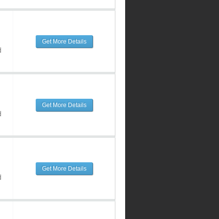
Get More Details
d
Get More Details
d
Get More Details
d