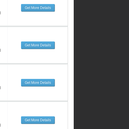
Get More Details
d
Get More Details
d
Get More Details
d
Get More Details
d