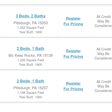
3 Beds, 2 Baths
All Credit
Register
May Be
Pittsburgh, PA 15203
For Pricing
Considere
1,352 Square Feet
Year Built: 1900
2 Beds, 1 Bath
All Credit
Register
May Be
Mc Kees Rocks, PA 15136
For Pricing
Considere
1,226 Square Feet
Year Built: 1900
2 Beds, 1 Bath
All Credit
Register
May Be
Pittsburgh, PA 15237
For Pricing
Considere
1,168 Square Feet
Year Built: 1950