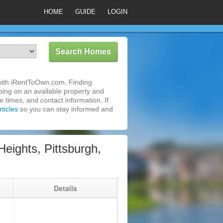
HOME
GUIDE
LOGIN
 with iRentToOwn.com. Finding
pping on an available property and
 times, and contact information. If
ticles
so you can stay informed and
ights, Pittsburgh,
g
Details