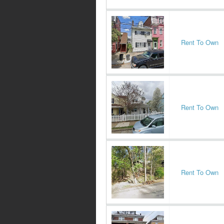
Rent To Own
Rent To Own
Rent To Own