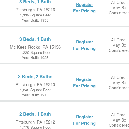
3 Beds, 1 Bath
All Credit
Register
May Be
Pittsburgh, PA 15216
For Pricing
Considere
1,339 Square Feet
Year Built: 1935
3 Beds, 1 Bath
All Credit
Register
May Be
Mc Kees Rocks, PA 15136
For Pricing
Considere
1,220 Square Feet
Year Built: 1925
3 Beds, 2 Baths
All Credit
Register
May Be
Pittsburgh, PA 15210
For Pricing
Considere
1,248 Square Feet
Year Built: 1915
2 Beds, 1 Bath
All Credit
Register
May Be
Pittsburgh, PA 15212
For Pricing
Considere
1,776 Square Feet