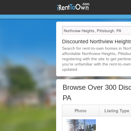
Discounted Northview Height
Search for rent-to-own homes in Nort
affordable Northview Heights, Pittsbu
registering with the site to get pert
you're unfamiliar with the rent-to-own 
updated.
Browse Over 300 Disc
PA
Photo
Listing Type