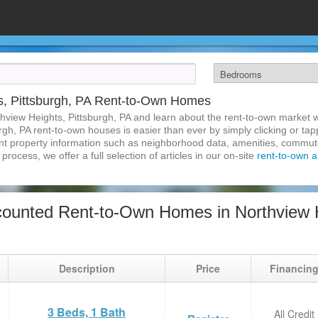
s, Pittsburgh, PA Rent-to-Own Homes
hview Heights, Pittsburgh, PA and learn about the rent-to-own market
rgh, PA rent-to-own houses is easier than ever by simply clicking or ta
inent property information such as neighborhood data, amenities, commute
process, we offer a full selection of articles in our on-site
rent-to-own ar
ounted Rent-to-Own Homes in Northview He
Description
Price
Financin
3 Beds, 1 Bath
All Credit