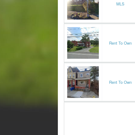
MLS
Rent To Own
Rent To Own