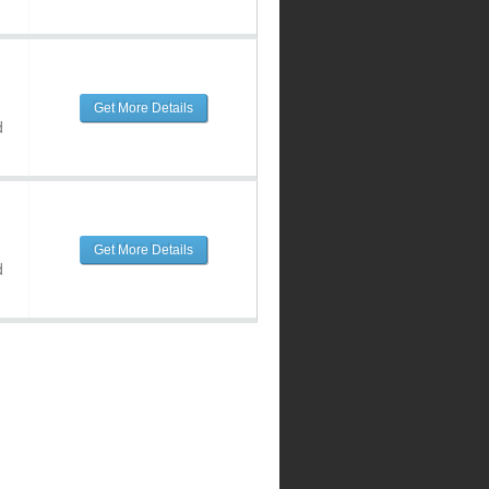
Get More Details
d
Get More Details
d