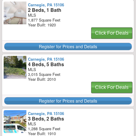
Carnegie, PA 15106
2 Beds, 1 Bath
MLS
1,877 Square Feet
Year Built: 1920
Click For Deals
Register for Prices and Details
Carnegie, PA 15106
4 Beds, 5 Baths
MLS
3,015 Square Feet
Year Built: 2010
Click For Deals
Register for Prices and Details
Carnegie, PA 15106
3 Beds, 2 Baths
MLS
1,288 Square Feet
Year Built: 1910