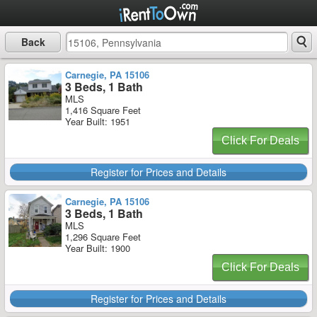
Back
Carnegie, PA 15106
3 Beds, 1 Bath
MLS
1,416 Square Feet
Year Built: 1951
Click For Deals
Register for Prices and Details
Carnegie, PA 15106
3 Beds, 1 Bath
MLS
1,296 Square Feet
Year Built: 1900
Click For Deals
Register for Prices and Details