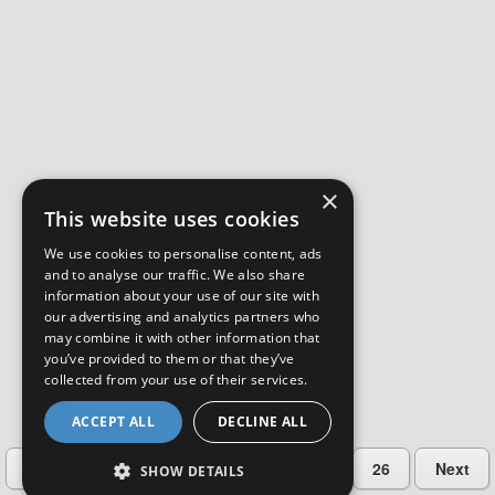
×
This website uses cookies
We use cookies to personalise content, ads
and to analyse our traffic. We also share
information about your use of our site with
our advertising and analytics partners who
may combine it with other information that
you’ve provided to them or that they’ve
collected from your use of their services.
ACCEPT ALL
DECLINE ALL
…
Previous
2
3
4
5
26
Next
SHOW DETAILS