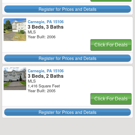
Register for Prices and Details
Carnegie, PA 15106
3 Beds, 3 Baths
MLS
Year Built: 2006
Click For Deals
Register for Prices and Details
Carnegie, PA 15106
3 Beds, 2 Baths
MLS
1,416 Square Feet
Year Built: 2005
Click For Deals
Register for Prices and Details