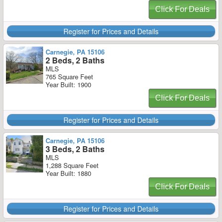
Click For Deals
Register for Prices and Details
Carnegie, PA 15106
2 Beds, 2 Baths
MLS
765 Square Feet
Year Built: 1900
Click For Deals
Register for Prices and Details
Carnegie, PA 15106
3 Beds, 2 Baths
MLS
1,288 Square Feet
Year Built: 1880
Click For Deals
Register for Prices and Details