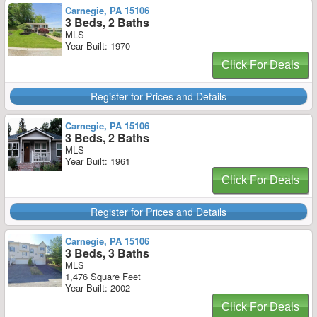
Carnegie, PA 15106
3 Beds, 2 Baths
MLS
Year Built: 1970
Click For Deals
Register for Prices and Details
Carnegie, PA 15106
3 Beds, 2 Baths
MLS
Year Built: 1961
Click For Deals
Register for Prices and Details
Carnegie, PA 15106
3 Beds, 3 Baths
MLS
1,476 Square Feet
Year Built: 2002
Click For Deals