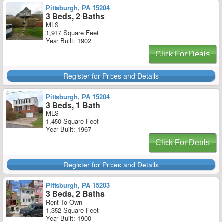
Pittsburgh, PA 15204
3 Beds, 2 Baths
MLS
1,917 Square Feet
Year Built: 1902
Click For Deals
Register for Prices and Details
Pittsburgh, PA 15204
3 Beds, 1 Bath
MLS
1,450 Square Feet
Year Built: 1967
Click For Deals
Register for Prices and Details
Pittsburgh, PA 15203
3 Beds, 2 Baths
Rent-To-Own
1,352 Square Feet
Year Built: 1900