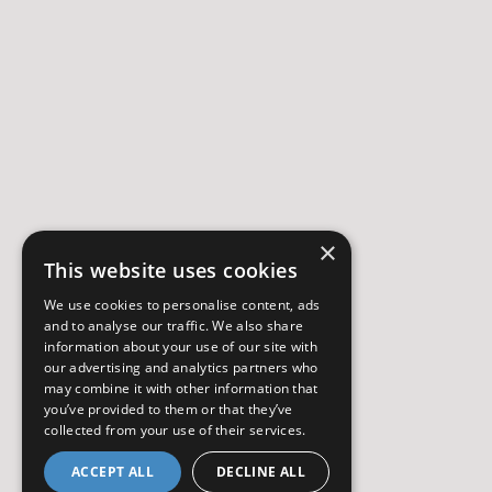
×
This website uses cookies
We use cookies to personalise content, ads
and to analyse our traffic. We also share
information about your use of our site with
our advertising and analytics partners who
may combine it with other information that
you’ve provided to them or that they’ve
collected from your use of their services.
ACCEPT ALL
DECLINE ALL