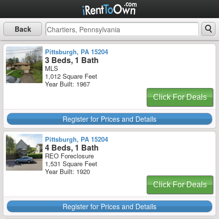
Back
Pittsburgh, PA 15204
3 Beds, 1 Bath
MLS
1,012 Square Feet
Year Built: 1967
Click For Deals
Register for Prices and Details
Pittsburgh, PA 15204
4 Beds, 1 Bath
REO Foreclosure
1,531 Square Feet
Year Built: 1920
Click For Deals
Register for Prices and Details