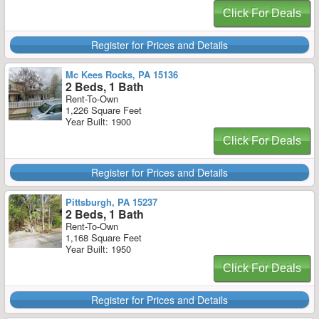
Click For Deals
Register for Prices and Details
Mc Kees Rocks, PA 15136
2 Beds, 1 Bath
Rent-To-Own
1,226 Square Feet
Year Built: 1900
Click For Deals
Register for Prices and Details
Pittsburgh, PA 15237
2 Beds, 1 Bath
Rent-To-Own
1,168 Square Feet
Year Built: 1950
Click For Deals
Register for Prices and Details