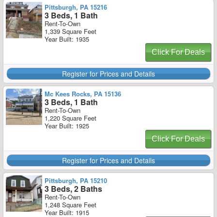
Pittsburgh, PA 15216
3 Beds, 1 Bath
Rent-To-Own
1,339 Square Feet
Year Built: 1935
Click For Deals
Register for Prices and Details
Mc Kees Rocks, PA 15136
3 Beds, 1 Bath
Rent-To-Own
1,220 Square Feet
Year Built: 1925
Click For Deals
Register for Prices and Details
Pittsburgh, PA 15210
3 Beds, 2 Baths
Rent-To-Own
1,248 Square Feet
Year Built: 1915