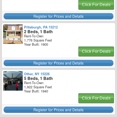
Click For Deals
Register for Prices and Details
Pittsburgh, PA 15212
2 Beds, 1 Bath
Rent-To-Own
1,776 Square Feet
Year Built: 1900
Click For Deals
Register for Prices and Details
Other, NY 15226
5 Beds, 1 Bath
Rent-To-Own
1,922 Square Feet
Year Built: 1940
Click For Deals
Register for Prices and Details