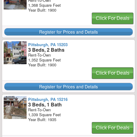
Rent-To-Own
1,368 Square Feet
Year Built: 1900
Click For Deals
Register for Prices and Details
Pittsburgh, PA 15203
3 Beds, 2 Baths
Rent-To-Own
1,352 Square Feet
Year Built: 1900
Click For Deals
Register for Prices and Details
Pittsburgh, PA 15216
3 Beds, 1 Bath
Rent-To-Own
1,339 Square Feet
Year Built: 1935
Click For Deals