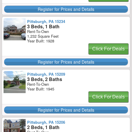
Register for Prices and Details
Pittsburgh, PA 15234
3 Beds, 1 Bath
Rent-To-Own
1,232 Square Feet
Year Built: 1928
Click For Deals
Register for Prices and Details
Pittsburgh, PA 15209
3 Beds, 2 Baths
Rent-To-Own
Year Built: 1945
Click For Deals
Register for Prices and Details
Pittsburgh, PA 15206
2 Beds, 1 Bath