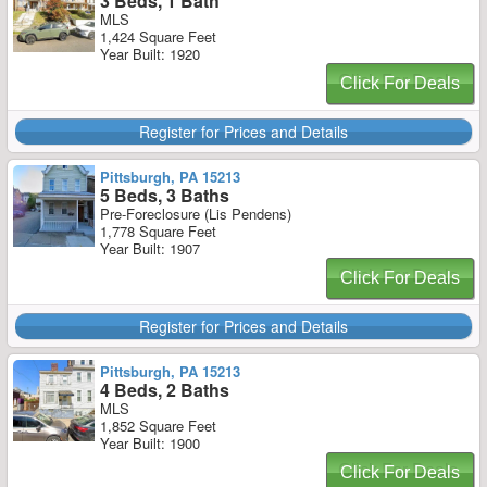
3 Beds, 1 Bath
MLS
1,424 Square Feet
Year Built: 1920
Click For Deals
Register for Prices and Details
Pittsburgh, PA 15213
5 Beds, 3 Baths
Pre-Foreclosure (Lis Pendens)
1,778 Square Feet
Year Built: 1907
Click For Deals
Register for Prices and Details
Pittsburgh, PA 15213
4 Beds, 2 Baths
MLS
1,852 Square Feet
Year Built: 1900
Click For Deals