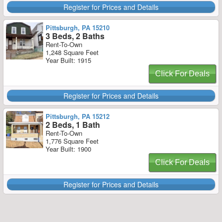
Register for Prices and Details
Pittsburgh, PA 15210
3 Beds, 2 Baths
Rent-To-Own
1,248 Square Feet
Year Built: 1915
Click For Deals
Register for Prices and Details
Pittsburgh, PA 15212
2 Beds, 1 Bath
Rent-To-Own
1,776 Square Feet
Year Built: 1900
Click For Deals
Register for Prices and Details