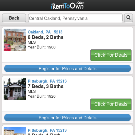
Back
Oakland, PA 15213
6 Beds, 2 Baths
MLS
Year Built: 1900
Click For Deals
Register for Prices and Details
Pittsburgh, PA 15213
7 Beds, 3 Baths
MLS
Year Built: 1920
Click For Deals
Register for Prices and Details
Pittsburgh, PA 15213