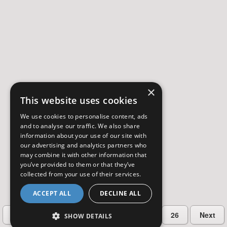
×
This website uses cookies
We use cookies to personalise content, ads
and to analyse our traffic. We also share
information about your use of our site with
our advertising and analytics partners who
may combine it with other information that
you’ve provided to them or that they’ve
collected from your use of their services.
ACCEPT ALL
DECLINE ALL
…
Previous
2
3
4
5
26
Next
SHOW DETAILS