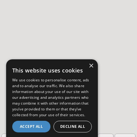
×
This website uses cookies
We use cookies to personalise content, ads
and to analyse our traffic. We also share
information about your use of our site with
our advertising and analytics partners who
may combine it with other information that
you’ve provided to them or that they’ve
collected from your use of their services.
ACCEPT ALL
DECLINE ALL