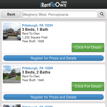
Back
Pittsburgh, PA 15234
3 Beds, 1 Bath
Rent-To-Own
1,232 Square Feet
Year Built: 1928
Click For Deals
Register for Prices and Details
Pittsburgh, PA 15209
3 Beds, 2 Baths
Rent-To-Own
Year Built: 1945
Click For Deals
Register for Prices and Details
Pittsburgh, PA 15206