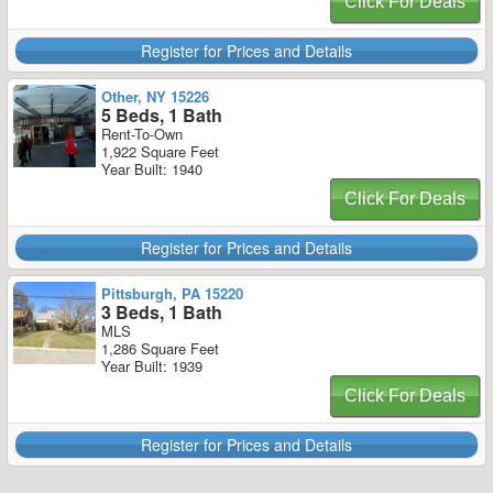
Click For Deals
Register for Prices and Details
Other, NY 15226
5 Beds, 1 Bath
Rent-To-Own
1,922 Square Feet
Year Built: 1940
Click For Deals
Register for Prices and Details
Pittsburgh, PA 15220
3 Beds, 1 Bath
MLS
1,286 Square Feet
Year Built: 1939
Click For Deals
Register for Prices and Details