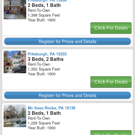
2 Beds, 1 Bath
Rent-To-Own
1,368 Square Feet
Year Built: 1900
Click For Deals
Register for Prices and Details
Pittsburgh, PA 15203
3 Beds, 2 Baths
Rent-To-Own
1,352 Square Feet
Year Built: 1900
Click For Deals
Register for Prices and Details
Mc Kees Rocks, PA 15136
2 Beds, 1 Bath
Rent-To-Own
1,226 Square Feet
Year Built: 1900