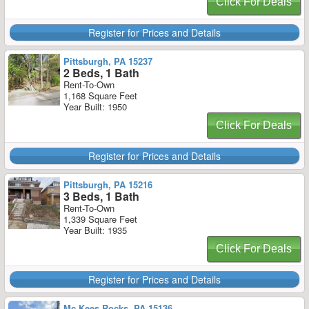
Click For Deals
Register for Prices and Details
Pittsburgh, PA 15237
2 Beds, 1 Bath
Rent-To-Own
1,168 Square Feet
Year Built: 1950
Click For Deals
Register for Prices and Details
Pittsburgh, PA 15216
3 Beds, 1 Bath
Rent-To-Own
1,339 Square Feet
Year Built: 1935
Click For Deals
Register for Prices and Details
Mc Kees Rocks, PA 15136