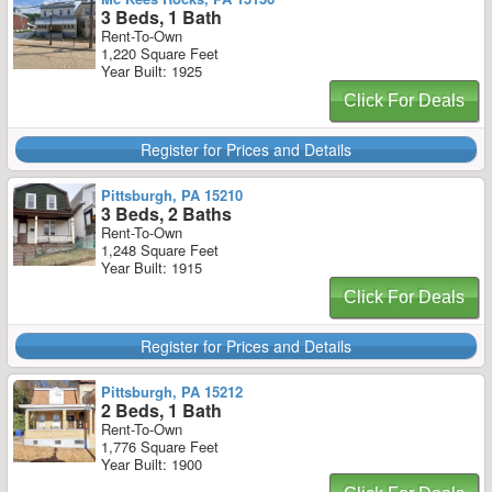
3 Beds, 1 Bath
Rent-To-Own
1,220 Square Feet
Year Built: 1925
Click For Deals
Register for Prices and Details
Pittsburgh, PA 15210
3 Beds, 2 Baths
Rent-To-Own
1,248 Square Feet
Year Built: 1915
Click For Deals
Register for Prices and Details
Pittsburgh, PA 15212
2 Beds, 1 Bath
Rent-To-Own
1,776 Square Feet
Year Built: 1900