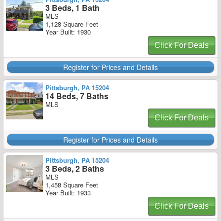
3 Beds, 1 Bath
MLS
1,128 Square Feet
Year Built: 1930
Click For Deals
Register for Prices and Details
Pittsburgh, PA 15204
14 Beds, 7 Baths
MLS
Click For Deals
Register for Prices and Details
Pittsburgh, PA 15204
3 Beds, 2 Baths
MLS
1,458 Square Feet
Year Built: 1933
Click For Deals