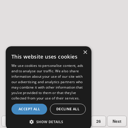
×
This website uses cookies
We use cookies to personalise content, ads
and to analyse our traffic. We also share
information about your use of our site with
our advertising and analytics partners who
may combine it with other information that
you’ve provided to them or that they’ve
collected from your use of their services.
ACCEPT ALL
DECLINE ALL
…
Previous
2
3
4
5
26
Next
SHOW DETAILS