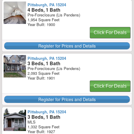
Pittsburgh, PA 15204
4 Beds, 1 Bath
Pre-Foreclosure (Lis Pendens)
1,954 Square Feet
Year Built: 1900
Click For Deals
Register for Prices and Details
Pittsburgh, PA 15204
3 Beds, 1 Bath
Pre-Foreclosure (Lis Pendens)
2,093 Square Feet
Year Built: 1901
Click For Deals
Register for Prices and Details
Pittsburgh, PA 15204
3 Beds, 1 Bath
MLS
1,332 Square Feet
Year Built: 1927