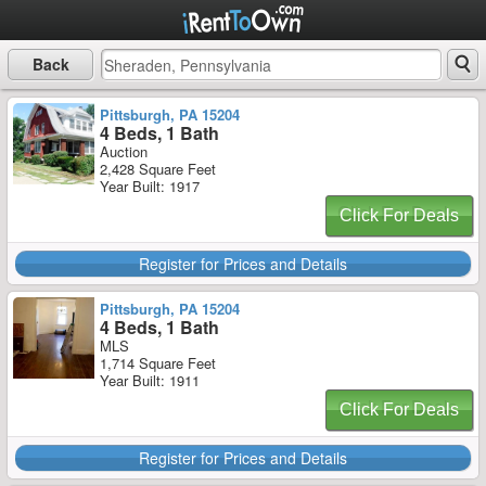
Back
Pittsburgh, PA 15204
4 Beds, 1 Bath
Auction
2,428 Square Feet
Year Built: 1917
Click For Deals
Register for Prices and Details
Pittsburgh, PA 15204
4 Beds, 1 Bath
MLS
1,714 Square Feet
Year Built: 1911
Click For Deals
Register for Prices and Details