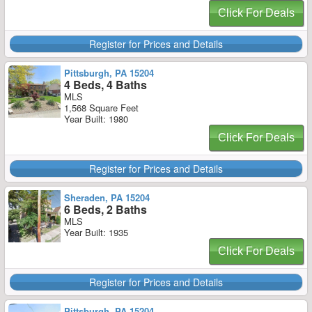
Click For Deals
Register for Prices and Details
Pittsburgh, PA 15204
4 Beds, 4 Baths
MLS
1,568 Square Feet
Year Built: 1980
Click For Deals
Register for Prices and Details
Sheraden, PA 15204
6 Beds, 2 Baths
MLS
Year Built: 1935
Click For Deals
Register for Prices and Details
Pittsburgh, PA 15204