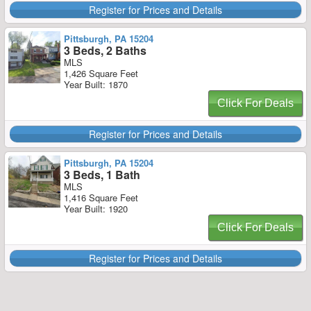
Register for Prices and Details
Pittsburgh, PA 15204
3 Beds, 2 Baths
MLS
1,426 Square Feet
Year Built: 1870
Click For Deals
Register for Prices and Details
Pittsburgh, PA 15204
3 Beds, 1 Bath
MLS
1,416 Square Feet
Year Built: 1920
Click For Deals
Register for Prices and Details