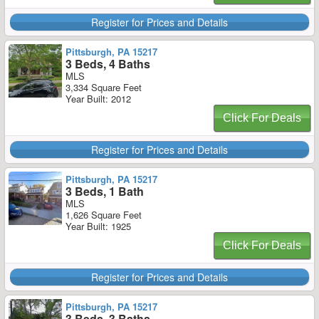
Register for Prices and Details
Pittsburgh, PA 15217
3 Beds, 4 Baths
MLS
3,334 Square Feet
Year Built: 2012
Click For Deals
Register for Prices and Details
Pittsburgh, PA 15217
3 Beds, 1 Bath
MLS
1,626 Square Feet
Year Built: 1925
Click For Deals
Register for Prices and Details
Pittsburgh, PA 15217
3 Beds, 3 Baths