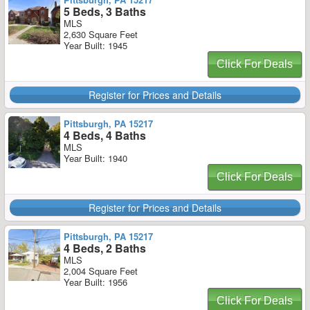
5 Beds, 3 Baths
MLS
2,630 Square Feet
Year Built: 1945
Click For Deals
Register for Prices and Details
Pittsburgh, PA 15217
4 Beds, 4 Baths
MLS
Year Built: 1940
Click For Deals
Register for Prices and Details
Pittsburgh, PA 15217
4 Beds, 2 Baths
MLS
2,004 Square Feet
Year Built: 1956
Click For Deals