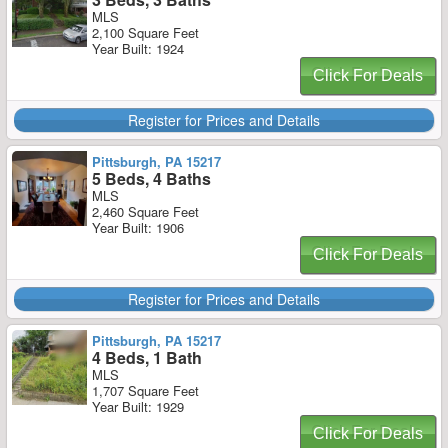
MLS
2,100 Square Feet
Year Built: 1924
Click For Deals
Register for Prices and Details
Pittsburgh, PA 15217
5 Beds, 4 Baths
MLS
2,460 Square Feet
Year Built: 1906
Click For Deals
Register for Prices and Details
Pittsburgh, PA 15217
4 Beds, 1 Bath
MLS
1,707 Square Feet
Year Built: 1929
Click For Deals