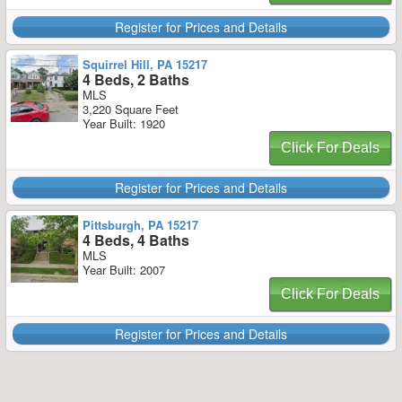
Register for Prices and Details
Squirrel Hill, PA 15217
4 Beds, 2 Baths
MLS
3,220 Square Feet
Year Built: 1920
Click For Deals
Register for Prices and Details
Pittsburgh, PA 15217
4 Beds, 4 Baths
MLS
Year Built: 2007
Click For Deals
Register for Prices and Details