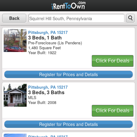
Back
Pittsburgh, PA 15217
3 Beds, 1 Bath
Pre-Foreclosure (Lis Pendens)
1,480 Square Feet
Year Built: 1922
Click For Deals
Register for Prices and Details
Pittsburgh, PA 15217
3 Beds, 3 Baths
MLS
Year Built: 2008
Click For Deals
Register for Prices and Details
Pittsburgh, PA 15217