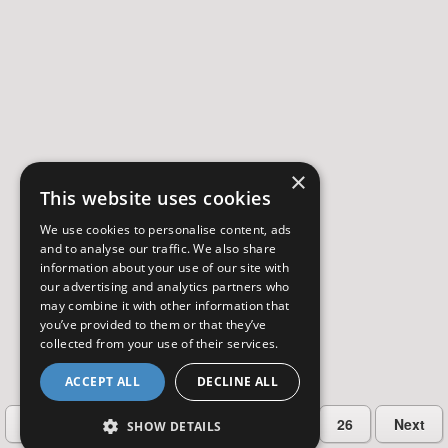
×
This website uses cookies
We use cookies to personalise content, ads
and to analyse our traffic. We also share
information about your use of our site with
our advertising and analytics partners who
may combine it with other information that
you’ve provided to them or that they’ve
collected from your use of their services.
ACCEPT ALL
DECLINE ALL
…
Previous
2
3
4
5
26
Next
SHOW DETAILS