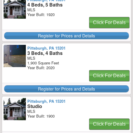
4 Beds, 5 Baths
MLS
Year Built: 1920
Click For Deals
Register for Prices and Details
Pittsburgh, PA 15201
3 Beds, 4 Baths
MLS
1,900 Square Feet
Year Built: 2020
Click For Deals
Register for Prices and Details
Pittsburgh, PA 15201
Studio
MLS
Year Built: 1900
Click For Deals