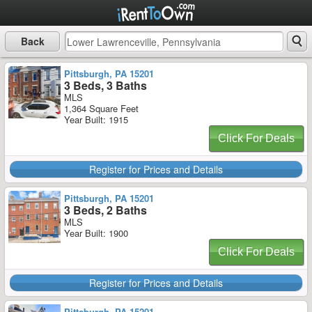
Back
Pittsburgh, PA 15201
3 Beds, 3 Baths
MLS
1,364 Square Feet
Year Built: 1915
Click For Deals
Register for Prices and Details
Pittsburgh, PA 15201
3 Beds, 2 Baths
MLS
Year Built: 1900
Click For Deals
Register for Prices and Details
Pittsburgh, PA 15201