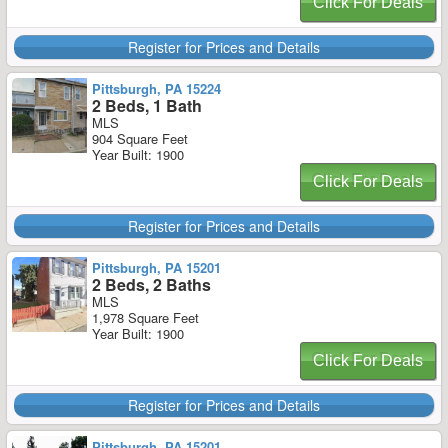
Click For Deals
Register for Prices and Details
Pittsburgh, PA 15224
2 Beds, 1 Bath
MLS
904 Square Feet
Year Built: 1900
Click For Deals
Register for Prices and Details
Pittsburgh, PA 15201
2 Beds, 2 Baths
MLS
1,978 Square Feet
Year Built: 1900
Click For Deals
Register for Prices and Details
Pittsburgh, PA 15201