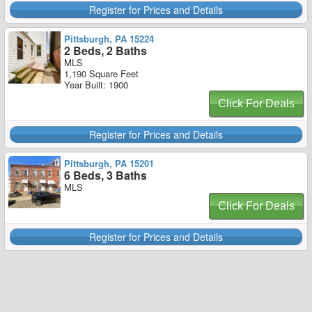
Register for Prices and Details
Pittsburgh, PA 15224
2 Beds, 2 Baths
MLS
1,190 Square Feet
Year Built: 1900
Click For Deals
Register for Prices and Details
Pittsburgh, PA 15201
6 Beds, 3 Baths
MLS
Click For Deals
Register for Prices and Details