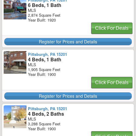
6 Beds, 1 Bath
MLS
2,874 Square Feet
Year Built: 1920
Click For Deals
Register for Prices and Details
Pittsburgh, PA 15201
4 Beds, 1 Bath
MLS
1,905 Square Feet
Year Built: 1900
Click For Deals
Register for Prices and Details
Pittsburgh, PA 15201
4 Beds, 2 Baths
MLS
3,288 Square Feet
Year Built: 1900