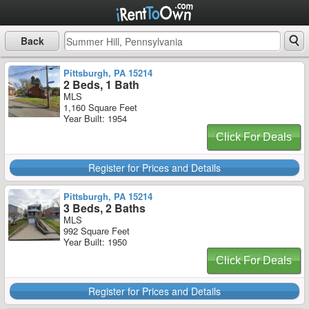
Back
Pittsburgh, PA 15214
2 Beds, 1 Bath
MLS
1,160 Square Feet
Year Built: 1954
Click For Deals
Register for Prices and Details
Pittsburgh, PA 15214
3 Beds, 2 Baths
MLS
992 Square Feet
Year Built: 1950
Click For Deals
Register for Prices and Details