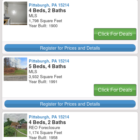
Pittsburgh, PA 15214
4 Beds, 2 Baths
MLS
1,798 Square Feet
Year Built: 1900
Click For Deals
Register for Prices and Details
Pittsburgh, PA 15214
5 Beds, 4 Baths
MLS
3,932 Square Feet
Year Built: 1991
Click For Deals
Register for Prices and Details
Pittsburgh, PA 15214
4 Beds, 2 Baths
REO Foreclosure
1,174 Square Feet
Year Built: 1958