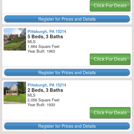
Click For Deals
Register for Prices and Details
Pittsburgh, PA 15214
5 Beds, 3 Baths
MLS
1,664 Square Feet
Year Built: 1963
Click For Deals
Register for Prices and Details
Pittsburgh, PA 15214
2 Beds, 3 Baths
MLS
2,056 Square Feet
Year Built: 1930
Click For Deals
Register for Prices and Details