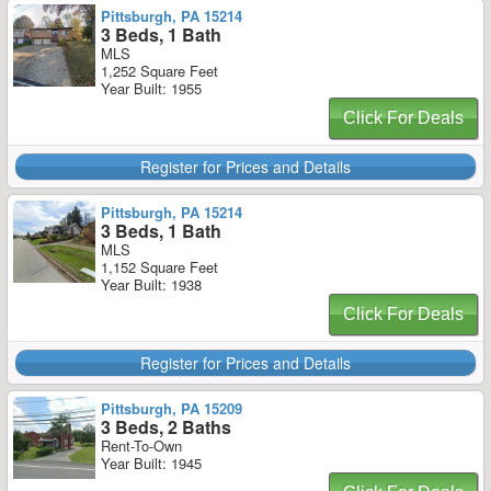
Pittsburgh, PA 15214
3 Beds, 1 Bath
MLS
1,252 Square Feet
Year Built: 1955
Click For Deals
Register for Prices and Details
Pittsburgh, PA 15214
3 Beds, 1 Bath
MLS
1,152 Square Feet
Year Built: 1938
Click For Deals
Register for Prices and Details
Pittsburgh, PA 15209
3 Beds, 2 Baths
Rent-To-Own
Year Built: 1945