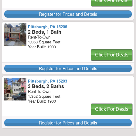
Click For Deals
Register for Prices and Details
Pittsburgh, PA 15206
2 Beds, 1 Bath
Rent-To-Own
1,368 Square Feet
Year Built: 1900
Click For Deals
Register for Prices and Details
Pittsburgh, PA 15203
3 Beds, 2 Baths
Rent-To-Own
1,352 Square Feet
Year Built: 1900
Click For Deals
Register for Prices and Details