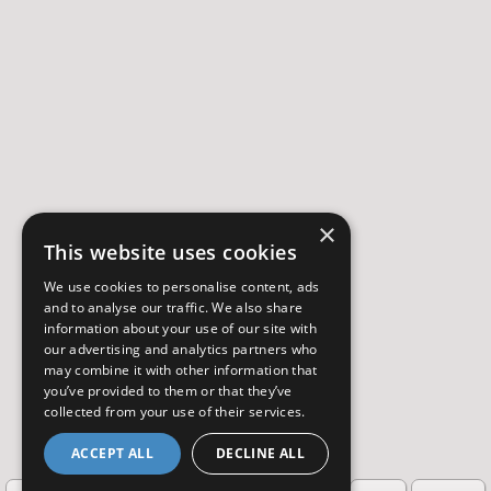
×
This website uses cookies
We use cookies to personalise content, ads
and to analyse our traffic. We also share
information about your use of our site with
our advertising and analytics partners who
may combine it with other information that
you’ve provided to them or that they’ve
collected from your use of their services.
ACCEPT ALL
DECLINE ALL