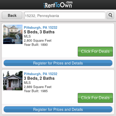
Back
Pittsburgh, PA 15232
5 Beds, 3 Baths
MLS
2,800 Square Feet
Year Built: 1890
Click For Deals
Register for Prices and Details
Pittsburgh, PA 15232
3 Beds, 2 Baths
MLS
2,889 Square Feet
Year Built: 1985
Click For Deals
Register for Prices and Details