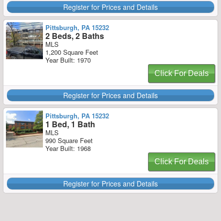
Register for Prices and Details
Pittsburgh, PA 15232
2 Beds, 2 Baths
MLS
1,200 Square Feet
Year Built: 1970
Click For Deals
Register for Prices and Details
Pittsburgh, PA 15232
1 Bed, 1 Bath
MLS
990 Square Feet
Year Built: 1968
Click For Deals
Register for Prices and Details