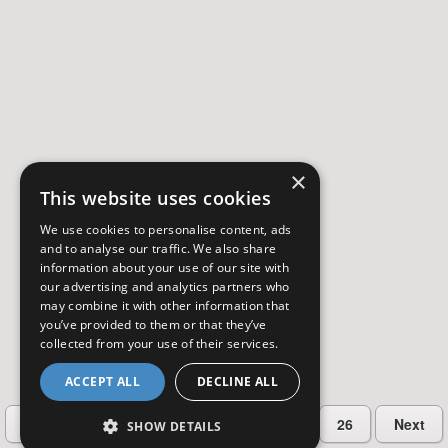
×
This website uses cookies
We use cookies to personalise content, ads
and to analyse our traffic. We also share
information about your use of our site with
our advertising and analytics partners who
may combine it with other information that
you’ve provided to them or that they’ve
collected from your use of their services.
ACCEPT ALL
DECLINE ALL
…
Previous
2
3
4
5
26
Next
SHOW DETAILS