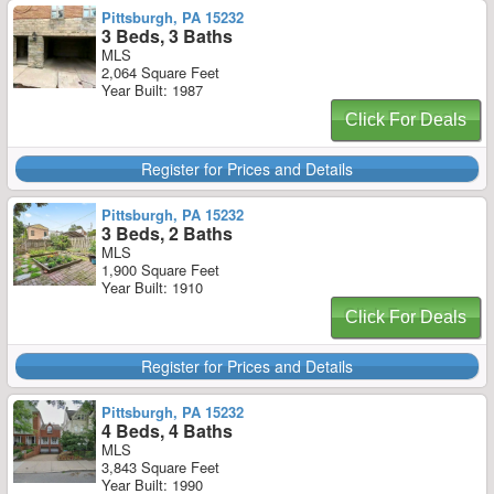
Pittsburgh, PA 15232
3 Beds, 3 Baths
MLS
2,064 Square Feet
Year Built: 1987
Click For Deals
Register for Prices and Details
Pittsburgh, PA 15232
3 Beds, 2 Baths
MLS
1,900 Square Feet
Year Built: 1910
Click For Deals
Register for Prices and Details
Pittsburgh, PA 15232
4 Beds, 4 Baths
MLS
3,843 Square Feet
Year Built: 1990