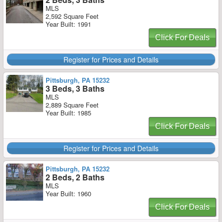
MLS
2,592 Square Feet
Year Built: 1991
Click For Deals
Register for Prices and Details
Pittsburgh, PA 15232
3 Beds, 3 Baths
MLS
2,889 Square Feet
Year Built: 1985
Click For Deals
Register for Prices and Details
Pittsburgh, PA 15232
2 Beds, 2 Baths
MLS
Year Built: 1960
Click For Deals