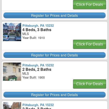
Click For Deals
Register for Prices and Details
Pittsburgh, PA 15232
4 Beds, 3 Baths
MLS
Year Built: 1910
Click For Deals
Register for Prices and Details
Pittsburgh, PA 15232
2 Beds, 2 Baths
MLS
Year Built: 1900
Click For Deals
Register for Prices and Details
Pittsburgh, PA 15232
2 Beds, 3 Baths