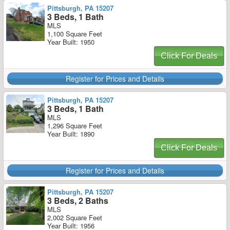
Pittsburgh, PA 15207
3 Beds, 1 Bath
MLS
1,100 Square Feet
Year Built: 1950
Click For Deals
Register for Prices and Details
Pittsburgh, PA 15207
3 Beds, 1 Bath
MLS
1,296 Square Feet
Year Built: 1890
Click For Deals
Register for Prices and Details
Pittsburgh, PA 15207
3 Beds, 2 Baths
MLS
2,002 Square Feet
Year Built: 1956