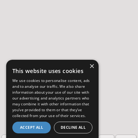
×
This website uses cookies
We use cookies to personalise content, ads
and to analyse our traffic. We also share
information about your use of our site with
our advertising and analytics partners who
may combine it with other information that
you’ve provided to them or that they’ve
collected from your use of their services.
ACCEPT ALL
DECLINE ALL