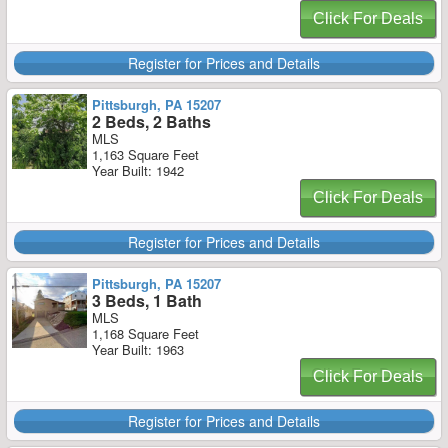
Click For Deals
Register for Prices and Details
Pittsburgh, PA 15207
2 Beds, 2 Baths
MLS
1,163 Square Feet
Year Built: 1942
Click For Deals
Register for Prices and Details
Pittsburgh, PA 15207
3 Beds, 1 Bath
MLS
1,168 Square Feet
Year Built: 1963
Click For Deals
Register for Prices and Details