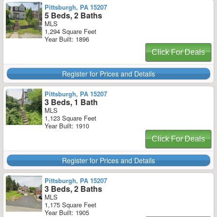
Pittsburgh, PA 15207
5 Beds, 2 Baths
MLS
1,294 Square Feet
Year Built: 1896
Click For Deals
Register for Prices and Details
Pittsburgh, PA 15207
3 Beds, 1 Bath
MLS
1,123 Square Feet
Year Built: 1910
Click For Deals
Register for Prices and Details
Pittsburgh, PA 15207
3 Beds, 2 Baths
MLS
1,175 Square Feet
Year Built: 1905