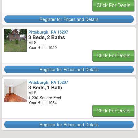
Click For Deals
Register for Prices and Details
Pittsburgh, PA 15207
3 Beds, 2 Baths
MLS
Year Built: 1929
Click For Deals
Register for Prices and Details
Pittsburgh, PA 15207
3 Beds, 1 Bath
MLS
1,230 Square Feet
Year Built: 1954
Click For Deals
Register for Prices and Details