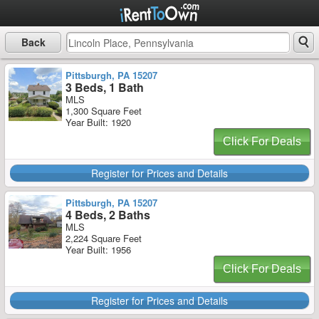
Back
Pittsburgh, PA 15207
3 Beds, 1 Bath
MLS
1,300 Square Feet
Year Built: 1920
Click For Deals
Register for Prices and Details
Pittsburgh, PA 15207
4 Beds, 2 Baths
MLS
2,224 Square Feet
Year Built: 1956
Click For Deals
Register for Prices and Details