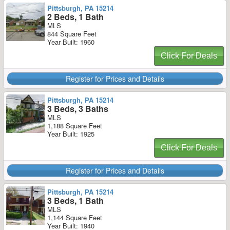
Pittsburgh, PA 15214
2 Beds, 1 Bath
MLS
844 Square Feet
Year Built: 1960
Click For Deals
Register for Prices and Details
Pittsburgh, PA 15214
3 Beds, 3 Baths
MLS
1,188 Square Feet
Year Built: 1925
Click For Deals
Register for Prices and Details
Pittsburgh, PA 15214
3 Beds, 1 Bath
MLS
1,144 Square Feet
Year Built: 1940