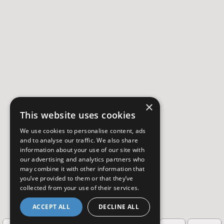
×
This website uses cookies
We use cookies to personalise content, ads
and to analyse our traffic. We also share
information about your use of our site with
our advertising and analytics partners who
may combine it with other information that
you’ve provided to them or that they’ve
collected from your use of their services.
ACCEPT ALL
DECLINE ALL