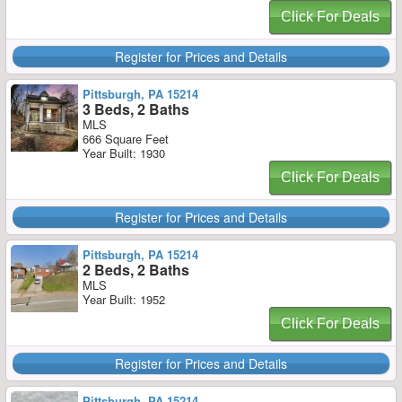
Click For Deals
Register for Prices and Details
Pittsburgh, PA 15214
3 Beds, 2 Baths
MLS
666 Square Feet
Year Built: 1930
Click For Deals
Register for Prices and Details
Pittsburgh, PA 15214
2 Beds, 2 Baths
MLS
Year Built: 1952
Click For Deals
Register for Prices and Details
Pittsburgh, PA 15214