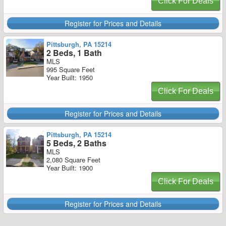
Click For Deals
Register for Prices and Details
Pittsburgh, PA 15214
2 Beds, 1 Bath
MLS
995 Square Feet
Year Built: 1950
Click For Deals
Register for Prices and Details
Pittsburgh, PA 15214
5 Beds, 2 Baths
MLS
2,080 Square Feet
Year Built: 1900
Click For Deals
Register for Prices and Details