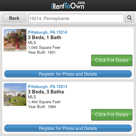
Back
Pittsburgh, PA 15214
3 Beds, 1 Bath
MLS
1,040 Square Feet
Year Built: 1951
Click For Deals
Register for Prices and Details
Pittsburgh, PA 15214
3 Beds, 3 Baths
MLS
1,464 Square Feet
Year Built: 1994
Click For Deals
Register for Prices and Details