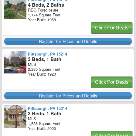
4 Beds, 2 Baths
REO Foreclosure
1,174 Square Feet
Year Built: 1958
Click For Deals
Register for Prices and Details
Pittsburgh, PA 15214
3 Beds, 1 Bath
MLS
2,230 Square Feet
Year Built: 1920
Click For Deals
Register for Prices and Details
Pittsburgh, PA 15214
3 Beds, 1 Bath
MLS
1,536 Square Feet
Year Built: 2000