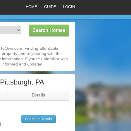
HOME
GUIDE
LOGIN
entToOwn.com. Finding affordable
e property and registering with the
nformation. If you're unfamiliar with
 informed and updated.
Pittsburgh, PA
g
Details
Get More Details
d