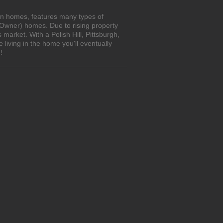
own homes, features many types of
 Owner) homes. Due to rising property
market. With a Polish Hill, Pittsburgh,
living in the home you'll eventually
!