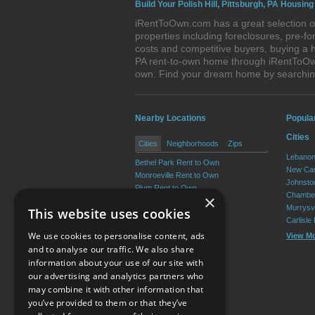
Build Your Polish Hill, Pittsburgh, PA Housing
iRentToOwn.com has a great selection of 
properties including foreclosures, pre-
costs and competitive buyers, buying a h
PA rent-to-own home through iRentToOwn.
own. Find your dream home by searching
Nearby Locations
Popula
Cities
Cities
Neighborhoods
Zips
Lebanon
Bethel Park Rent to Own
New Cas
Monroeville Rent to Own
Johnsto
Plum Rent to Own
Chamber
×
Allison Park Rent to Own
Murrysvi
This website uses cookies
West Mifflin Rent to Own
Carlisle
Baldwin Rent to Own
We use cookies to personalise content, ads
View M
View More
and to analyse our traffic. We also share
information about your use of our site with
our advertising and analytics partners who
Resource Center
may combine it with other information that
you’ve provided to them or that they’ve
Terms of Use