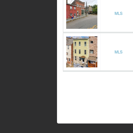
MLS
MLS