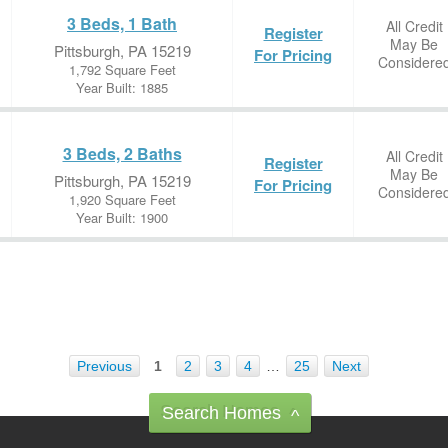
3 Beds, 1 Bath
All Credit
Register
May Be
Pittsburgh, PA 15219
For Pricing
Considere
1,792 Square Feet
Year Built: 1885
3 Beds, 2 Baths
All Credit
Register
May Be
Pittsburgh, PA 15219
For Pricing
Considere
1,920 Square Feet
Year Built: 1900
Previous
1
2
3
4
…
25
Next
Search Homes
^