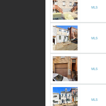
MLS
MLS
MLS
MLS