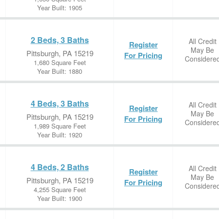
Year Built: 1905
2 Beds, 3 Baths
All Credit
Register
May Be
Pittsburgh, PA 15219
For Pricing
Considere
1,680 Square Feet
Year Built: 1880
4 Beds, 3 Baths
All Credit
Register
May Be
Pittsburgh, PA 15219
For Pricing
Considere
1,989 Square Feet
Year Built: 1920
4 Beds, 2 Baths
All Credit
Register
May Be
Pittsburgh, PA 15219
For Pricing
Considere
4,255 Square Feet
Year Built: 1900