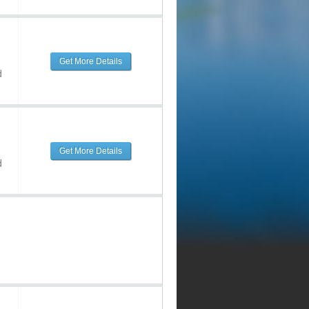
Get More Details
d
Get More Details
d