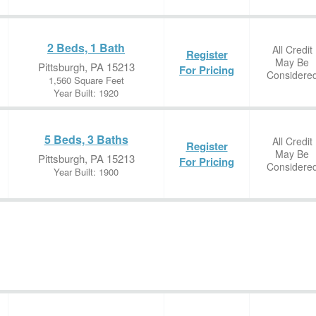
2 Beds, 1 Bath
All Credit
Register
May Be
Pittsburgh, PA 15213
For Pricing
Considere
1,560 Square Feet
Year Built: 1920
5 Beds, 3 Baths
All Credit
Register
May Be
Pittsburgh, PA 15213
For Pricing
Considere
Year Built: 1900