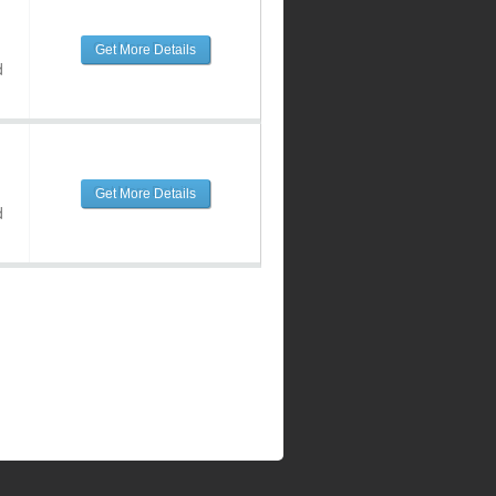
Get More Details
d
Get More Details
d