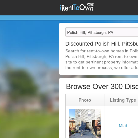
Discounted Polish Hill, Pitt
Search for rent-to-own homes in Poli
Polish Hill, Pittsburgh, PA rent-to-ow
site to get pertinent property inform
the rent-to-own process, we offer a ful
Browse Over 300 Disco
Photo
Listing Type
MLS