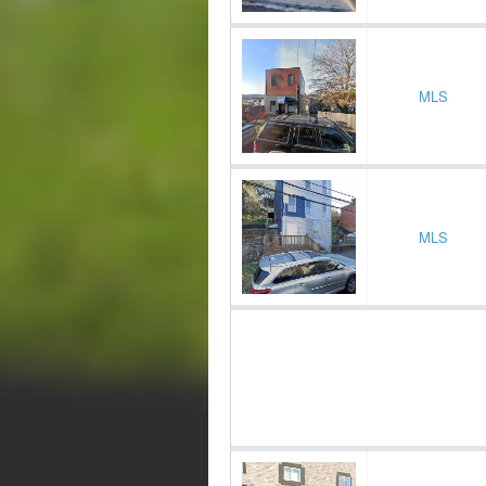
MLS
MLS