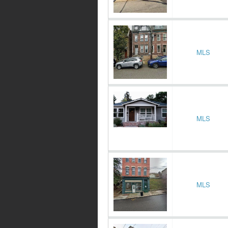
MLS
MLS
MLS