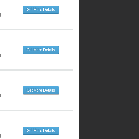
Get More Details
d
Get More Details
d
Get More Details
d
Get More Details
d