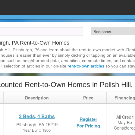
sburgh, PA Rent-to-Own Homes
sh Hill, Pittsburgh, PA and learn about the rent-to-own market with iR
n houses is easier than ever by simply clicking or tapping on an availabl
ation such as neighborhood data, amenities, commute times, and contact i
l selection of articles in our on-site
rent-to-own articles
so you can stay
unted Rent-to-Own Homes in Polish Hill, 
Description
Price
Financin
3 Beds, 4 Baths
All Credit
Register
May Be
Pittsburgh, PA 15219
For Pricing
Considere
Year Built: 1900