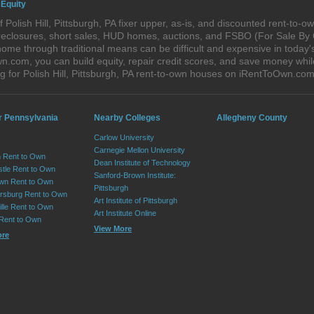
 Equity
Polish Hill, Pittsburgh, PA fixer upper, as-is, and discounted rent-to-
foreclosures, short sales, HUD homes, auctions, and FSBO (For Sale By
ome through traditional means can be difficult and expensive in today's 
com, you can build equity, repair credit scores, and save money while 
 for Polish Hill, Pittsburgh, PA rent-to-own houses on iRentToOwn.com
r Pennsylvania
Nearby Colleges
Allegheny County
Carlow University
Carnegie Mellon University
 Rent to Own
Dean Institute of Technology
tle Rent to Own
Sanford-Brown Institute:
wn Rent to Own
Pittsburgh
sburg Rent to Own
Art Institute of Pittsburgh
lle Rent to Own
Art Institute Online
 Rent to Own
View More
ore