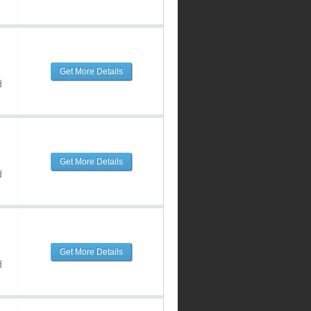
Get More Details
d
Get More Details
d
Get More Details
d