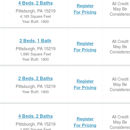
4 Beds, 2 Baths
All Credit
Register
May Be
Pittsburgh, PA 15219
For Pricing
Considere
4,185 Square Feet
Year Built: 1900
2 Beds, 1 Bath
All Credit
Register
May Be
Pittsburgh, PA 15219
For Pricing
Considere
1,680 Square Feet
Year Built: 1900
2 Beds, 2 Baths
All Credit
Register
May Be
Pittsburgh, PA 15219
For Pricing
Considere
Year Built: 1900
4 Beds, 2 Baths
All Credit
Register
May Be
Pittsburgh, PA 15219
For Pricing
Considere
1,650 Square Feet