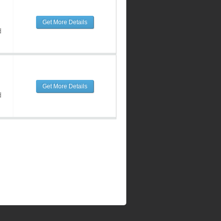
Get More Details
d
Get More Details
d