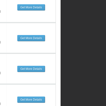
Get More Details
d
Get More Details
d
Get More Details
d
Get More Details
d