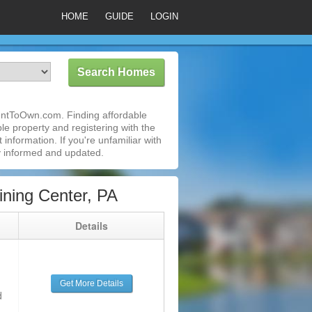
HOME
GUIDE
LOGIN
RentToOwn.com. Finding affordable
le property and registering with the
nformation. If you're unfamiliar with
 informed and updated.
ning Center, PA
g
Details
Get More Details
d