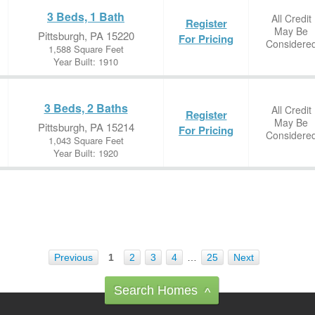
3 Beds, 1 Bath
All Credit
Register
May Be
Pittsburgh, PA 15220
For Pricing
Considere
1,588 Square Feet
Year Built: 1910
3 Beds, 2 Baths
All Credit
Register
May Be
Pittsburgh, PA 15214
For Pricing
Considere
1,043 Square Feet
Year Built: 1920
Previous
1
2
3
4
…
25
Next
Search Homes
^