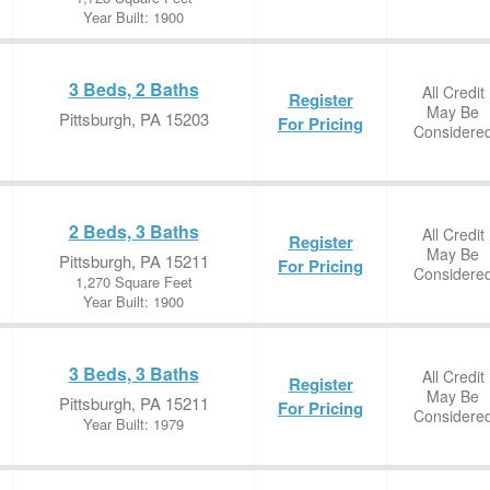
Year Built: 1900
3 Beds, 2 Baths
All Credit
Register
May Be
Pittsburgh, PA 15203
For Pricing
Considere
2 Beds, 3 Baths
All Credit
Register
May Be
Pittsburgh, PA 15211
For Pricing
Considere
1,270 Square Feet
Year Built: 1900
3 Beds, 3 Baths
All Credit
Register
May Be
Pittsburgh, PA 15211
For Pricing
Considere
Year Built: 1979