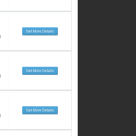
Get More Details
d
Get More Details
d
Get More Details
d