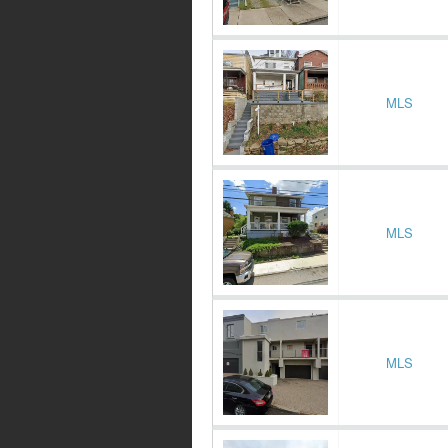
MLS
MLS
MLS