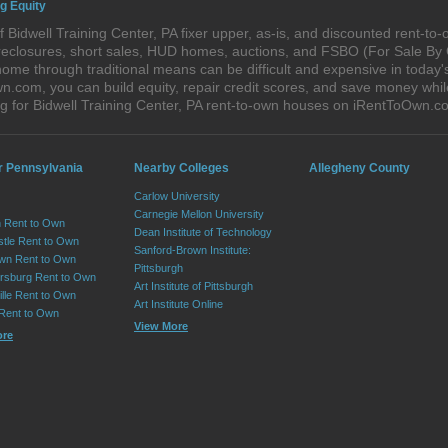
ng Equity
 Bidwell Training Center, PA fixer upper, as-is, and discounted rent-t
foreclosures, short sales, HUD homes, auctions, and FSBO (For Sale By
ome through traditional means can be difficult and expensive in today's
com, you can build equity, repair credit scores, and save money while 
 for Bidwell Training Center, PA rent-to-own houses on iRentToOwn.c
r Pennsylvania
Nearby Colleges
Allegheny County
Carlow University
Carnegie Mellon University
 Rent to Own
Dean Institute of Technology
tle Rent to Own
Sanford-Brown Institute:
wn Rent to Own
Pittsburgh
sburg Rent to Own
Art Institute of Pittsburgh
lle Rent to Own
Art Institute Online
 Rent to Own
View More
ore