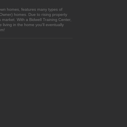
o-own homes, features many types of
 Owner) homes. Due to rising property
 market. With a Bidwell Training Center,
living in the home you'll eventually
om!