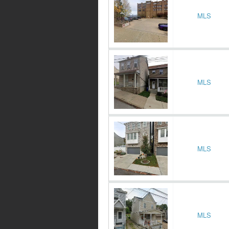
MLS
MLS
MLS
MLS