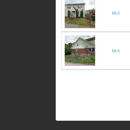
MLS
MLS