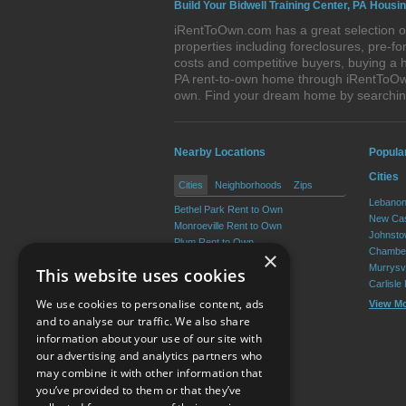
Build Your Bidwell Training Center, PA Housi
iRentToOwn.com has a great selection of
properties including foreclosures, pre-
costs and competitive buyers, buying a h
PA rent-to-own home through iRentToOwn.
own. Find your dream home by searching
Nearby Locations
Popula
Cities
Cities
Neighborhoods
Zips
Lebanon
Bethel Park Rent to Own
New Cas
Monroeville Rent to Own
Johnsto
Plum Rent to Own
Chamber
×
Allison Park Rent to Own
Murrysvi
This website uses cookies
West Mifflin Rent to Own
Carlisle
Baldwin Rent to Own
We use cookies to personalise content, ads
View M
View More
and to analyse our traffic. We also share
information about your use of our site with
our advertising and analytics partners who
Resource Center
may combine it with other information that
you’ve provided to them or that they’ve
Terms of Use