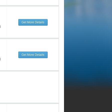
Get More Details
d
Get More Details
d