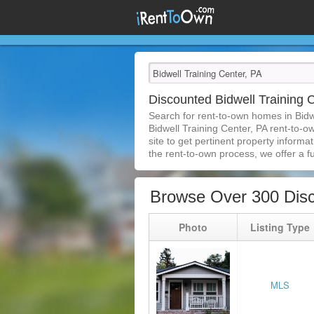
Discounted Bidwell Training
Search for rent-to-own homes in Bidw
Bidwell Training Center, PA rent-to-o
site to get pertinent property inform
the rent-to-own process, we offer a ful
Browse Over 300 Disc
Photo
Listing Type
MLS