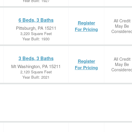
Year Built: 1927
6 Beds, 3 Baths
All Credit
Register
May Be
Pittsburgh, PA 15211
For Pricing
Considere
3,220 Square Feet
Year Built: 1930
3 Beds, 3 Baths
All Credit
Register
May Be
Mt Washington, PA 15211
For Pricing
Considere
2,120 Square Feet
Year Built: 2021