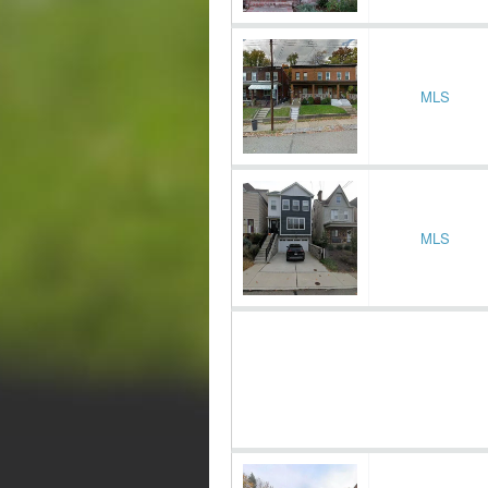
MLS
MLS