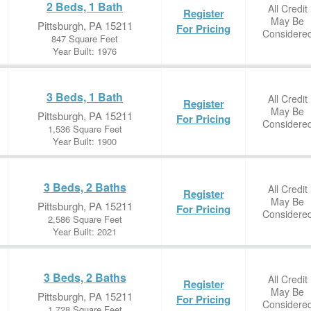
2 Beds, 1 Bath
All Credit
Register
May Be
Pittsburgh, PA 15211
For Pricing
Considere
847 Square Feet
Year Built: 1976
3 Beds, 1 Bath
All Credit
Register
May Be
Pittsburgh, PA 15211
For Pricing
Considere
1,536 Square Feet
Year Built: 1900
3 Beds, 2 Baths
All Credit
Register
May Be
Pittsburgh, PA 15211
For Pricing
Considere
2,586 Square Feet
Year Built: 2021
3 Beds, 2 Baths
All Credit
Register
May Be
Pittsburgh, PA 15211
For Pricing
Considere
1,728 Square Feet