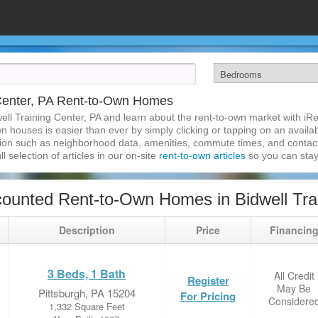
 Center, PA Rent-to-Own Homes
ell Training Center, PA and learn about the rent-to-own market with i
wn houses is easier than ever by simply clicking or tapping on an availab
ation such as neighborhood data, amenities, commute times, and contact i
l selection of articles in our on-site
rent-to-own articles
so you can stay
ounted Rent-to-Own Homes in Bidwell Trai
Description
Price
Financin
3 Beds, 1 Bath
All Credit
Register
May Be
Pittsburgh, PA 15204
For Pricing
Considere
1,332 Square Feet