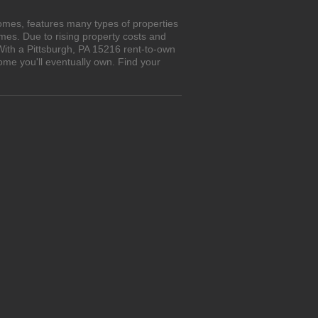
omes, features many types of properties
es. Due to rising property costs and
With a Pittsburgh, PA 15216 rent-to-own
ome you'll eventually own. Find your