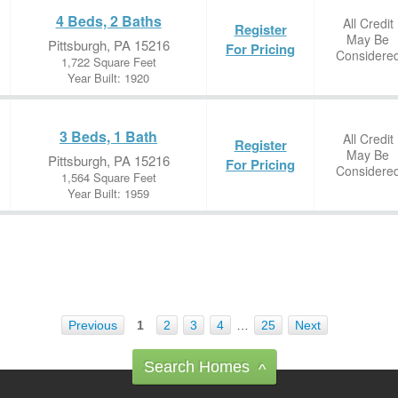
4 Beds, 2 Baths
All Credit
Register
May Be
Pittsburgh, PA 15216
For Pricing
Considere
1,722 Square Feet
Year Built: 1920
3 Beds, 1 Bath
All Credit
Register
May Be
Pittsburgh, PA 15216
For Pricing
Considere
1,564 Square Feet
Year Built: 1959
Previous
1
2
3
4
…
25
Next
Search Homes
^