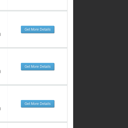
Get More Details
d
Get More Details
d
Get More Details
d