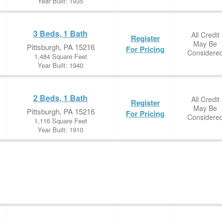
Year Built: 1935
3 Beds, 1 Bath
All Credit
Register
May Be
Pittsburgh, PA 15216
For Pricing
Considere
1,484 Square Feet
Year Built: 1940
2 Beds, 1 Bath
All Credit
Register
May Be
Pittsburgh, PA 15216
For Pricing
Considere
1,116 Square Feet
Year Built: 1910