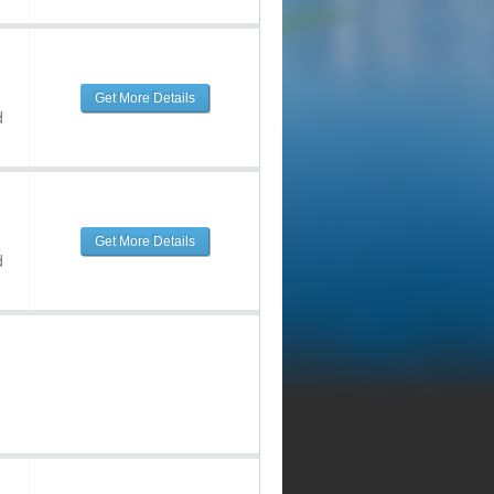
Get More Details
d
Get More Details
d