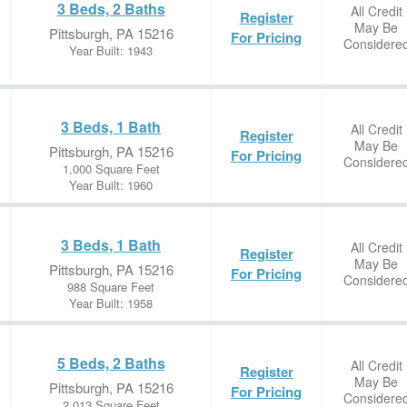
3 Beds, 2 Baths
All Credit
Register
May Be
Pittsburgh, PA 15216
For Pricing
Considere
Year Built: 1943
3 Beds, 1 Bath
All Credit
Register
May Be
Pittsburgh, PA 15216
For Pricing
Considere
1,000 Square Feet
Year Built: 1960
3 Beds, 1 Bath
All Credit
Register
May Be
Pittsburgh, PA 15216
For Pricing
Considere
988 Square Feet
Year Built: 1958
5 Beds, 2 Baths
All Credit
Register
May Be
Pittsburgh, PA 15216
For Pricing
Considere
2,013 Square Feet