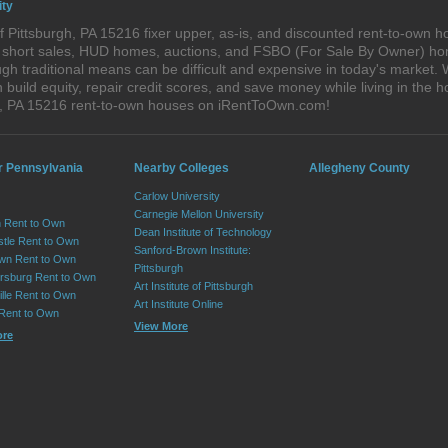
ity
 Pittsburgh, PA 15216 fixer upper, as-is, and discounted rent-to-own h
s, short sales, HUD homes, auctions, and FSBO (For Sale By Owner) hom
h traditional means can be difficult and expensive in today's market. 
ild equity, repair credit scores, and save money while living in the h
h, PA 15216 rent-to-own houses on iRentToOwn.com!
r Pennsylvania
Nearby Colleges
Allegheny County
Carlow University
Carnegie Mellon University
 Rent to Own
Dean Institute of Technology
tle Rent to Own
Sanford-Brown Institute:
wn Rent to Own
Pittsburgh
sburg Rent to Own
Art Institute of Pittsburgh
lle Rent to Own
Art Institute Online
 Rent to Own
View More
ore