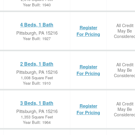
Year Built: 1940
4 Beds, 1 Bath
All Credit
Register
May Be
Pittsburgh, PA 15216
For Pricing
Considere
Year Built: 1927
2 Beds, 1 Bath
All Credit
Register
May Be
Pittsburgh, PA 15216
For Pricing
Considere
1,008 Square Feet
Year Built: 1910
3 Beds, 1 Bath
All Credit
Register
May Be
Pittsburgh, PA 15216
For Pricing
Considere
1,353 Square Feet
Year Built: 1964