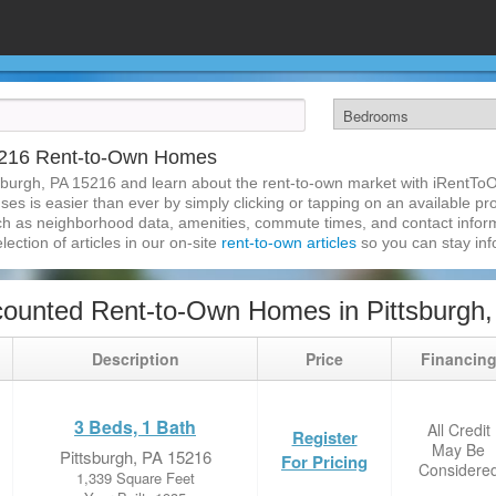
15216 Rent-to-Own Homes
sburgh, PA 15216 and learn about the rent-to-own market with iRentTo
s is easier than ever by simply clicking or tapping on an available prop
ch as neighborhood data, amenities, commute times, and contact informat
lection of articles in our on-site
rent-to-own articles
so you can stay in
ounted Rent-to-Own Homes in Pittsburgh
Description
Price
Financin
3 Beds, 1 Bath
All Credit
Register
May Be
Pittsburgh, PA 15216
For Pricing
Considere
1,339 Square Feet