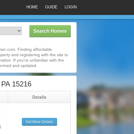
HOME
GUIDE
LOGIN
Own.com. Finding affordable
erty and registering with the site to
ion. If you're unfamiliar with the
formed and updated.
, PA 15216
g
Details
Get More Details
d