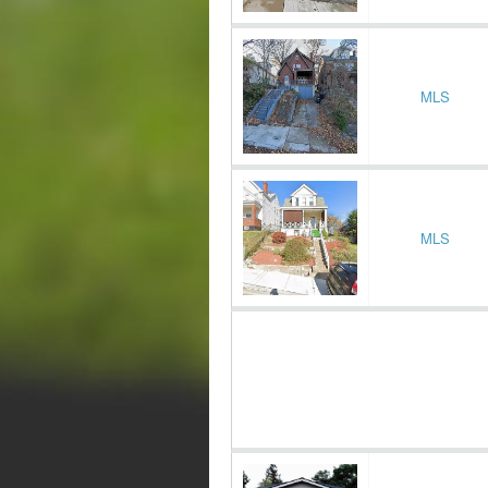
MLS
MLS