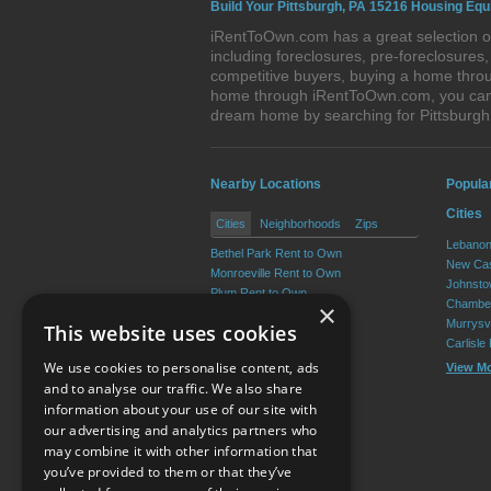
Build Your Pittsburgh, PA 15216 Housing Equ
iRentToOwn.com has a great selection of
including foreclosures, pre-foreclosure
competitive buyers, buying a home throug
home through iRentToOwn.com, you can bu
dream home by searching for Pittsburg
Nearby Locations
Popula
Cities
Cities
Neighborhoods
Zips
Lebanon
Bethel Park Rent to Own
New Cas
Monroeville Rent to Own
Johnsto
Plum Rent to Own
Chamber
×
Allison Park Rent to Own
Murrysvi
This website uses cookies
West Mifflin Rent to Own
Carlisle
Baldwin Rent to Own
We use cookies to personalise content, ads
View M
View More
and to analyse our traffic. We also share
information about your use of our site with
our advertising and analytics partners who
Resource Center
may combine it with other information that
you’ve provided to them or that they’ve
Terms of Use