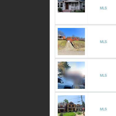
MLS
MLS
MLS
MLS