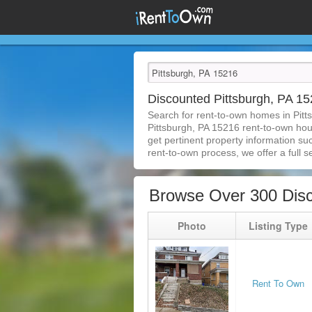
Discounted Pittsburgh, PA 
Search for rent-to-own homes in Pitt
Pittsburgh, PA 15216 rent-to-own house
get pertinent property information su
rent-to-own process, we offer a full se
Browse Over 300 Disc
Photo
Listing Type
Rent To Own