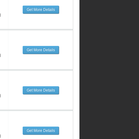
Get More Details
d
Get More Details
d
Get More Details
d
Get More Details
d