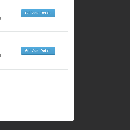
Get More Details
d
Get More Details
d