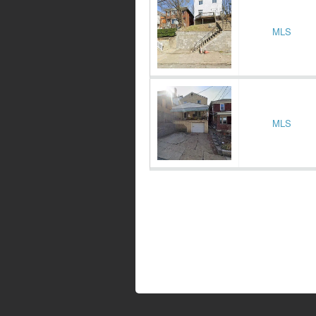
MLS
MLS