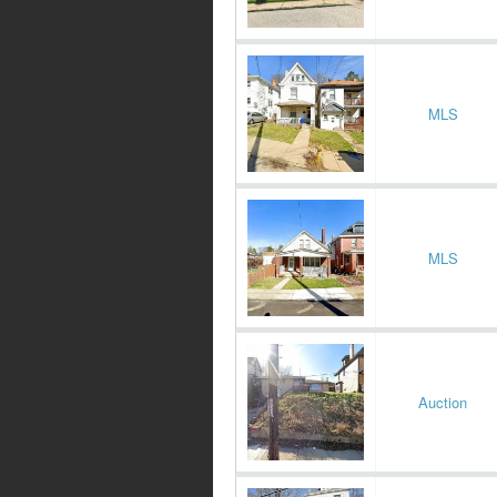
MLS
MLS
Auction