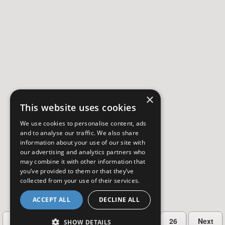
×
This website uses cookies
We use cookies to personalise content, ads
and to analyse our traffic. We also share
information about your use of our site with
our advertising and analytics partners who
may combine it with other information that
you’ve provided to them or that they’ve
collected from your use of their services.
ACCEPT ALL
DECLINE ALL
…
Previous
2
3
4
5
26
Next
SHOW DETAILS