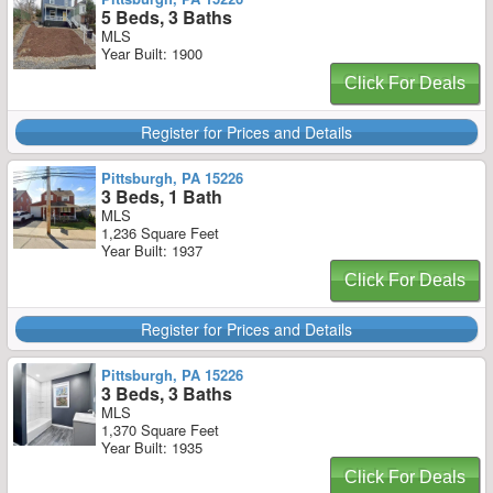
5 Beds, 3 Baths
MLS
Year Built: 1900
Click For Deals
Register for Prices and Details
Pittsburgh, PA 15226
3 Beds, 1 Bath
MLS
1,236 Square Feet
Year Built: 1937
Click For Deals
Register for Prices and Details
Pittsburgh, PA 15226
3 Beds, 3 Baths
MLS
1,370 Square Feet
Year Built: 1935
Click For Deals