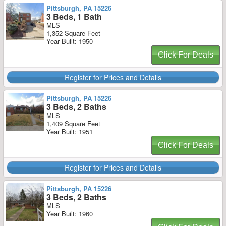
Pittsburgh, PA 15226
3 Beds, 1 Bath
MLS
1,352 Square Feet
Year Built: 1950
Click For Deals
Register for Prices and Details
Pittsburgh, PA 15226
3 Beds, 2 Baths
MLS
1,409 Square Feet
Year Built: 1951
Click For Deals
Register for Prices and Details
Pittsburgh, PA 15226
3 Beds, 2 Baths
MLS
Year Built: 1960