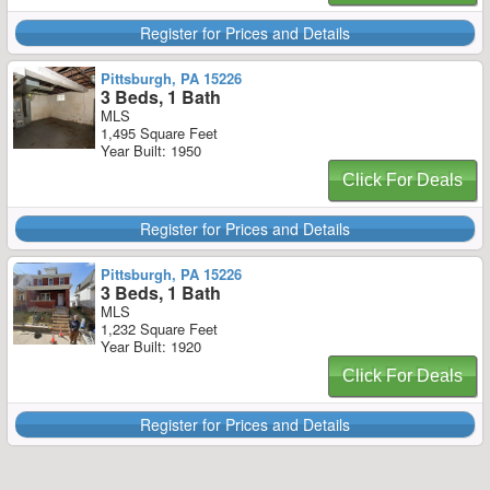
Register for Prices and Details
Pittsburgh, PA 15226
3 Beds, 1 Bath
MLS
1,495 Square Feet
Year Built: 1950
Click For Deals
Register for Prices and Details
Pittsburgh, PA 15226
3 Beds, 1 Bath
MLS
1,232 Square Feet
Year Built: 1920
Click For Deals
Register for Prices and Details