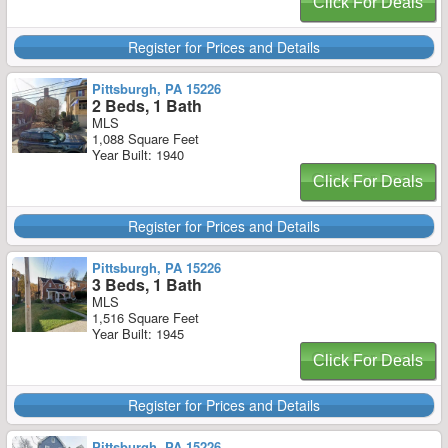
Click For Deals
Register for Prices and Details
Pittsburgh, PA 15226
2 Beds, 1 Bath
MLS
1,088 Square Feet
Year Built: 1940
Click For Deals
Register for Prices and Details
Pittsburgh, PA 15226
3 Beds, 1 Bath
MLS
1,516 Square Feet
Year Built: 1945
Click For Deals
Register for Prices and Details
Pittsburgh, PA 15226