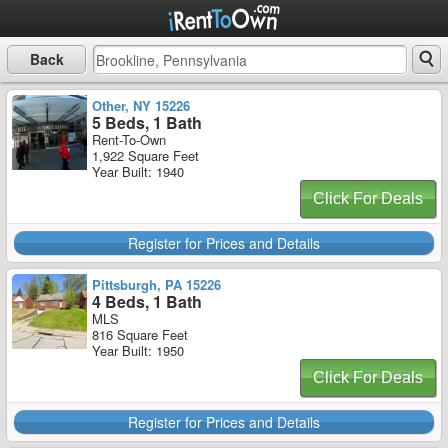
Back
Other, NY 15226
5 Beds, 1 Bath
Rent-To-Own
1,922 Square Feet
Year Built: 1940
Click For Deals
Register for Prices and Details
Pittsburgh, PA 15226
4 Beds, 1 Bath
MLS
816 Square Feet
Year Built: 1950
Click For Deals
Register for Prices and Details