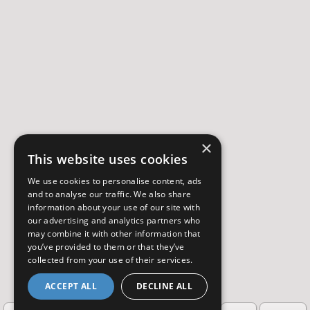
×
This website uses cookies
We use cookies to personalise content, ads
and to analyse our traffic. We also share
information about your use of our site with
our advertising and analytics partners who
may combine it with other information that
you’ve provided to them or that they’ve
collected from your use of their services.
ACCEPT ALL
DECLINE ALL