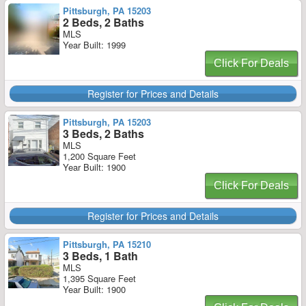
Pittsburgh, PA 15203
2 Beds, 2 Baths
MLS
Year Built: 1999
Click For Deals
Register for Prices and Details
Pittsburgh, PA 15203
3 Beds, 2 Baths
MLS
1,200 Square Feet
Year Built: 1900
Click For Deals
Register for Prices and Details
Pittsburgh, PA 15210
3 Beds, 1 Bath
MLS
1,395 Square Feet
Year Built: 1900