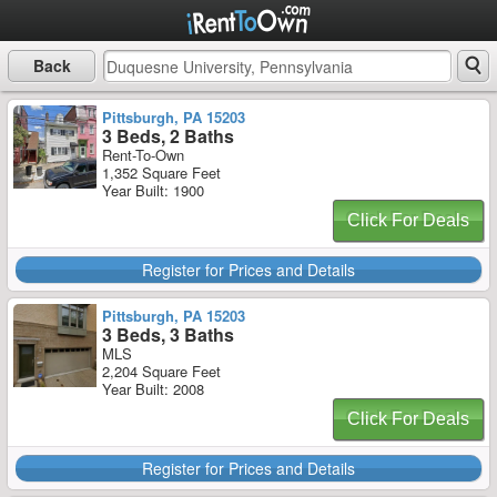
Back
Pittsburgh, PA 15203
3 Beds, 2 Baths
Rent-To-Own
1,352 Square Feet
Year Built: 1900
Click For Deals
Register for Prices and Details
Pittsburgh, PA 15203
3 Beds, 3 Baths
MLS
2,204 Square Feet
Year Built: 2008
Click For Deals
Register for Prices and Details