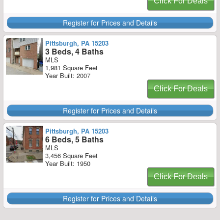
Click For Deals
Register for Prices and Details
Pittsburgh, PA 15203
3 Beds, 4 Baths
MLS
1,981 Square Feet
Year Built: 2007
Click For Deals
Register for Prices and Details
Pittsburgh, PA 15203
6 Beds, 5 Baths
MLS
3,456 Square Feet
Year Built: 1950
Click For Deals
Register for Prices and Details