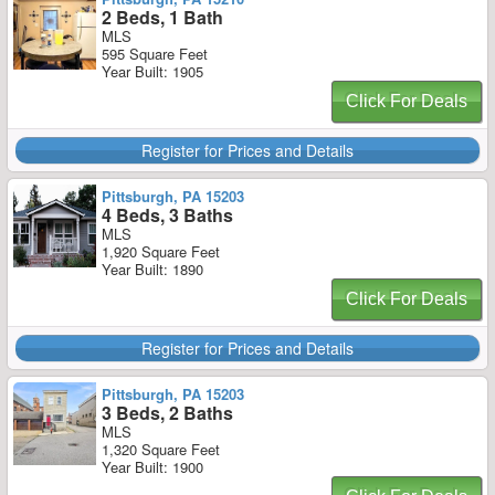
2 Beds, 1 Bath
MLS
595 Square Feet
Year Built: 1905
Click For Deals
Register for Prices and Details
Pittsburgh, PA 15203
4 Beds, 3 Baths
MLS
1,920 Square Feet
Year Built: 1890
Click For Deals
Register for Prices and Details
Pittsburgh, PA 15203
3 Beds, 2 Baths
MLS
1,320 Square Feet
Year Built: 1900