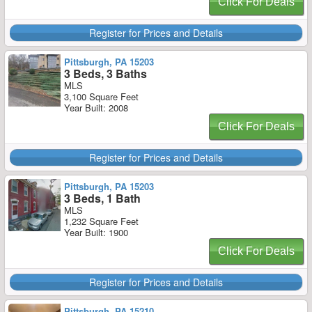
Click For Deals
Register for Prices and Details
Pittsburgh, PA 15203
3 Beds, 3 Baths
MLS
3,100 Square Feet
Year Built: 2008
Click For Deals
Register for Prices and Details
Pittsburgh, PA 15203
3 Beds, 1 Bath
MLS
1,232 Square Feet
Year Built: 1900
Click For Deals
Register for Prices and Details
Pittsburgh, PA 15210