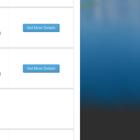
Get More Details
d
Get More Details
d