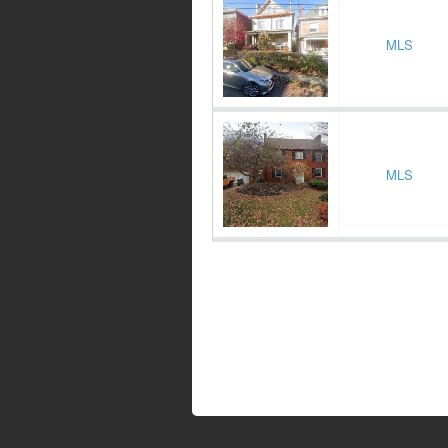
MLS
MLS