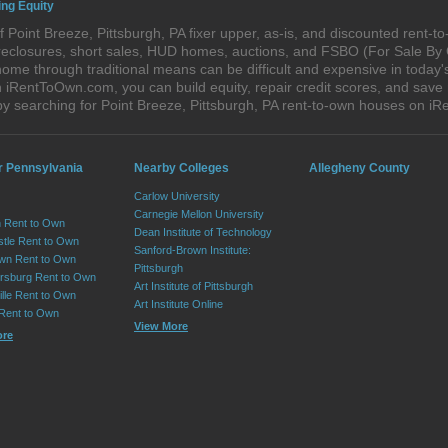
ing Equity
 Point Breeze, Pittsburgh, PA fixer upper, as-is, and discounted rent-
foreclosures, short sales, HUD homes, auctions, and FSBO (For Sale By
ome through traditional means can be difficult and expensive in today'
iRentToOwn.com, you can build equity, repair credit scores, and save m
y searching for Point Breeze, Pittsburgh, PA rent-to-own houses on 
r Pennsylvania
Nearby Colleges
Allegheny County
Carlow University
Carnegie Mellon University
 Rent to Own
Dean Institute of Technology
tle Rent to Own
Sanford-Brown Institute:
wn Rent to Own
Pittsburgh
sburg Rent to Own
Art Institute of Pittsburgh
lle Rent to Own
Art Institute Online
 Rent to Own
View More
ore