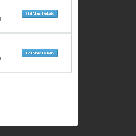
Get More Details
d
Get More Details
d