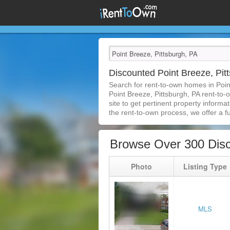
Discounted Point Breeze, Pi
Search for rent-to-own homes in Poin
Point Breeze, Pittsburgh, PA rent-to-
site to get pertinent property inform
the rent-to-own process, we offer a ful
Browse Over 300 Disc
Photo
Listing Type
MLS