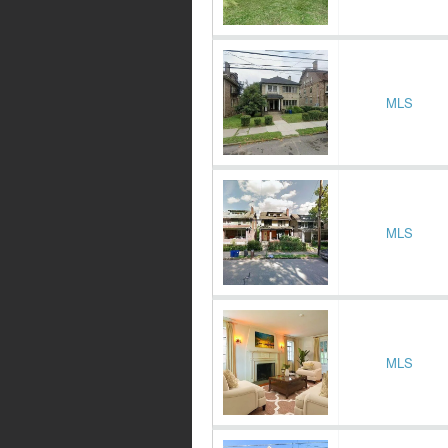
MLS
MLS
MLS