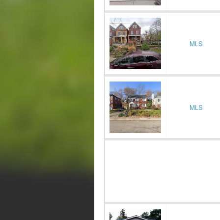
MLS
MLS