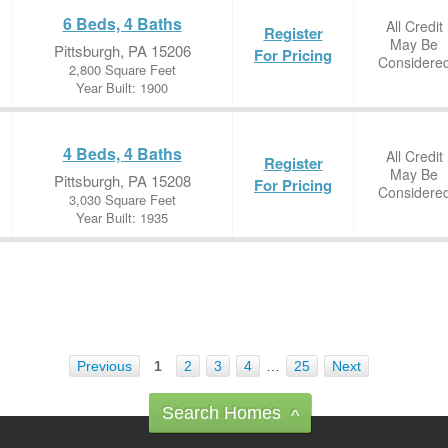
6 Beds, 4 Baths
All Credit
Register
May Be
Pittsburgh, PA 15206
For Pricing
Considere
2,800 Square Feet
Year Built: 1900
4 Beds, 4 Baths
All Credit
Register
May Be
Pittsburgh, PA 15208
For Pricing
Considere
3,030 Square Feet
Year Built: 1935
Previous
1
2
3
4
…
25
Next
Search Homes
^