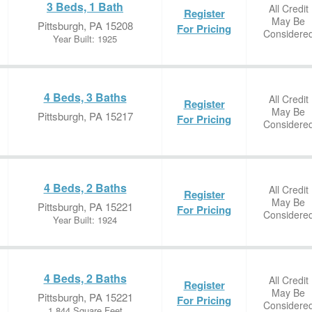
3 Beds, 1 Bath
All Credit
Register
May Be
Pittsburgh, PA 15208
For Pricing
Considere
Year Built: 1925
4 Beds, 3 Baths
All Credit
Register
May Be
Pittsburgh, PA 15217
For Pricing
Considere
4 Beds, 2 Baths
All Credit
Register
May Be
Pittsburgh, PA 15221
For Pricing
Considere
Year Built: 1924
4 Beds, 2 Baths
All Credit
Register
May Be
Pittsburgh, PA 15221
For Pricing
Considere
1,844 Square Feet