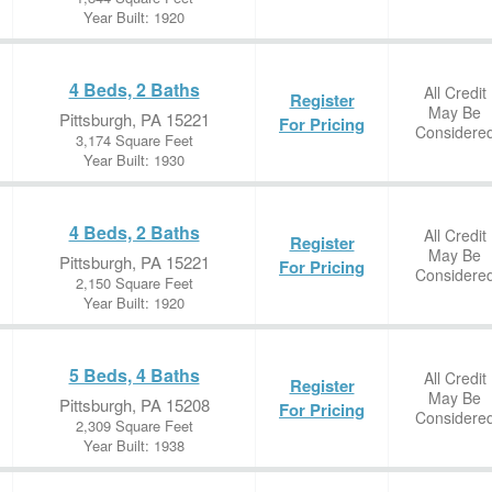
Year Built: 1920
4 Beds, 2 Baths
All Credit
Register
May Be
Pittsburgh, PA 15221
For Pricing
Considere
3,174 Square Feet
Year Built: 1930
4 Beds, 2 Baths
All Credit
Register
May Be
Pittsburgh, PA 15221
For Pricing
Considere
2,150 Square Feet
Year Built: 1920
5 Beds, 4 Baths
All Credit
Register
May Be
Pittsburgh, PA 15208
For Pricing
Considere
2,309 Square Feet
Year Built: 1938