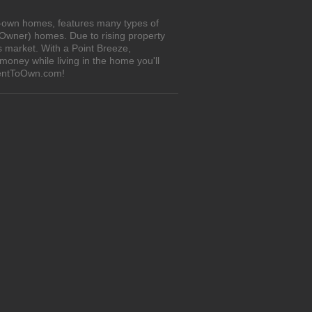
to-own homes, features many types of
 Owner) homes. Due to rising property
s market. With a Point Breeze,
oney while living in the home you'll
iRentToOwn.com!