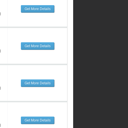
Get More Details
d
Get More Details
d
Get More Details
d
Get More Details
d