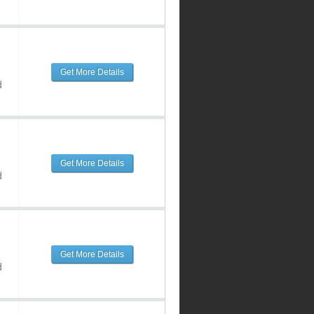
Get More Details
d
Get More Details
d
Get More Details
d