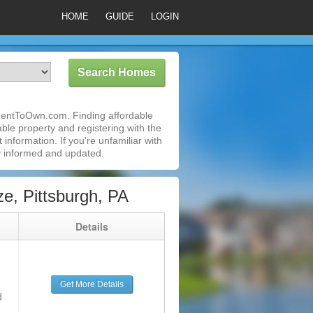
HOME
GUIDE
LOGIN
iRentToOwn.com. Finding affordable
able property and registering with the
nformation. If you're unfamiliar with
 informed and updated.
e, Pittsburgh, PA
g
Details
Get More Details
d