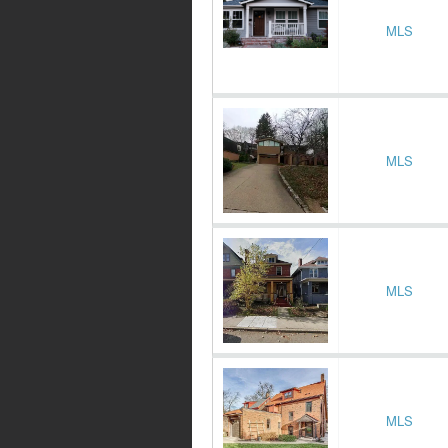
MLS
MLS
MLS
MLS