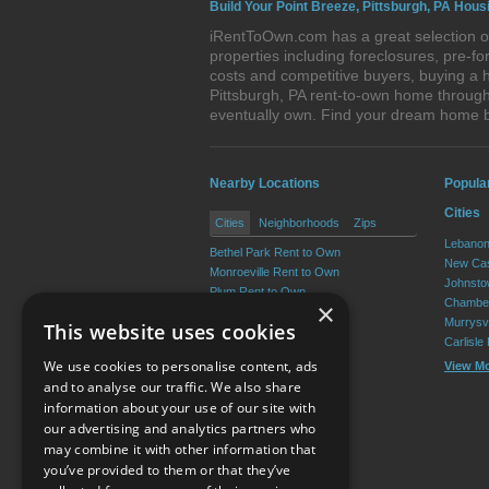
Build Your Point Breeze, Pittsburgh, PA Hous
iRentToOwn.com has a great selection of
properties including foreclosures, pre-
costs and competitive buyers, buying a h
Pittsburgh, PA rent-to-own home through 
eventually own. Find your dream home b
Nearby Locations
Popula
Cities
Cities
Neighborhoods
Zips
Lebanon
Bethel Park Rent to Own
New Cas
Monroeville Rent to Own
Johnsto
Plum Rent to Own
Chamber
×
Allison Park Rent to Own
Murrysvi
This website uses cookies
West Mifflin Rent to Own
Carlisle
Baldwin Rent to Own
We use cookies to personalise content, ads
View M
View More
and to analyse our traffic. We also share
information about your use of our site with
our advertising and analytics partners who
Resource Center
may combine it with other information that
you’ve provided to them or that they’ve
Terms of Use