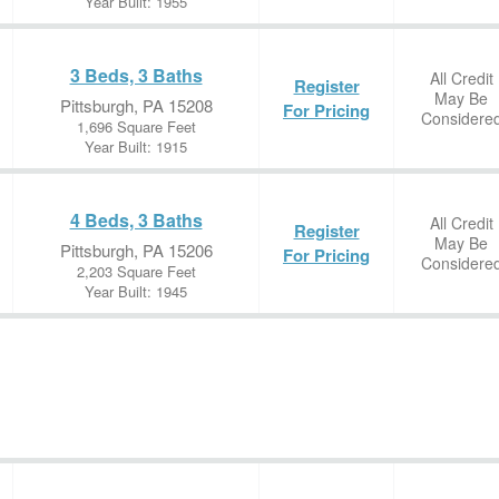
Year Built: 1955
3 Beds, 3 Baths
All Credit
Register
May Be
Pittsburgh, PA 15208
For Pricing
Considere
1,696 Square Feet
Year Built: 1915
4 Beds, 3 Baths
All Credit
Register
May Be
Pittsburgh, PA 15206
For Pricing
Considere
2,203 Square Feet
Year Built: 1945