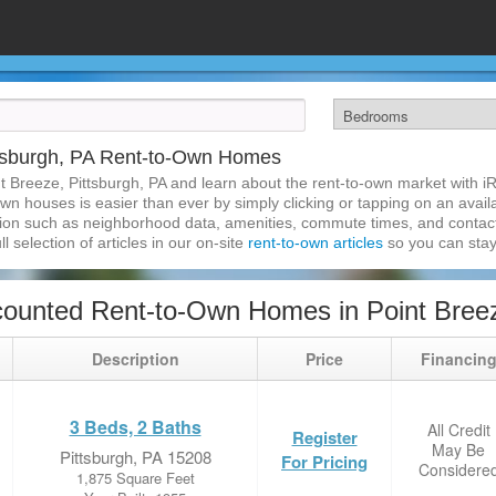
ttsburgh, PA Rent-to-Own Homes
t Breeze, Pittsburgh, PA and learn about the rent-to-own market with 
own houses is easier than ever by simply clicking or tapping on an avail
ation such as neighborhood data, amenities, commute times, and contact i
l selection of articles in our on-site
rent-to-own articles
so you can stay
ounted Rent-to-Own Homes in Point Breez
Description
Price
Financin
3 Beds, 2 Baths
All Credit
Register
May Be
Pittsburgh, PA 15208
For Pricing
Considere
1,875 Square Feet