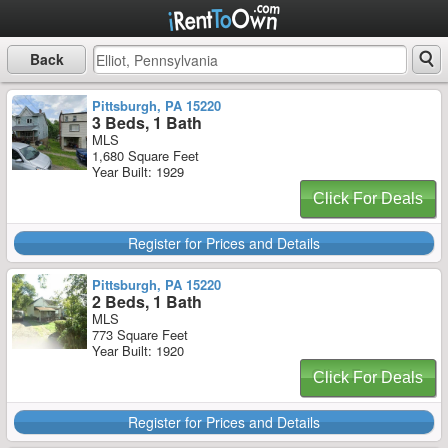
Back
Pittsburgh, PA 15220
3 Beds, 1 Bath
MLS
1,680 Square Feet
Year Built: 1929
Click For Deals
Register for Prices and Details
Pittsburgh, PA 15220
2 Beds, 1 Bath
MLS
773 Square Feet
Year Built: 1920
Click For Deals
Register for Prices and Details