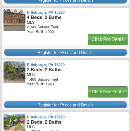
Register for Prices and Details
Pittsburgh, PA 15220
4 Beds, 2 Baths
MLS
2,141 Square Feet
Year Built: 1900
Click For Deals
Register for Prices and Details
Pittsburgh, PA 15220
2 Beds, 2 Baths
MLS
1,469 Square Feet
Year Built: 1940
Click For Deals
Register for Prices and Details
Pittsburgh, PA 15220
2 Beds, 2 Baths
MLS