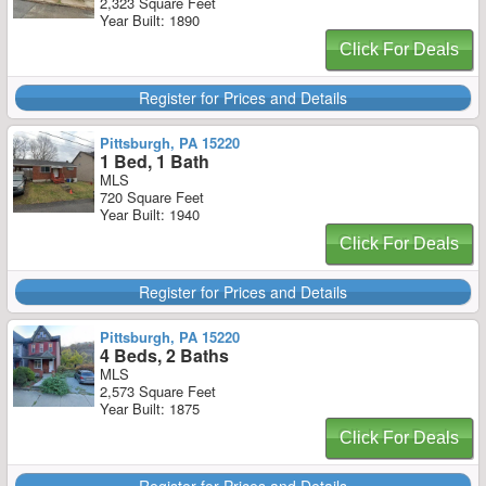
2,323 Square Feet
Year Built: 1890
Click For Deals
Register for Prices and Details
Pittsburgh, PA 15220
1 Bed, 1 Bath
MLS
720 Square Feet
Year Built: 1940
Click For Deals
Register for Prices and Details
Pittsburgh, PA 15220
4 Beds, 2 Baths
MLS
2,573 Square Feet
Year Built: 1875
Click For Deals