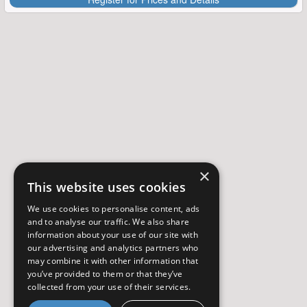
×
This website uses cookies
We use cookies to personalise content, ads
and to analyse our traffic. We also share
information about your use of our site with
our advertising and analytics partners who
may combine it with other information that
you’ve provided to them or that they’ve
collected from your use of their services.