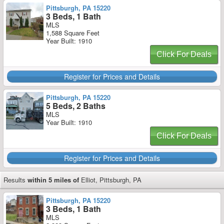
Pittsburgh, PA 15220
3 Beds, 1 Bath
MLS
1,588 Square Feet
Year Built: 1910
Click For Deals
Register for Prices and Details
Pittsburgh, PA 15220
5 Beds, 2 Baths
MLS
Year Built: 1910
Click For Deals
Register for Prices and Details
Results
within 5 miles of
Elliot, Pittsburgh, PA
Pittsburgh, PA 15220
3 Beds, 1 Bath
MLS