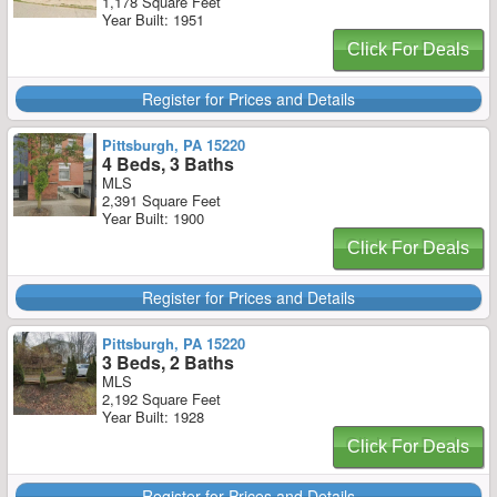
1,178 Square Feet
Year Built: 1951
Click For Deals
Register for Prices and Details
Pittsburgh, PA 15220
4 Beds, 3 Baths
MLS
2,391 Square Feet
Year Built: 1900
Click For Deals
Register for Prices and Details
Pittsburgh, PA 15220
3 Beds, 2 Baths
MLS
2,192 Square Feet
Year Built: 1928
Click For Deals
Register for Prices and Details