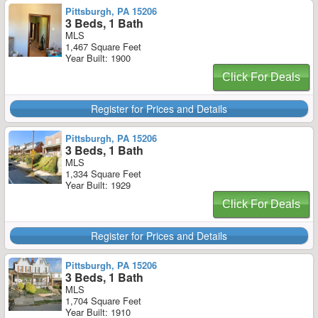
Pittsburgh, PA 15206
3 Beds, 1 Bath
MLS
1,467 Square Feet
Year Built: 1900
Click For Deals
Register for Prices and Details
Pittsburgh, PA 15206
3 Beds, 1 Bath
MLS
1,334 Square Feet
Year Built: 1929
Click For Deals
Register for Prices and Details
Pittsburgh, PA 15206
3 Beds, 1 Bath
MLS
1,704 Square Feet
Year Built: 1910