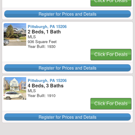
Click For Deals
Register for Prices and Details
Pittsburgh, PA 15206
2 Beds, 1 Bath
MLS
936 Square Feet
Year Built: 1930
Click For Deals
Register for Prices and Details
Pittsburgh, PA 15206
4 Beds, 3 Baths
MLS
Year Built: 1910
Click For Deals
Register for Prices and Details