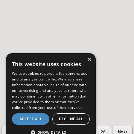
×
This website uses cookies
We use cookies to personalise content, ads
and to analyse our traffic. We also share
information about your use of our site with
our advertising and analytics partners who
may combine it with other information that
you’ve provided to them or that they’ve
collected from your use of their services.
ACCEPT ALL
DECLINE ALL
…
Previous
2
3
4
5
26
Next
SHOW DETAILS