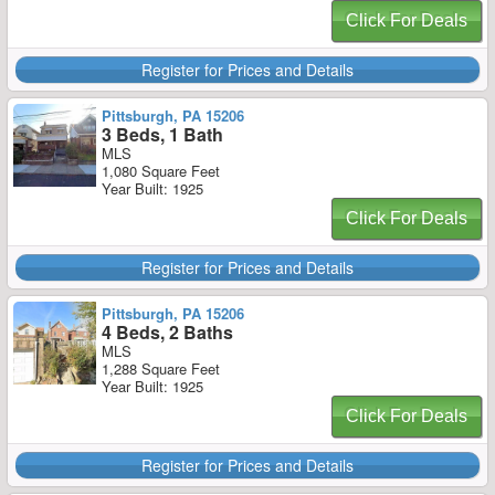
Click For Deals
Register for Prices and Details
Pittsburgh, PA 15206
3 Beds, 1 Bath
MLS
1,080 Square Feet
Year Built: 1925
Click For Deals
Register for Prices and Details
Pittsburgh, PA 15206
4 Beds, 2 Baths
MLS
1,288 Square Feet
Year Built: 1925
Click For Deals
Register for Prices and Details