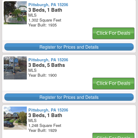
Pittsburgh, PA 15206
3 Beds, 1 Bath
MLS
1,302 Square Feet
Year Built: 1935
Click For Deals
Register for Prices and Details
Pittsburgh, PA 15206
3 Beds, 5 Baths
MLS
Year Built: 1900
Click For Deals
Register for Prices and Details
Pittsburgh, PA 15206
3 Beds, 1 Bath
MLS
1,248 Square Feet
Year Built: 1929