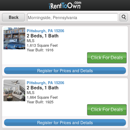
Back
Pittsburgh, PA 15206
2 Beds, 1 Bath
MLS
1,613 Square Feet
Year Built: 1916
Click For Deals
Register for Prices and Details
Pittsburgh, PA 15206
2 Beds, 1 Bath
MLS
1,664 Square Feet
Year Built: 1925
Click For Deals
Register for Prices and Details