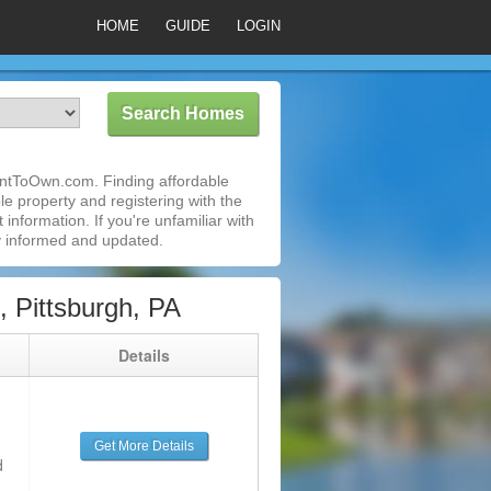
HOME
GUIDE
LOGIN
RentToOwn.com. Finding affordable
le property and registering with the
nformation. If you're unfamiliar with
 informed and updated.
 Pittsburgh, PA
g
Details
Get More Details
d