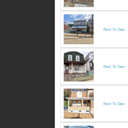
Rent To Own
Rent To Own
Rent To Own