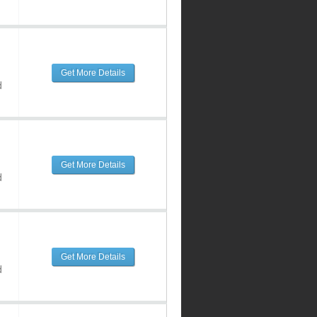
Get More Details
d
Get More Details
d
Get More Details
d