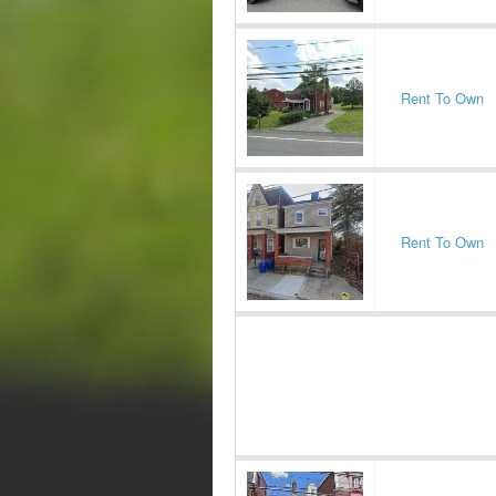
Rent To Own
Rent To Own