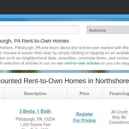
sburgh, PA Rent-to-Own Homes
hshore, Pittsburgh, PA and learn about the rent-to-own market with i
n houses is easier than ever by simply clicking or tapping on an availab
ation such as neighborhood data, amenities, commute times, and contact i
l selection of articles in our on-site
rent-to-own articles
so you can stay
ounted Rent-to-Own Homes in Northshore,
Description
Price
Financin
3 Beds, 1 Bath
All Credit
Register
May Be
Pittsburgh, PA 15234
For Pricing
Considere
1,232 Square Feet