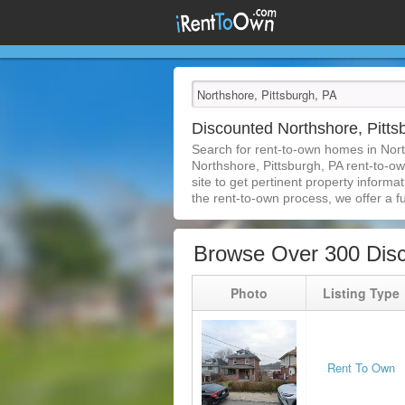
Discounted Northshore, Pitt
Search for rent-to-own homes in Nort
Northshore, Pittsburgh, PA rent-to-ow
site to get pertinent property inform
the rent-to-own process, we offer a ful
Browse Over 300 Disc
Photo
Listing Type
Rent To Own