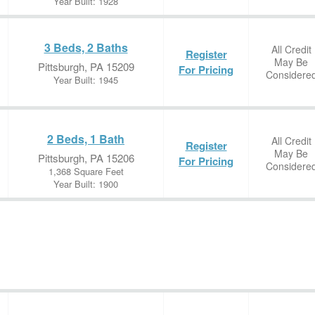
Year Built: 1928
3 Beds, 2 Baths
All Credit
Register
May Be
Pittsburgh, PA 15209
For Pricing
Considere
Year Built: 1945
2 Beds, 1 Bath
All Credit
Register
May Be
Pittsburgh, PA 15206
For Pricing
Considere
1,368 Square Feet
Year Built: 1900