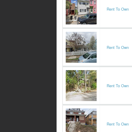
Rent To Own
Rent To Own
Rent To Own
Rent To Own