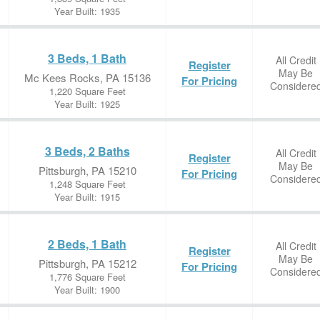
Year Built: 1935
3 Beds, 1 Bath
All Credit
Register
May Be
Mc Kees Rocks, PA 15136
For Pricing
Considere
1,220 Square Feet
Year Built: 1925
3 Beds, 2 Baths
All Credit
Register
May Be
Pittsburgh, PA 15210
For Pricing
Considere
1,248 Square Feet
Year Built: 1915
2 Beds, 1 Bath
All Credit
Register
May Be
Pittsburgh, PA 15212
For Pricing
Considere
1,776 Square Feet
Year Built: 1900