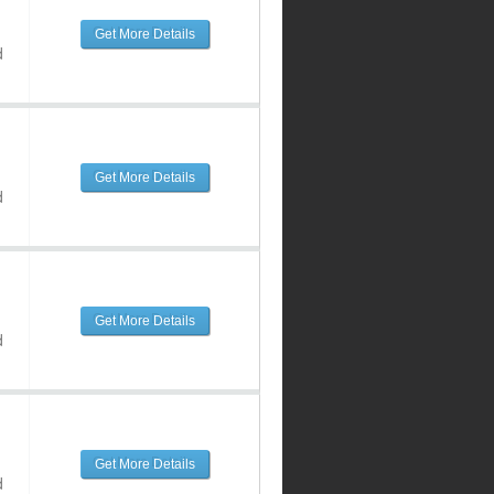
Get More Details
d
Get More Details
d
Get More Details
d
Get More Details
d