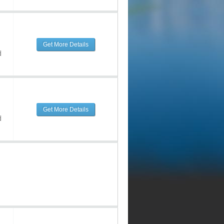
Get More Details
d
Get More Details
d