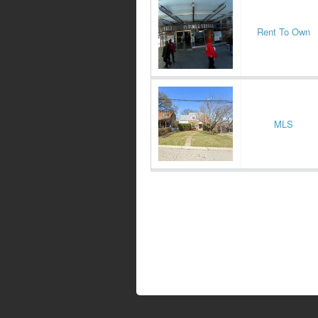
Rent To Own
MLS