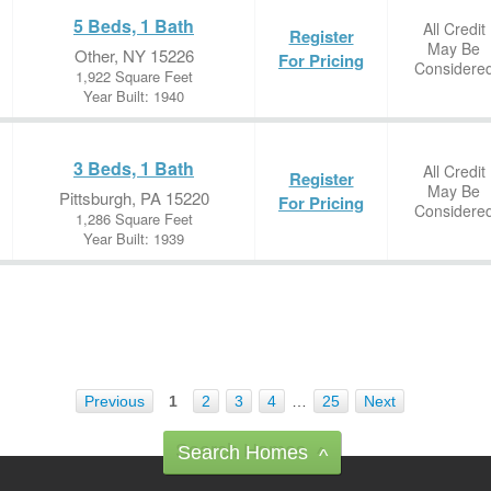
5 Beds, 1 Bath
All Credit
Register
May Be
Other, NY 15226
For Pricing
Considere
1,922 Square Feet
Year Built: 1940
3 Beds, 1 Bath
All Credit
Register
May Be
Pittsburgh, PA 15220
For Pricing
Considere
1,286 Square Feet
Year Built: 1939
Previous
1
2
3
4
…
25
Next
Search Homes
^