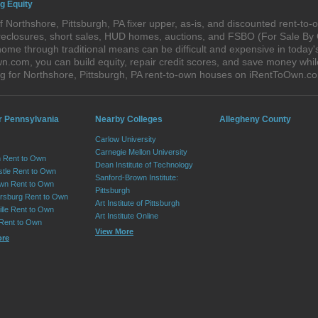
g Equity
 Northshore, Pittsburgh, PA fixer upper, as-is, and discounted rent-to
foreclosures, short sales, HUD homes, auctions, and FSBO (For Sale By
ome through traditional means can be difficult and expensive in today'
com, you can build equity, repair credit scores, and save money while 
 for Northshore, Pittsburgh, PA rent-to-own houses on iRentToOwn.c
r Pennsylvania
Nearby Colleges
Allegheny County
Carlow University
Carnegie Mellon University
 Rent to Own
Dean Institute of Technology
tle Rent to Own
Sanford-Brown Institute:
wn Rent to Own
Pittsburgh
sburg Rent to Own
Art Institute of Pittsburgh
lle Rent to Own
Art Institute Online
 Rent to Own
View More
ore