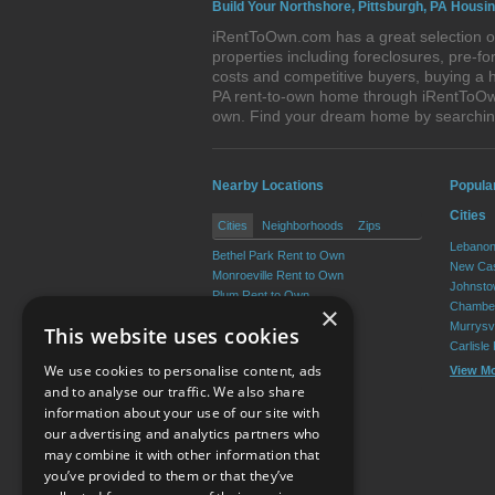
Build Your Northshore, Pittsburgh, PA Housin
iRentToOwn.com has a great selection of
properties including foreclosures, pre-
costs and competitive buyers, buying a h
PA rent-to-own home through iRentToOwn.
own. Find your dream home by searching
Nearby Locations
Popula
Cities
Cities
Neighborhoods
Zips
Lebanon
Bethel Park Rent to Own
New Cas
Monroeville Rent to Own
Johnsto
Plum Rent to Own
Chamber
×
Allison Park Rent to Own
Murrysvi
This website uses cookies
West Mifflin Rent to Own
Carlisle
Baldwin Rent to Own
We use cookies to personalise content, ads
View M
View More
and to analyse our traffic. We also share
information about your use of our site with
our advertising and analytics partners who
Resource Center
may combine it with other information that
you’ve provided to them or that they’ve
Terms of Use