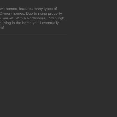
-own homes, features many types of
 Owner) homes. Due to rising property
s market. With a Northshore, Pittsburgh,
living in the home you'll eventually
om!