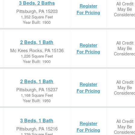
3 Beds, 2 Baths
All Credit
Register
May Be
Pittsburgh, PA 15203
For Pricing
Considere
1,352 Square Feet
Year Built: 1900
2 Beds, 1 Bath
All Credit
Register
May Be
Mc Kees Rocks, PA 15136
For Pricing
Considere
1,226 Square Feet
Year Built: 1900
2 Beds, 1 Bath
All Credit
Register
May Be
Pittsburgh, PA 15237
For Pricing
Considere
1,168 Square Feet
Year Built: 1950
3 Beds, 1 Bath
All Credit
Register
May Be
Pittsburgh, PA 15216
For Pricing
Considere
1,339 Square Feet