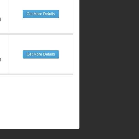
Get More Details
d
Get More Details
d