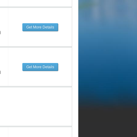
Get More Details
d
Get More Details
d