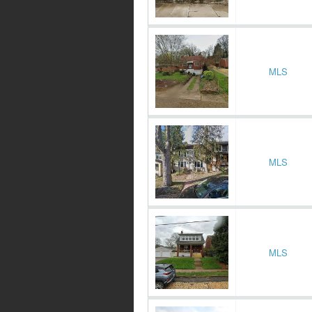
MLS
MLS
MLS