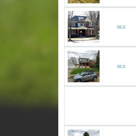
MLS
MLS