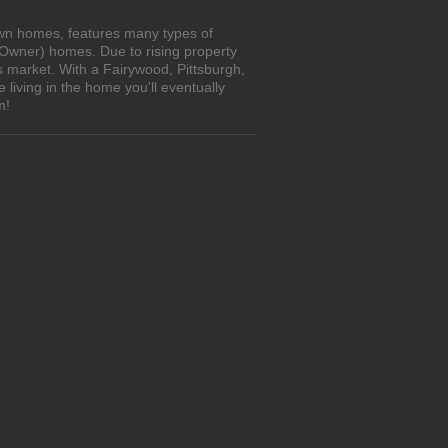
own homes, features many types of
 Owner) homes. Due to rising property
s market. With a Fairywood, Pittsburgh,
living in the home you'll eventually
m!