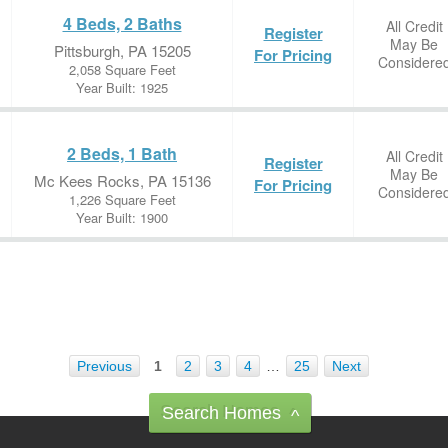
4 Beds, 2 Baths
All Credit
Register
May Be
Pittsburgh, PA 15205
For Pricing
Considere
2,058 Square Feet
Year Built: 1925
2 Beds, 1 Bath
All Credit
Register
May Be
Mc Kees Rocks, PA 15136
For Pricing
Considere
1,226 Square Feet
Year Built: 1900
Previous
1
2
3
4
…
25
Next
Search Homes
^