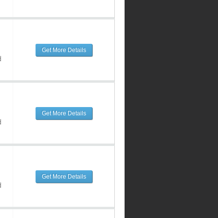
Get More Details
d
Get More Details
d
Get More Details
d