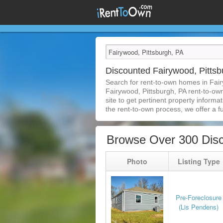
Discounted Fairywood, Pitts
Search for rent-to-own homes in Fair
Fairywood, Pittsburgh, PA rent-to-own
site to get pertinent property inform
the rent-to-own process, we offer a ful
Browse Over 300 Disc
Photo
Listing Type
Pre-Foreclosure
(Lis Pendens)