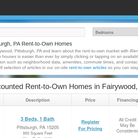
burgh, PA Rent-to-Own Homes
ywood, Pittsburgh, PA and learn about the rent-to-own market with iR
 houses is easier than ever by simply clicking or tapping on an availabl
ation such as neighborhood data, amenities, commute times, and contact i
l selection of articles in our on-site
rent-to-own articles
so you can stay
ounted Rent-to-Own Homes in Fairywood, 
Description
Price
Financin
3 Beds, 1 Bath
All Credit
Register
May Be
Pittsburgh, PA 15205
For Pricing
Considere
950 Square Feet