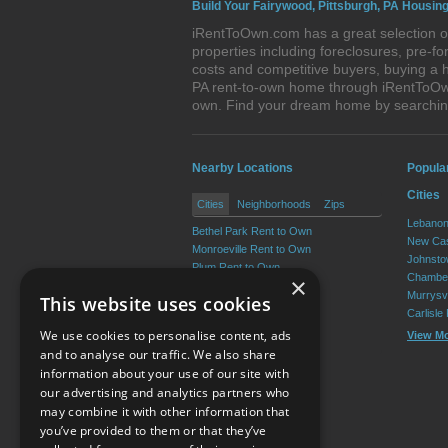
Build Your Fairywood, Pittsburgh, PA Housing
iRentToOwn.com has a great selection of
properties including foreclosures, pre-
costs and competitive buyers, buying a h
PA rent-to-own home through iRentToOwn.
own. Find your dream home by searching
Nearby Locations
Popula
Cities
Cities
Neighborhoods
Zips
Lebanon
Bethel Park Rent to Own
New Cas
Monroeville Rent to Own
Johnsto
Plum Rent to Own
Chamber
×
Allison Park Rent to Own
Murrysvi
This website uses cookies
West Mifflin Rent to Own
Carlisle
Baldwin Rent to Own
We use cookies to personalise content, ads
View M
View More
and to analyse our traffic. We also share
information about your use of our site with
our advertising and analytics partners who
Resource Center
may combine it with other information that
you’ve provided to them or that they’ve
Terms of Use