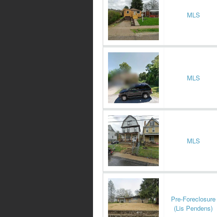
MLS
MLS
MLS
Pre-Foreclosure
(Lis Pendens)