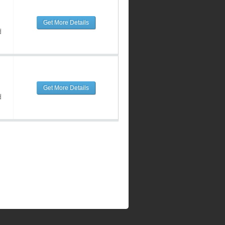
Get More Details
d
Get More Details
d