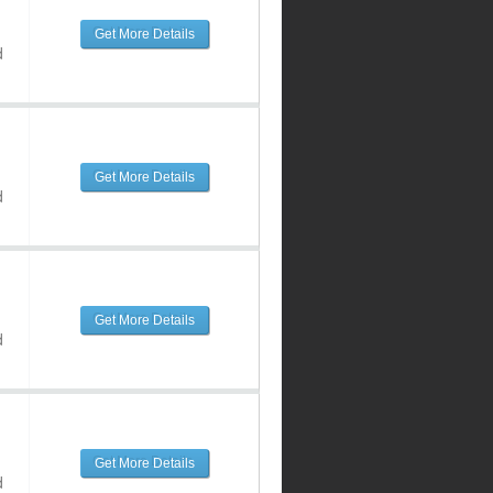
Get More Details
d
Get More Details
d
Get More Details
d
Get More Details
d