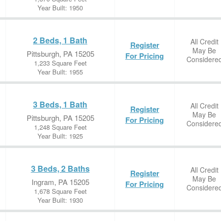
Year Built: 1950
2 Beds, 1 Bath
All Credit
Register
May Be
Pittsburgh, PA 15205
For Pricing
Considere
1,233 Square Feet
Year Built: 1955
3 Beds, 1 Bath
All Credit
Register
May Be
Pittsburgh, PA 15205
For Pricing
Considere
1,248 Square Feet
Year Built: 1925
3 Beds, 2 Baths
All Credit
Register
May Be
Ingram, PA 15205
For Pricing
Considere
1,678 Square Feet
Year Built: 1930