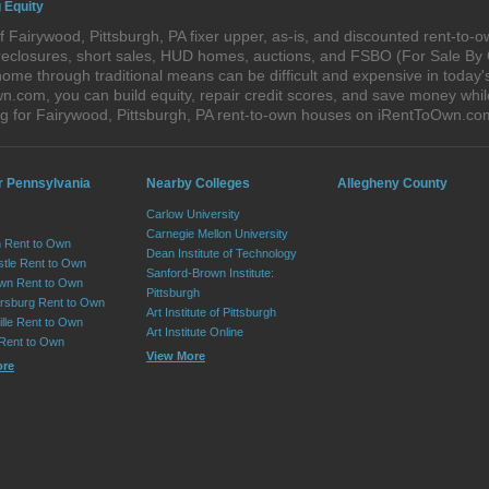
 Equity
 Fairywood, Pittsburgh, PA fixer upper, as-is, and discounted rent-to-
foreclosures, short sales, HUD homes, auctions, and FSBO (For Sale By
ome through traditional means can be difficult and expensive in today'
com, you can build equity, repair credit scores, and save money while 
 for Fairywood, Pittsburgh, PA rent-to-own houses on iRentToOwn.co
r Pennsylvania
Nearby Colleges
Allegheny County
Carlow University
Carnegie Mellon University
 Rent to Own
Dean Institute of Technology
tle Rent to Own
Sanford-Brown Institute:
wn Rent to Own
Pittsburgh
sburg Rent to Own
Art Institute of Pittsburgh
lle Rent to Own
Art Institute Online
 Rent to Own
View More
ore