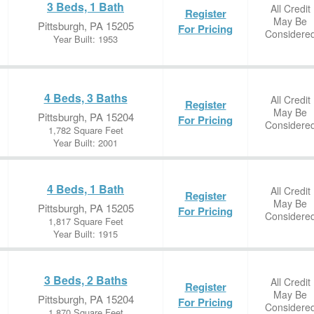
3 Beds, 1 Bath
All Credit
Register
May Be
Pittsburgh, PA 15205
For Pricing
Considere
Year Built: 1953
4 Beds, 3 Baths
All Credit
Register
May Be
Pittsburgh, PA 15204
For Pricing
Considere
1,782 Square Feet
Year Built: 2001
4 Beds, 1 Bath
All Credit
Register
May Be
Pittsburgh, PA 15205
For Pricing
Considere
1,817 Square Feet
Year Built: 1915
3 Beds, 2 Baths
All Credit
Register
May Be
Pittsburgh, PA 15204
For Pricing
Considere
1,870 Square Feet