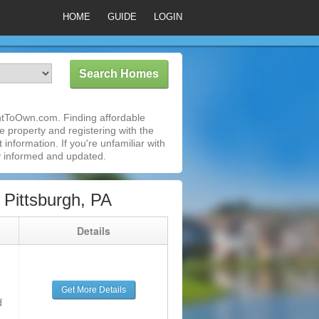
HOME
GUIDE
LOGIN
entToOwn.com. Finding affordable
e property and registering with the
nformation. If you're unfamiliar with
 informed and updated.
Pittsburgh, PA
g
Details
Get More Details
d