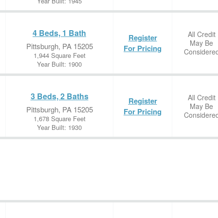
Year Built: 1945
4 Beds, 1 Bath
All Credit
Register
May Be
Pittsburgh, PA 15205
For Pricing
Considere
1,944 Square Feet
Year Built: 1900
3 Beds, 2 Baths
All Credit
Register
May Be
Pittsburgh, PA 15205
For Pricing
Considere
1,678 Square Feet
Year Built: 1930