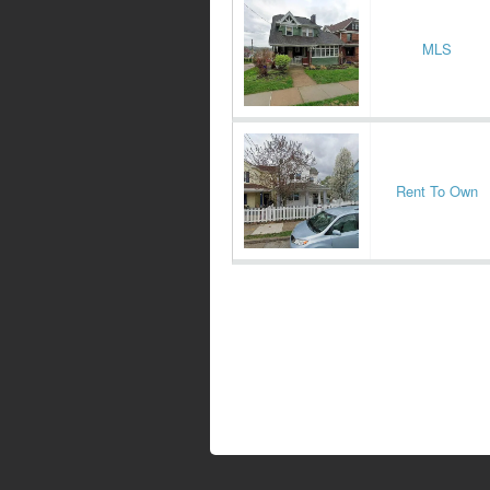
MLS
Rent To Own