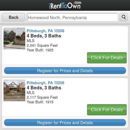
Back
Pittsburgh, PA 15208
4 Beds, 3 Baths
MLS
2,041 Square Feet
Year Built: 1925
Click For Deals
Register for Prices and Details
Pittsburgh, PA 15208
4 Beds, 3 Baths
MLS
2,117 Square Feet
Year Built: 1915
Click For Deals
Register for Prices and Details