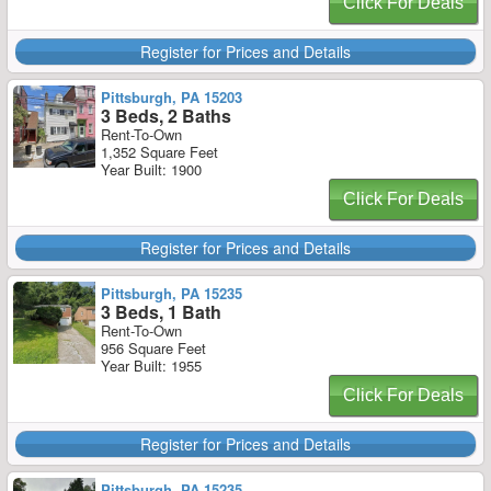
Click For Deals
Register for Prices and Details
Pittsburgh, PA 15203
3 Beds, 2 Baths
Rent-To-Own
1,352 Square Feet
Year Built: 1900
Click For Deals
Register for Prices and Details
Pittsburgh, PA 15235
3 Beds, 1 Bath
Rent-To-Own
956 Square Feet
Year Built: 1955
Click For Deals
Register for Prices and Details
Pittsburgh, PA 15235