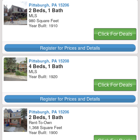
Pittsburgh, PA 15206
2 Beds, 1 Bath
MLS
980 Square Feet
Year Built: 1910
Click For Deals
Register for Prices and Details
Pittsburgh, PA 15208
4 Beds, 1 Bath
MLS
Year Built: 1920
Click For Deals
Register for Prices and Details
Pittsburgh, PA 15206
2 Beds, 1 Bath
Rent-To-Own
1,368 Square Feet
Year Built: 1900