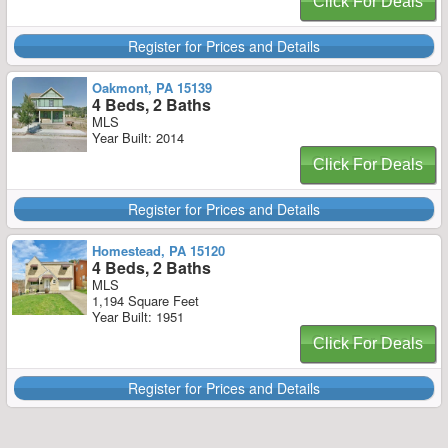
Click For Deals
Register for Prices and Details
Oakmont, PA 15139
4 Beds, 2 Baths
MLS
Year Built: 2014
Click For Deals
Register for Prices and Details
Homestead, PA 15120
4 Beds, 2 Baths
MLS
1,194 Square Feet
Year Built: 1951
Click For Deals
Register for Prices and Details