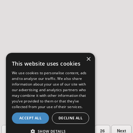
×
This website uses cookies
We use cookies to personalise content, ads
and to analyse our traffic. We also share
information about your use of our site with
our advertising and analytics partners who
may combine it with other information that
you’ve provided to them or that they’ve
collected from your use of their services.
ACCEPT ALL
DECLINE ALL
…
Previous
2
3
4
5
26
Next
SHOW DETAILS