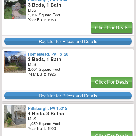
3 Beds, 1 Bath
MLS
1,197 Square Feet
Year Built: 1950
Click For Deals
Register for Prices and Details
Homestead, PA 15120
3 Beds, 1 Bath
MLS
2,004 Square Feet
Year Built: 1925
Click For Deals
Register for Prices and Details
Pittsburgh, PA 15215
4 Beds, 3 Baths
MLS
1,950 Square Feet
Year Built: 1900