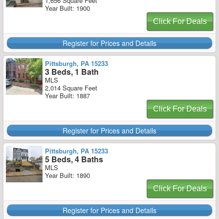
1,656 Square Feet
Year Built: 1900
Click For Deals
Register for Prices and Details
Pittsburgh, PA 15233
3 Beds, 1 Bath
MLS
2,014 Square Feet
Year Built: 1887
Click For Deals
Register for Prices and Details
Pittsburgh, PA 15233
5 Beds, 4 Baths
MLS
Year Built: 1890
Click For Deals
Register for Prices and Details