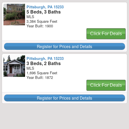
Pittsburgh, PA 15233
5 Beds, 3 Baths
MLS
3,384 Square Feet
Year Built: 1900
Click For Deals
Register for Prices and Details
Pittsburgh, PA 15233
3 Beds, 2 Baths
MLS
1,696 Square Feet
Year Built: 1872
Click For Deals
Register for Prices and Details