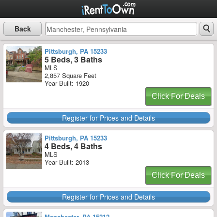
Back
Pittsburgh, PA 15233
5 Beds, 3 Baths
MLS
2,857 Square Feet
Year Built: 1920
Click For Deals
Register for Prices and Details
Pittsburgh, PA 15233
4 Beds, 4 Baths
MLS
Year Built: 2013
Click For Deals
Register for Prices and Details
Manchester, PA 15212