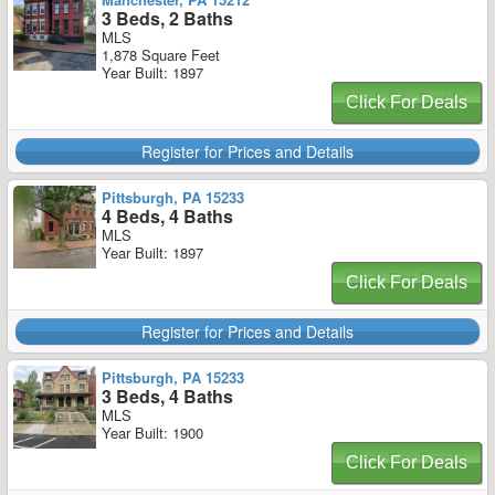
3 Beds, 2 Baths
MLS
1,878 Square Feet
Year Built: 1897
Click For Deals
Register for Prices and Details
Pittsburgh, PA 15233
4 Beds, 4 Baths
MLS
Year Built: 1897
Click For Deals
Register for Prices and Details
Pittsburgh, PA 15233
3 Beds, 4 Baths
MLS
Year Built: 1900
Click For Deals