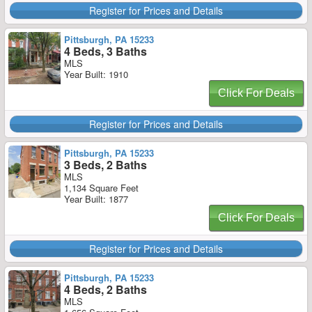
Register for Prices and Details
Pittsburgh, PA 15233
4 Beds, 3 Baths
MLS
Year Built: 1910
Click For Deals
Register for Prices and Details
Pittsburgh, PA 15233
3 Beds, 2 Baths
MLS
1,134 Square Feet
Year Built: 1877
Click For Deals
Register for Prices and Details
Pittsburgh, PA 15233
4 Beds, 2 Baths
MLS