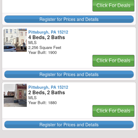
Click For Deals
Register for Prices and Details
Pittsburgh, PA 15212
4 Beds, 2 Baths
MLS
2,256 Square Feet
Year Built: 1900
Click For Deals
Register for Prices and Details
Pittsburgh, PA 15212
2 Beds, 2 Baths
MLS
Year Built: 1880
Click For Deals
Register for Prices and Details