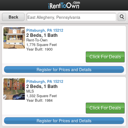
Back
Pittsburgh, PA 15212
2 Beds, 1 Bath
Rent-To-Own
1,776 Square Feet
Year Built: 1900
Click For Deals
Register for Prices and Details
Pittsburgh, PA 15212
2 Beds, 1 Bath
MLS
1,332 Square Feet
Year Built: 1984
Click For Deals
Register for Prices and Details