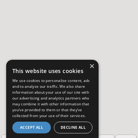
×
This website uses cookies
We use cookies to personalise content, ads
and to analyse our traffic. We also share
information about your use of our site with
our advertising and analytics partners who
may combine it with other information that
you’ve provided to them or that they’ve
collected from your use of their services.
ACCEPT ALL
DECLINE ALL