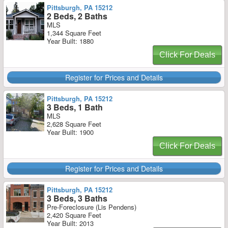
Pittsburgh, PA 15212
2 Beds, 2 Baths
MLS
1,344 Square Feet
Year Built: 1880
Click For Deals
Register for Prices and Details
Pittsburgh, PA 15212
3 Beds, 1 Bath
MLS
2,628 Square Feet
Year Built: 1900
Click For Deals
Register for Prices and Details
Pittsburgh, PA 15212
3 Beds, 3 Baths
Pre-Foreclosure (Lis Pendens)
2,420 Square Feet
Year Built: 2013