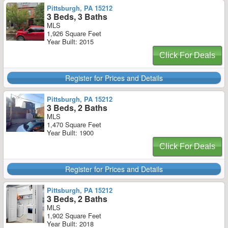
Pittsburgh, PA 15212
3 Beds, 3 Baths
MLS
1,926 Square Feet
Year Built: 2015
Click For Deals
Register for Prices and Details
Pittsburgh, PA 15212
3 Beds, 2 Baths
MLS
1,470 Square Feet
Year Built: 1900
Click For Deals
Register for Prices and Details
Pittsburgh, PA 15212
3 Beds, 2 Baths
MLS
1,902 Square Feet
Year Built: 2018