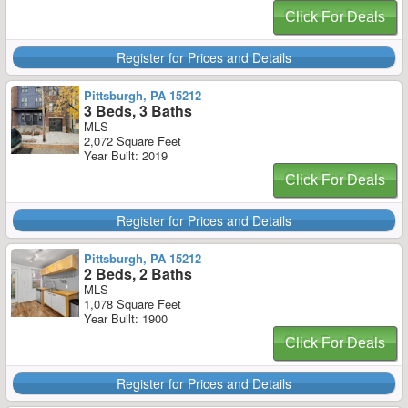
Click For Deals
Register for Prices and Details
Pittsburgh, PA 15212
3 Beds, 3 Baths
MLS
2,072 Square Feet
Year Built: 2019
Click For Deals
Register for Prices and Details
Pittsburgh, PA 15212
2 Beds, 2 Baths
MLS
1,078 Square Feet
Year Built: 1900
Click For Deals
Register for Prices and Details