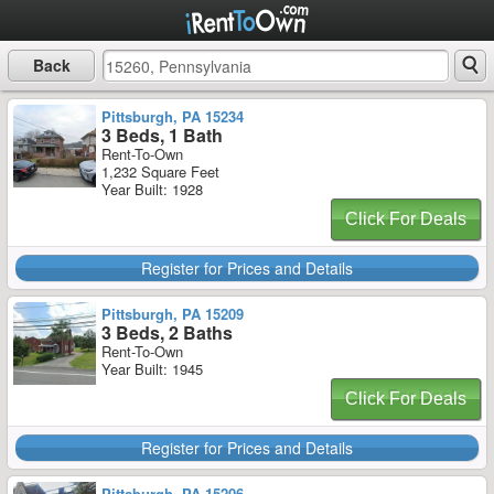
Back
Pittsburgh, PA 15234
3 Beds, 1 Bath
Rent-To-Own
1,232 Square Feet
Year Built: 1928
Click For Deals
Register for Prices and Details
Pittsburgh, PA 15209
3 Beds, 2 Baths
Rent-To-Own
Year Built: 1945
Click For Deals
Register for Prices and Details
Pittsburgh, PA 15206