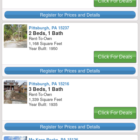
Click For Deals
Register for Prices and Details
Pittsburgh, PA 15237
2 Beds, 1 Bath
Rent-To-Own
1,168 Square Feet
Year Built: 1950
Click For Deals
Register for Prices and Details
Pittsburgh, PA 15216
3 Beds, 1 Bath
Rent-To-Own
1,339 Square Feet
Year Built: 1935
Click For Deals
Register for Prices and Details
Mc Kees Rocks, PA 15136