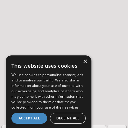
×
This website uses cookies
We use cookies to personalise content, ads
and to analyse our traffic. We also share
information about your use of our site with
our advertising and analytics partners who
may combine it with other information that
you’ve provided to them or that they’ve
collected from your use of their services.
ACCEPT ALL
DECLINE ALL