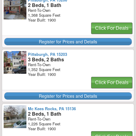
2 Beds, 1 Bath
Rent-To-Own
1,368 Square Feet
Year Built: 1900
Click For Deals
Register for Prices and Details
Pittsburgh, PA 15203
3 Beds, 2 Baths
Rent-To-Own
1,352 Square Feet
Year Built: 1900
Click For Deals
Register for Prices and Details
Mc Kees Rocks, PA 15136
2 Beds, 1 Bath
Rent-To-Own
1,226 Square Feet
Year Built: 1900