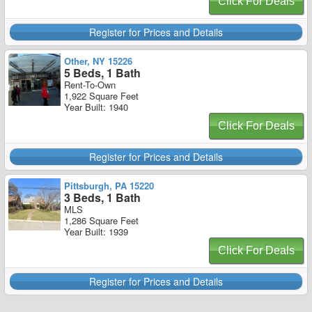
Click For Deals
Register for Prices and Details
Other, NY 15226
5 Beds, 1 Bath
Rent-To-Own
1,922 Square Feet
Year Built: 1940
Click For Deals
Register for Prices and Details
Pittsburgh, PA 15220
3 Beds, 1 Bath
MLS
1,286 Square Feet
Year Built: 1939
Click For Deals
Register for Prices and Details