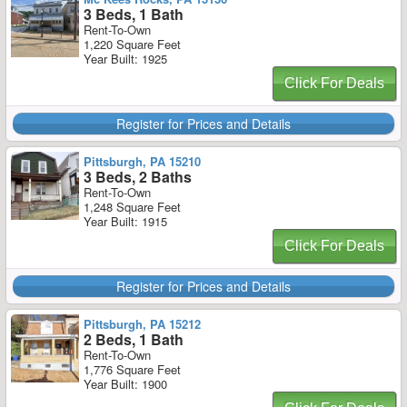
3 Beds, 1 Bath
Rent-To-Own
1,220 Square Feet
Year Built: 1925
Click For Deals
Register for Prices and Details
Pittsburgh, PA 15210
3 Beds, 2 Baths
Rent-To-Own
1,248 Square Feet
Year Built: 1915
Click For Deals
Register for Prices and Details
Pittsburgh, PA 15212
2 Beds, 1 Bath
Rent-To-Own
1,776 Square Feet
Year Built: 1900