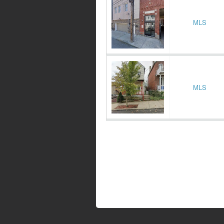
MLS
MLS