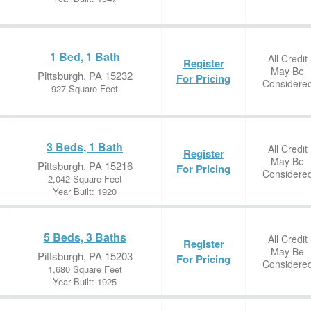
1 Bed, 1 Bath
All Credit
Register
May Be
Pittsburgh, PA 15232
For Pricing
Considere
927 Square Feet
3 Beds, 1 Bath
All Credit
Register
May Be
Pittsburgh, PA 15216
For Pricing
Considere
2,042 Square Feet
Year Built: 1920
5 Beds, 3 Baths
All Credit
Register
May Be
Pittsburgh, PA 15203
For Pricing
Considere
1,680 Square Feet
Year Built: 1925