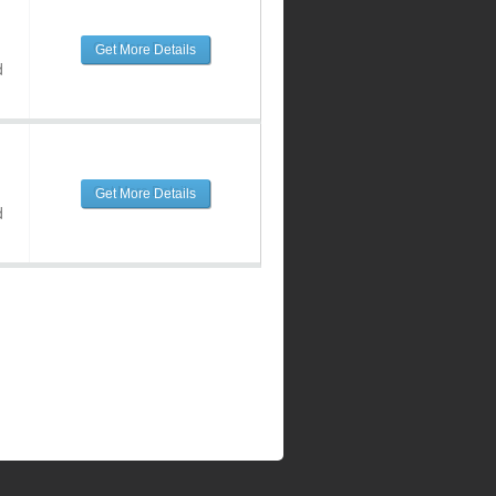
Get More Details
d
Get More Details
d