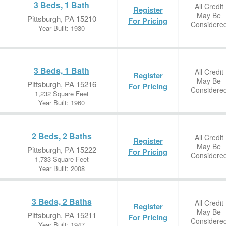
3 Beds, 1 Bath
All Credit
Register
May Be
Pittsburgh, PA 15210
For Pricing
Considere
Year Built: 1930
3 Beds, 1 Bath
All Credit
Register
May Be
Pittsburgh, PA 15216
For Pricing
Considere
1,232 Square Feet
Year Built: 1960
2 Beds, 2 Baths
All Credit
Register
May Be
Pittsburgh, PA 15222
For Pricing
Considere
1,733 Square Feet
Year Built: 2008
3 Beds, 2 Baths
All Credit
Register
May Be
Pittsburgh, PA 15211
For Pricing
Considere
Year Built: 1947