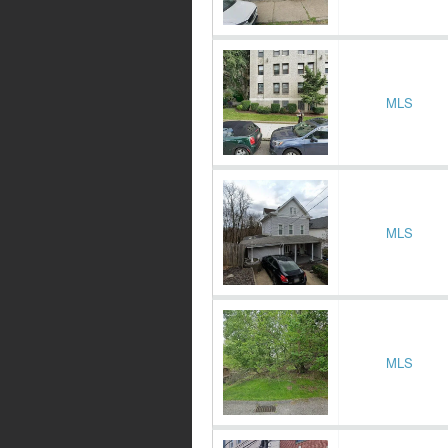
MLS
MLS
MLS