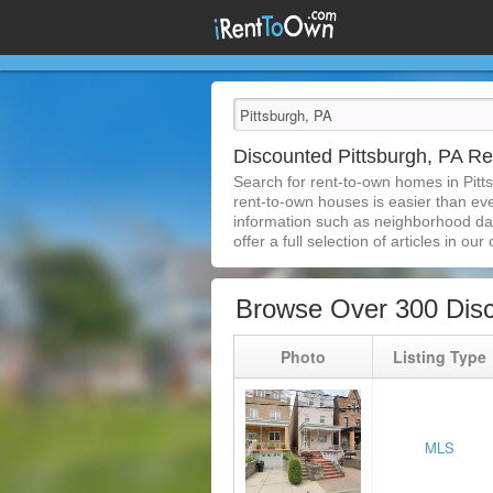
Discounted Pittsburgh, PA 
Search for rent-to-own homes in Pitt
rent-to-own houses is easier than ever
information such as neighborhood dat
offer a full selection of articles in our
Browse Over 300 Disc
Photo
Listing Type
MLS