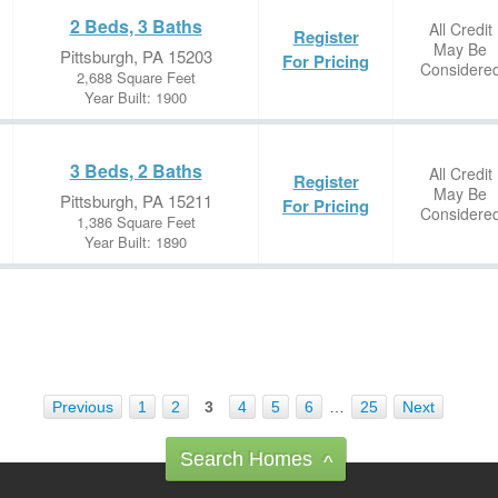
2 Beds, 3 Baths
All Credit
Register
May Be
Pittsburgh, PA 15203
For Pricing
Considere
2,688 Square Feet
Year Built: 1900
3 Beds, 2 Baths
All Credit
Register
May Be
Pittsburgh, PA 15211
For Pricing
Considere
1,386 Square Feet
Year Built: 1890
Previous
1
2
3
4
5
6
…
25
Next
Search Homes
^