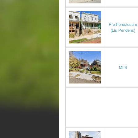
Pre-Foreclosure
(Lis Pendens)
MLS