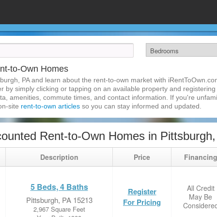
Rent-to-Own Homes
sburgh, PA and learn about the rent-to-own market with iRentToOwn.com
 by simply clicking or tapping on an available property and registering w
a, amenities, commute times, and contact information. If you're unfamil
 on-site
rent-to-own articles
so you can stay informed and updated.
ounted Rent-to-Own Homes in Pittsburgh,
Description
Price
Financin
5 Beds, 4 Baths
All Credit
Register
May Be
Pittsburgh, PA 15213
For Pricing
Considere
2,967 Square Feet