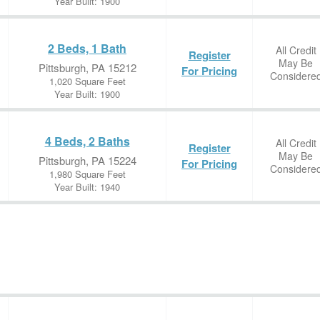
Year Built: 1900
2 Beds, 1 Bath
All Credit
Register
May Be
Pittsburgh, PA 15212
For Pricing
Considere
1,020 Square Feet
Year Built: 1900
4 Beds, 2 Baths
All Credit
Register
May Be
Pittsburgh, PA 15224
For Pricing
Considere
1,980 Square Feet
Year Built: 1940