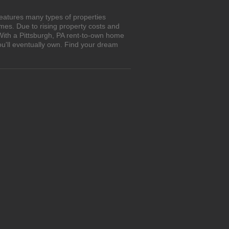
features many types of properties
es. Due to rising property costs and
With a Pittsburgh, PA rent-to-own home
ou'll eventually own. Find your dream