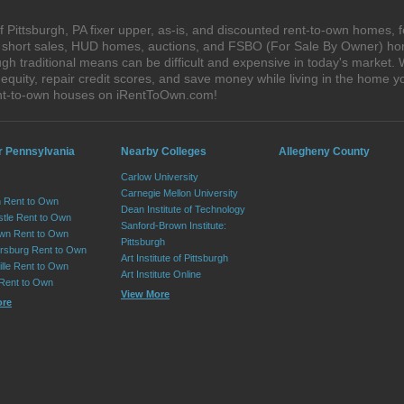
 Pittsburgh, PA fixer upper, as-is, and discounted rent-to-own homes, 
s, short sales, HUD homes, auctions, and FSBO (For Sale By Owner) hom
h traditional means can be difficult and expensive in today's market. 
quity, repair credit scores, and save money while living in the home y
ent-to-own houses on iRentToOwn.com!
r Pennsylvania
Nearby Colleges
Allegheny County
Carlow University
Carnegie Mellon University
 Rent to Own
Dean Institute of Technology
tle Rent to Own
Sanford-Brown Institute:
wn Rent to Own
Pittsburgh
sburg Rent to Own
Art Institute of Pittsburgh
lle Rent to Own
Art Institute Online
 Rent to Own
View More
ore