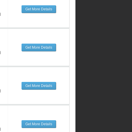
Get More Details
d
Get More Details
d
Get More Details
d
Get More Details
d