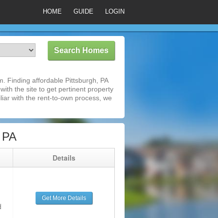
HOME
GUIDE
LOGIN
. Finding affordable Pittsburgh, PA
ith the site to get pertinent property
iar with the rent-to-own process, we
 PA
g
Details
Get More Details
d