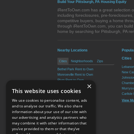
Build Your Pittsburgh, PA Housing Equity
iRentToOwn.com has a great selection of
including foreclosures, pre-foreclosure
competitive buyers, buying a home throug
through iRentToOwn.com, you can build e
home by searching for Pittsburgh, PA r
Nearby Locations
Popula
Cities
Cities
Neighborhoods
Zips
Lebanon
Bethel Park Rent to Own
New Cas
Monroeville Rent to Own
Johnsto
Plum Rent to Own
Chamber
×
Allison Park Rent to Own
Murrysvi
This website uses cookies
West Mifflin Rent to Own
Carlisle
Baldwin Rent to Own
We use cookies to personalise content, ads
View M
View More
and to analyse our traffic. We also share
information about your use of our site with
our advertising and analytics partners who
Resource Center
may combine it with other information that
you’ve provided to them or that they’ve
Terms of Use