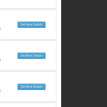
Get More Details
d
Get More Details
d
Get More Details
d