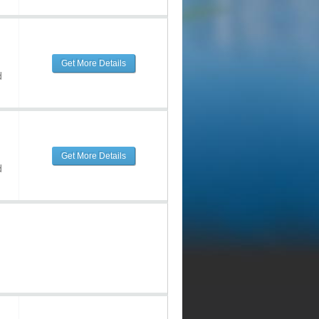
Get More Details
d
Get More Details
d