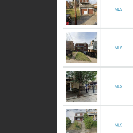
MLS
MLS
MLS
MLS